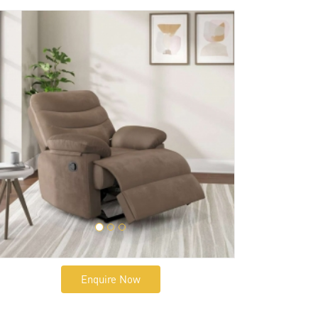
Enquire Now