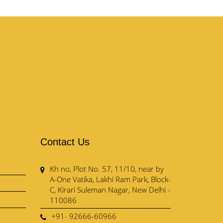
Contact Us
Kh no, Plot No. 57, 11/10, near by
A-One Vatika, Lakhi Ram Park, Block-
C, Kirari Suleman Nagar, New Delhi -
110086
+91- 92666-60966