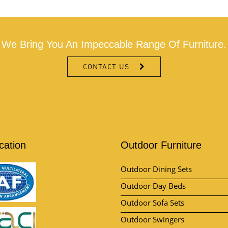
We Bring You An Impeccable Range Of Furniture.
CONTACT US
ication
Outdoor Furniture
Outdoor Dining Sets
Outdoor Day Beds
Outdoor Sofa Sets
Outdoor Swingers