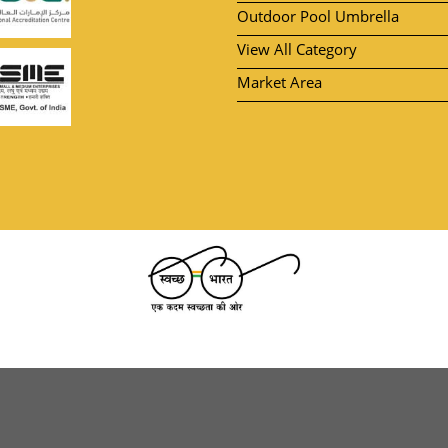
Outdoor Pool Umbrella
View All Category
Market Area