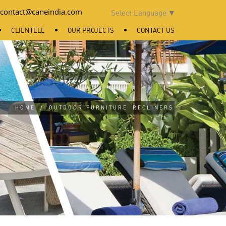
contact@caneindia.com
Select Language
▼
CLIENTELE
OUR PROJECTS
CONTACT US
HOME
/
OUTDOOR FURNITURE
RECLINERS