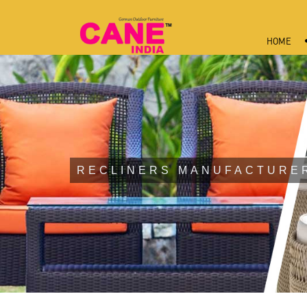
HOME
RECLINERS MANUFACTURE