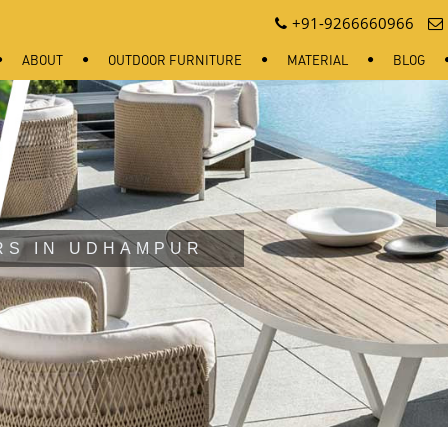
+91-9266660966
ABOUT
OUTDOOR FURNITURE
MATERIAL
BLOG
RS IN UDHAMPUR