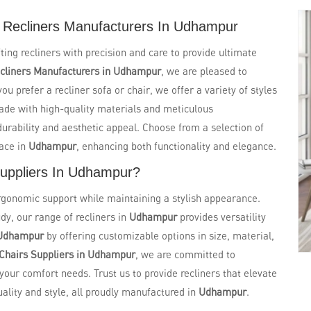
 Recliners Manufacturers In Udhampur
fting recliners with precision and care to provide ultimate
cliners Manufacturers in Udhampur
, we are pleased to
u prefer a recliner sofa or chair, we offer a variety of styles
ade with high-quality materials and meticulous
 durability and aesthetic appeal. Choose from a selection of
pace in
Udhampur
, enhancing both functionality and elegance.
Suppliers In Udhampur?
ergonomic support while maintaining a stylish appearance.
dy, our range of recliners in
Udhampur
provides versatility
Udhampur
by offering customizable options in size, material,
 Chairs Suppliers in Udhampur
, we are committed to
 your comfort needs. Trust us to provide recliners that elevate
lity and style, all proudly manufactured in
Udhampur
.