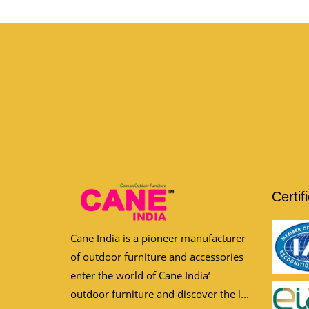
Certif
Cane India is a pioneer manufacturer
of outdoor furniture and accessories
enter the world of Cane India’
outdoor furniture and discover the l...