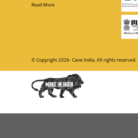
Read More
© Copyright 2026- Cane India. All rights reserved.