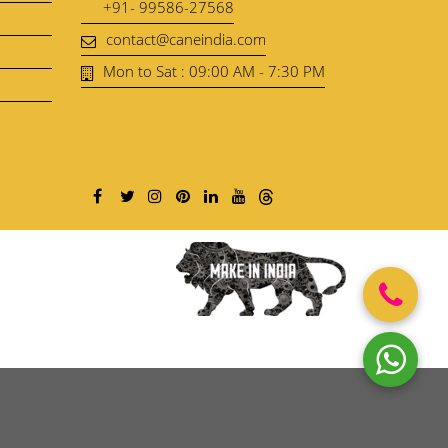
+91- 99586-27568
contact@caneindia.com
Mon to Sat : 09:00 AM - 7:30 PM