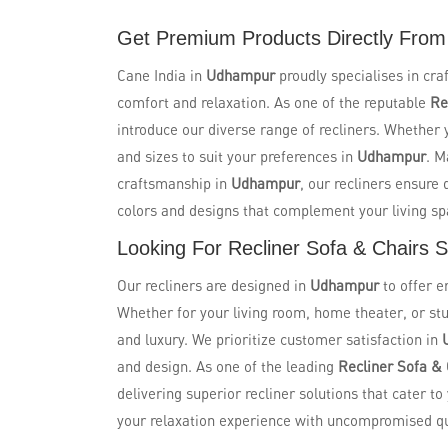
Get Premium Products Directly From
Cane India in
Udhampur
proudly specialises in cra
comfort and relaxation. As one of the reputable
Re
introduce our diverse range of recliners. Whether yo
and sizes to suit your preferences in
Udhampur
. M
craftsmanship in
Udhampur
, our recliners ensure
colors and designs that complement your living s
Looking For Recliner Sofa & Chairs 
Our recliners are designed in
Udhampur
to offer 
Whether for your living room, home theater, or stu
and luxury. We prioritize customer satisfaction in
and design. As one of the leading
Recliner Sofa &
delivering superior recliner solutions that cater to
your relaxation experience with uncompromised qua