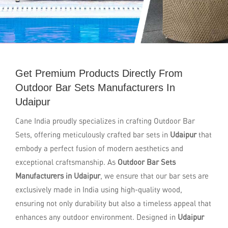
Get Premium Products Directly From
Outdoor Bar Sets Manufacturers In
Udaipur
Cane India proudly specializes in crafting Outdoor Bar
Sets, offering meticulously crafted bar sets in
Udaipur
that
embody a perfect fusion of modern aesthetics and
exceptional craftsmanship. As
Outdoor Bar Sets
Manufacturers in Udaipur
, we ensure that our bar sets are
exclusively made in India using high-quality wood,
ensuring not only durability but also a timeless appeal that
enhances any outdoor environment. Designed in
Udaipur