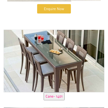
Enquire Now