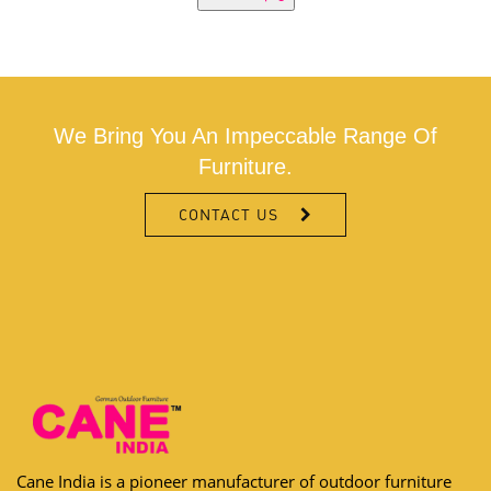
We Bring You An Impeccable Range Of
Furniture.
CONTACT US
Cane India is a pioneer manufacturer of outdoor furniture