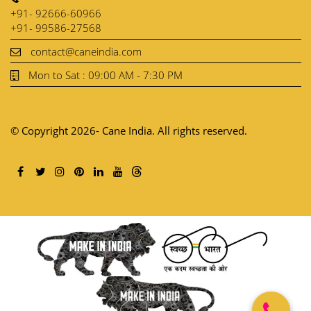
+91- 92666-60966
+91- 99586-27568
contact@caneindia.com
Mon to Sat : 09:00 AM - 7:30 PM
© Copyright 2026- Cane India. All rights reserved.