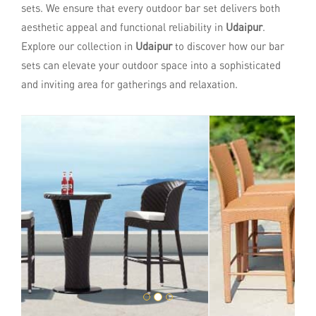
sets. We ensure that every outdoor bar set delivers both
aesthetic appeal and functional reliability in
Udaipur
.
Explore our collection in
Udaipur
to discover how our bar
sets can elevate your outdoor space into a sophisticated
and inviting area for gatherings and relaxation.