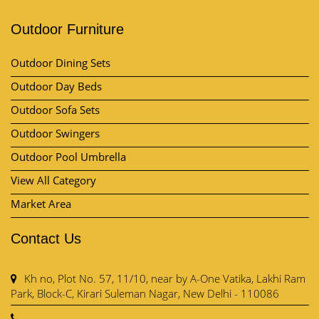
Outdoor Furniture
Outdoor Dining Sets
Outdoor Day Beds
Outdoor Sofa Sets
Outdoor Swingers
Outdoor Pool Umbrella
View All Category
Market Area
Contact Us
Kh no, Plot No. 57, 11/10, near by A-One Vatika, Lakhi Ram
Park, Block-C, Kirari Suleman Nagar, New Delhi - 110086