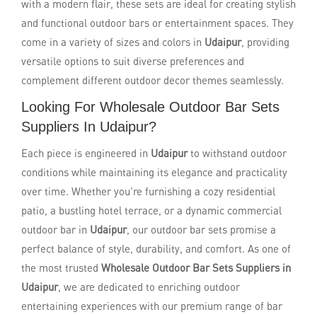
with a modern flair, these sets are ideal for creating stylish
and functional outdoor bars or entertainment spaces. They
come in a variety of sizes and colors in
Udaipur
, providing
versatile options to suit diverse preferences and
complement different outdoor decor themes seamlessly.
Looking For Wholesale Outdoor Bar Sets
Suppliers In Udaipur?
Each piece is engineered in
Udaipur
to withstand outdoor
conditions while maintaining its elegance and practicality
over time. Whether you're furnishing a cozy residential
patio, a bustling hotel terrace, or a dynamic commercial
outdoor bar in
Udaipur
, our outdoor bar sets promise a
perfect balance of style, durability, and comfort. As one of
the most trusted
Wholesale Outdoor Bar Sets Suppliers in
Udaipur
, we are dedicated to enriching outdoor
entertaining experiences with our premium range of bar