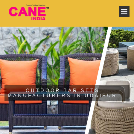
OUTDOOR BAR SETS
MANUFACTURERS IN UDAIPUR