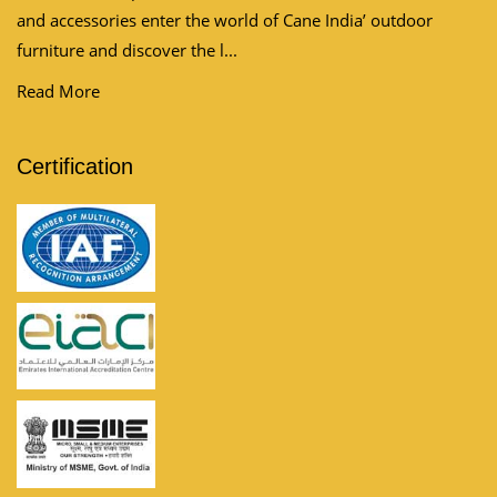
and accessories enter the world of Cane India’ outdoor
furniture and discover the l...
Read More
Certification