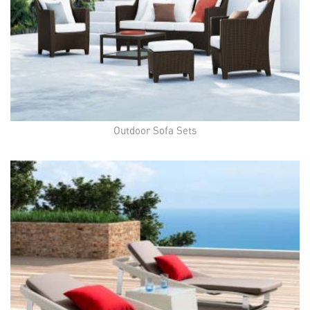
Outdoor Sofa Sets