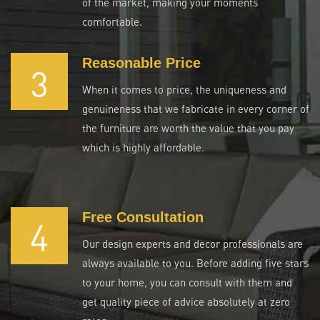
of the market, making your moments
comfortable.
Reasonable Price
3
When it comes to price, the uniqueness and
genuineness that we fabricate in every corner of
the furniture are worth the value that you pay
which is highly affordable.
Free Consultation
4
Our design experts and decor professionals are
always available to you. Before adding five stars
to your home, you can consult with them and
get quality piece of advice absolutely at zero