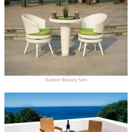
Outdoor Balcony Sets