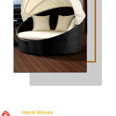
Hand-Woven