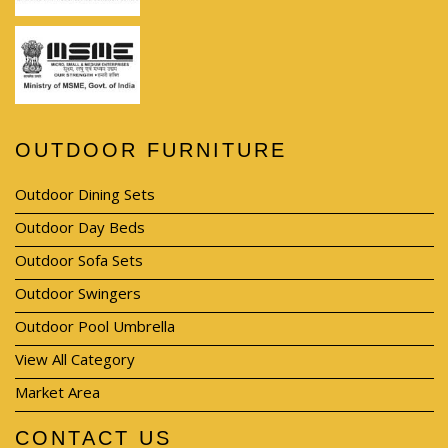
OUTDOOR FURNITURE
Outdoor Dining Sets
Outdoor Day Beds
Outdoor Sofa Sets
Outdoor Swingers
Outdoor Pool Umbrella
View All Category
Market Area
CONTACT US