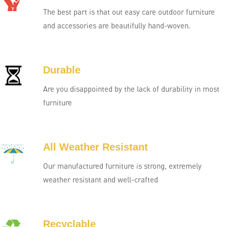
The best part is that out easy care outdoor furniture
and accessories are beautifully hand-woven.
Durable
Are you disappointed by the lack of durability in most
furniture
All Weather Resistant
Our manufactured furniture is strong, extremely
weather resistant and well-crafted
Recyclable