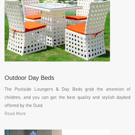
Outdoor Day Beds
The Poolside Loungers & Day Beds grab the attention of
children, and you can get the best quality and stylish daybed
offered by the Outd
Read More