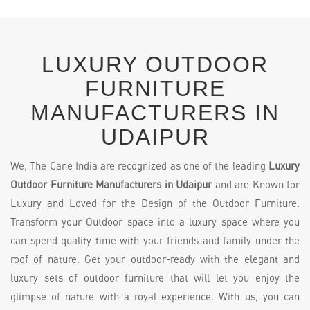
LUXURY OUTDOOR
FURNITURE
MANUFACTURERS IN
UDAIPUR
We, The Cane India are recognized as one of the leading
Luxury
Outdoor Furniture Manufacturers in Udaipur
and are Known for
Luxury and Loved for the Design of the Outdoor Furniture.
Transform your Outdoor space into a luxury space where you
can spend quality time with your friends and family under the
roof of nature. Get your outdoor-ready with the elegant and
luxury sets of outdoor furniture that will let you enjoy the
glimpse of nature with a royal experience. With us, you can