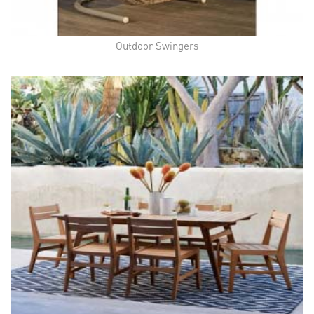
Outdoor Swingers