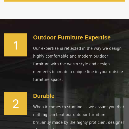
Outdoor Furniture Expertise
1
Our expertise is reflected in the way we design
highly comfortable and modern outdoor
furniture with the warm style and design
elements to create a unique line in your outside
furniture space.
Durable
2
When it comes to sturdiness, we assure you that
nothing can beat our outdoor furniture,
brilliantly made by the highly proficient designer