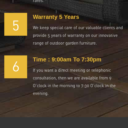
rates.
Warranty 5 Years
5
We keep special care of our valuable clients and
provide 5 years of warranty on our innovative
range of outdoor garden furniture.
Time : 9:00am To 7:30pm
6
If you want a direct meeting or telephonic
consultation, then we are available from 9
O’clock in the morning to 7:30 O’clock in the
evening.