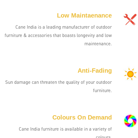
Low Maintaenance
Cane India is a leading manufacturer of outdoor
furniture & accessories that boasts longevity and low
maintenance.
Anti-Fading
Sun damage can threaten the quality of your outdoor
furniture.
Colours On Demand
Cane India furniture is available in a variety of
colours.