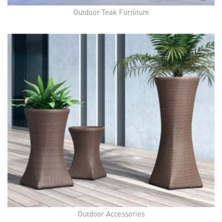
Outdoor Teak Furniture
Outdoor Accessories