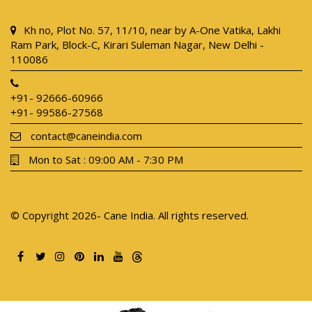
Kh no, Plot No. 57, 11/10, near by A-One Vatika, Lakhi
Ram Park, Block-C, Kirari Suleman Nagar, New Delhi -
110086
+91- 92666-60966
+91- 99586-27568
contact@caneindia.com
Mon to Sat : 09:00 AM - 7:30 PM
© Copyright 2026- Cane India. All rights reserved.