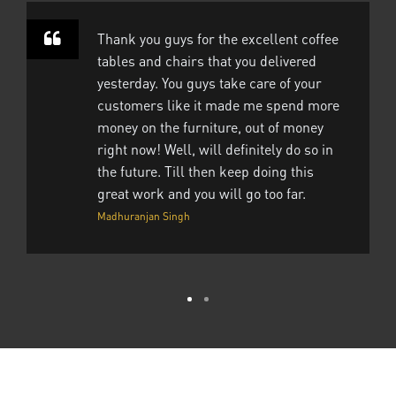
Thank you guys for the excellent coffee
tables and chairs that you delivered
yesterday. You guys take care of your
customers like it made me spend more
money on the furniture, out of money
right now! Well, will definitely do so in
the future. Till then keep doing this
great work and you will go too far.
Madhuranjan Singh