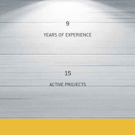
9
YEARS OF EXPERIENCE
15
ACTIVE PROJECTS