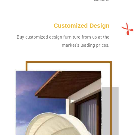
Customized Design
Buy customized design furniture from us at the
market’s leading prices.