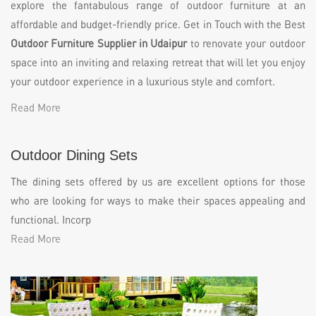
explore the fantabulous range of outdoor furniture at an
affordable and budget-friendly price. Get in Touch with the Best
Outdoor Furniture Supplier in Udaipur
to renovate your outdoor
space into an inviting and relaxing retreat that will let you enjoy
your outdoor experience in a luxurious style and comfort.
Read More
Outdoor Dining Sets
The dining sets offered by us are excellent options for those
who are looking for ways to make their spaces appealing and
functional. Incorp
Read More