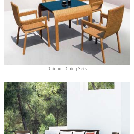
Outdoor Dining Sets