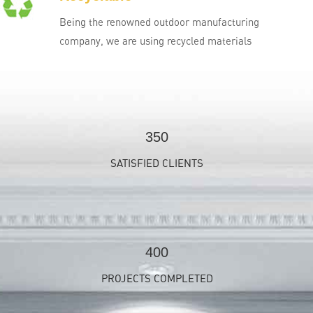
Being the renowned outdoor manufacturing
company, we are using recycled materials
350
SATISFIED CLIENTS
400
PROJECTS COMPLETED