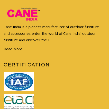
Cane India is a pioneer manufacturer of outdoor furniture
and accessories enter the world of Cane India’ outdoor
furniture and discover the l...
Read More
CERTIFICATION