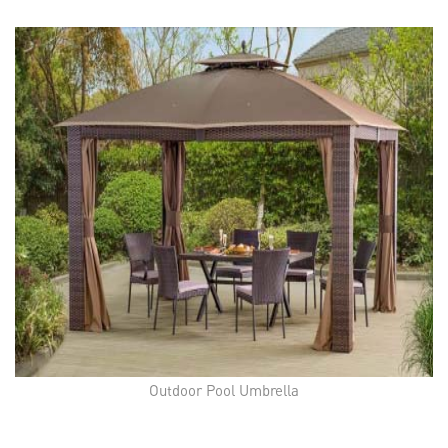
Outdoor Pool Umbrella