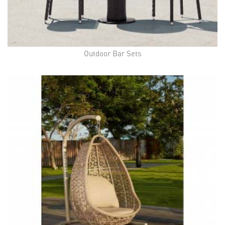
Outdoor Bar Sets