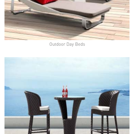
Outdoor Day Beds