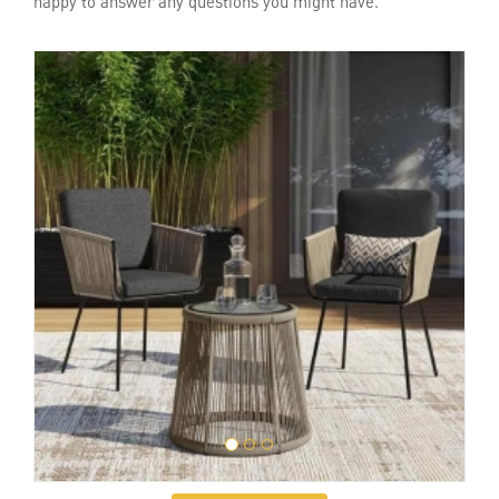
happy to answer any questions you might have.