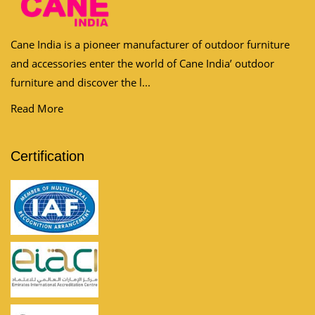
Cane India is a pioneer manufacturer of outdoor furniture
and accessories enter the world of Cane India’ outdoor
furniture and discover the l...
Read More
Certification