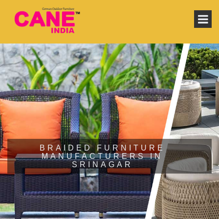
BRAIDED FURNITURE
MANUFACTURERS IN
SRINAGAR