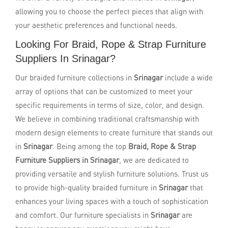
allowing you to choose the perfect pieces that align with
your aesthetic preferences and functional needs.
Looking For Braid, Rope & Strap Furniture
Suppliers In Srinagar?
Our braided furniture collections in
Srinagar
include a wide
array of options that can be customized to meet your
specific requirements in terms of size, color, and design.
We believe in combining traditional craftsmanship with
modern design elements to create furniture that stands out
in
Srinagar
. Being among the top
Braid, Rope & Strap
Furniture Suppliers in Srinagar
, we are dedicated to
providing versatile and stylish furniture solutions. Trust us
to provide high-quality braided furniture in
Srinagar
that
enhances your living spaces with a touch of sophistication
and comfort. Our furniture specialists in
Srinagar
are