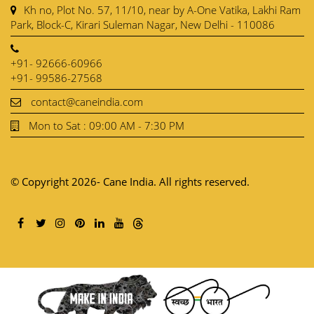
Kh no, Plot No. 57, 11/10, near by A-One Vatika, Lakhi Ram
Park, Block-C, Kirari Suleman Nagar, New Delhi - 110086
+91- 92666-60966
+91- 99586-27568
contact@caneindia.com
Mon to Sat : 09:00 AM - 7:30 PM
© Copyright 2026- Cane India. All rights reserved.