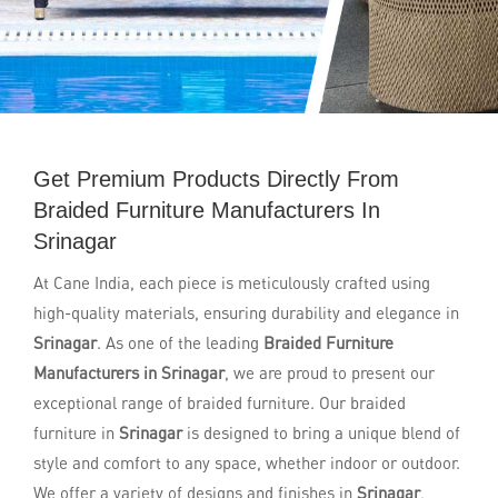
Get Premium Products Directly From
Braided Furniture Manufacturers In
Srinagar
At Cane India, each piece is meticulously crafted using
high-quality materials, ensuring durability and elegance in
Srinagar
. As one of the leading
Braided Furniture
Manufacturers in Srinagar
, we are proud to present our
exceptional range of braided furniture. Our braided
furniture in
Srinagar
is designed to bring a unique blend of
style and comfort to any space, whether indoor or outdoor.
We offer a variety of designs and finishes in
Srinagar
,