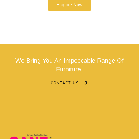
Enquire Now
We Bring You An Impeccable Range Of
Furniture.
CONTACT US