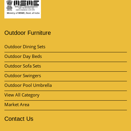
Outdoor Furniture
Outdoor Dining Sets
Outdoor Day Beds
Outdoor Sofa Sets
Outdoor Swingers
Outdoor Pool Umbrella
View All Category
Market Area
Contact Us