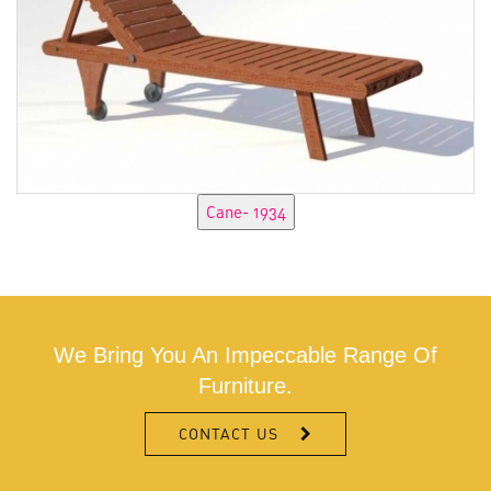
We Bring You An Impeccable Range Of
Furniture.
CONTACT US