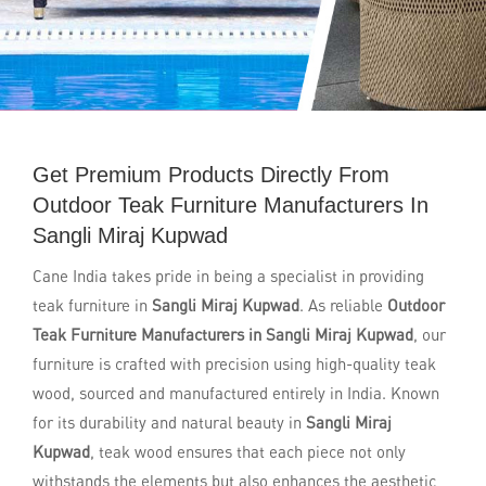
Get Premium Products Directly From
Outdoor Teak Furniture Manufacturers In
Sangli Miraj Kupwad
Cane India takes pride in being a specialist in providing
teak furniture in
Sangli Miraj Kupwad
. As reliable
Outdoor
Teak Furniture Manufacturers in Sangli Miraj Kupwad
, our
furniture is crafted with precision using high-quality teak
wood, sourced and manufactured entirely in India. Known
for its durability and natural beauty in
Sangli Miraj
Kupwad
, teak wood ensures that each piece not only
withstands the elements but also enhances the aesthetic