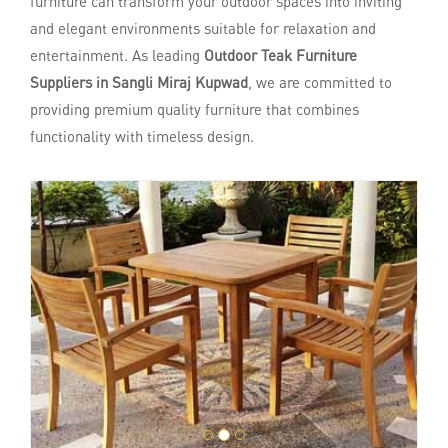
furniture can transform your outdoor spaces into inviting
and elegant environments suitable for relaxation and
entertainment. As leading
Outdoor Teak Furniture
Suppliers in Sangli Miraj Kupwad
, we are committed to
providing premium quality furniture that combines
functionality with timeless design.