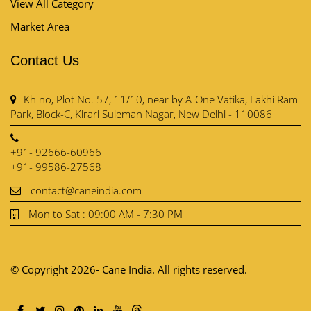
View All Category
Market Area
Contact Us
Kh no, Plot No. 57, 11/10, near by A-One Vatika, Lakhi Ram
Park, Block-C, Kirari Suleman Nagar, New Delhi - 110086
+91- 92666-60966
+91- 99586-27568
contact@caneindia.com
Mon to Sat : 09:00 AM - 7:30 PM
© Copyright 2026- Cane India. All rights reserved.