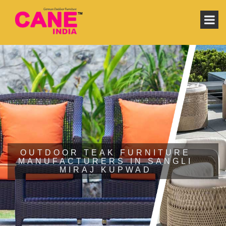
OUTDOOR TEAK FURNITURE
MANUFACTURERS IN SANGLI
MIRAJ KUPWAD