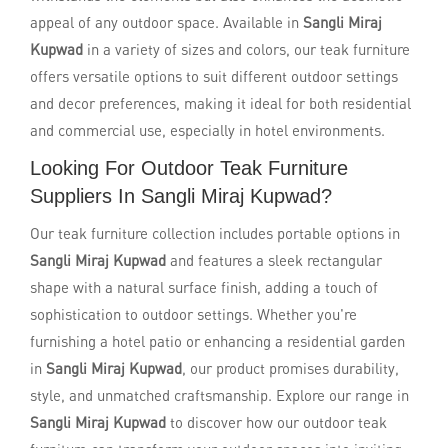
appeal of any outdoor space. Available in
Sangli Miraj
Kupwad
in a variety of sizes and colors, our teak furniture
offers versatile options to suit different outdoor settings
and decor preferences, making it ideal for both residential
and commercial use, especially in hotel environments.
Looking For Outdoor Teak Furniture
Suppliers In Sangli Miraj Kupwad?
Our teak furniture collection includes portable options in
Sangli Miraj Kupwad
and features a sleek rectangular
shape with a natural surface finish, adding a touch of
sophistication to outdoor settings. Whether you're
furnishing a hotel patio or enhancing a residential garden
in
Sangli Miraj Kupwad
, our product promises durability,
style, and unmatched craftsmanship. Explore our range in
Sangli Miraj Kupwad
to discover how our outdoor teak