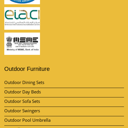
Outdoor Furniture
Outdoor Dining Sets
Outdoor Day Beds
Outdoor Sofa Sets
Outdoor Swingers
Outdoor Pool Umbrella