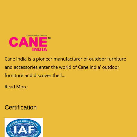
Cane India is a pioneer manufacturer of outdoor furniture
and accessories enter the world of Cane India’ outdoor
furniture and discover the l...
Read More
Certification