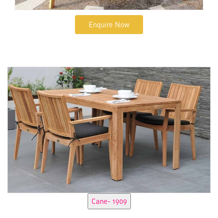
Enquire Now