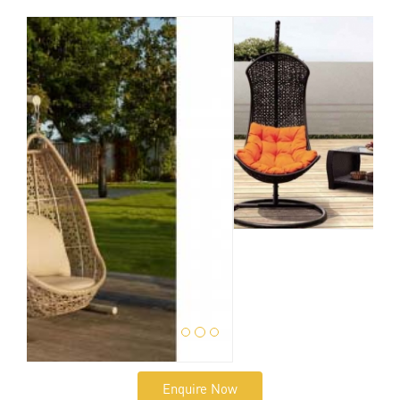
Enquire Now