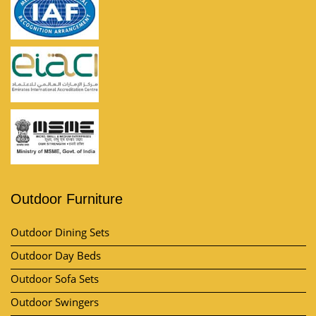
Outdoor Furniture
Outdoor Dining Sets
Outdoor Day Beds
Outdoor Sofa Sets
Outdoor Swingers
Outdoor Pool Umbrella
View All Category
Market Area
Contact Us