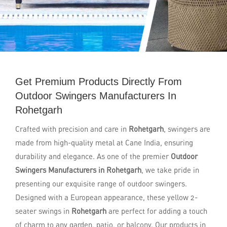
Get Premium Products Directly From
Outdoor Swingers Manufacturers In
Rohetgarh
Crafted with precision and care in
Rohetgarh
, swingers are
made from high-quality metal at Cane India, ensuring
durability and elegance. As one of the premier
Outdoor
Swingers Manufacturers in Rohetgarh
, we take pride in
presenting our exquisite range of outdoor swingers.
Designed with a European appearance, these yellow 2-
seater swings in
Rohetgarh
are perfect for adding a touch
of charm to any garden, patio, or balcony. Our products in