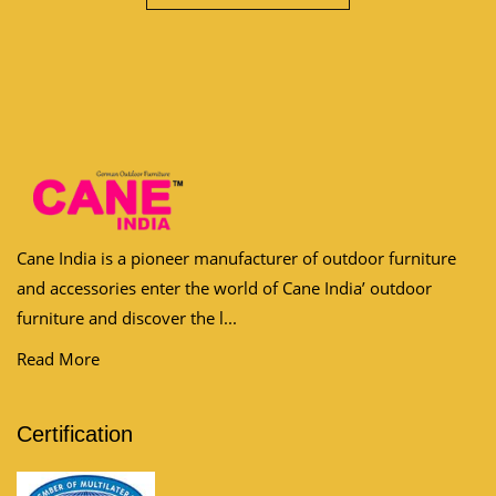
Cane India is a pioneer manufacturer of outdoor furniture
and accessories enter the world of Cane India’ outdoor
furniture and discover the l...
Read More
Certification