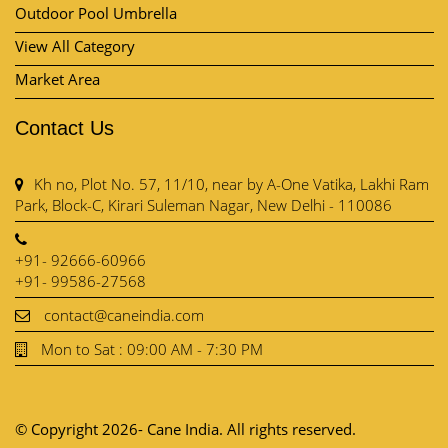
Kh no, Plot No. 57, 11/10, near by A-One Vatika, Lakhi Ram
Park, Block-C, Kirari Suleman Nagar, New Delhi - 110086
+91- 92666-60966
+91- 99586-27568
contact@caneindia.com
Mon to Sat : 09:00 AM - 7:30 PM
© Copyright 2026- Cane India. All rights reserved.