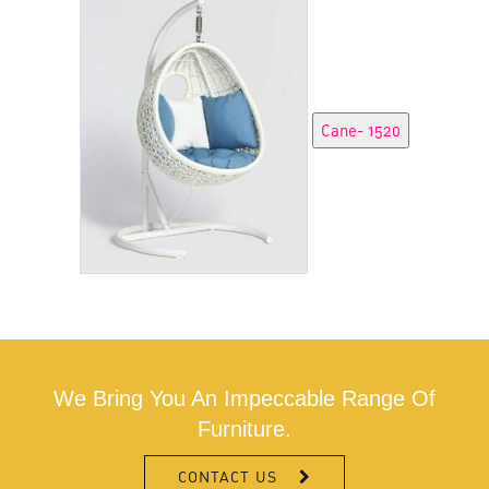
We Bring You An Impeccable Range Of
Furniture.
CONTACT US