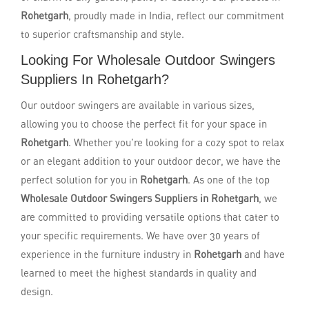
Rohetgarh
, proudly made in India, reflect our commitment
to superior craftsmanship and style.
Looking For Wholesale Outdoor Swingers
Suppliers In Rohetgarh?
Our outdoor swingers are available in various sizes,
allowing you to choose the perfect fit for your space in
Rohetgarh
. Whether you're looking for a cozy spot to relax
or an elegant addition to your outdoor decor, we have the
perfect solution for you in
Rohetgarh
. As one of the top
Wholesale Outdoor Swingers Suppliers in Rohetgarh
, we
are committed to providing versatile options that cater to
your specific requirements. We have over 30 years of
experience in the furniture industry in
Rohetgarh
and have
learned to meet the highest standards in quality and
design.