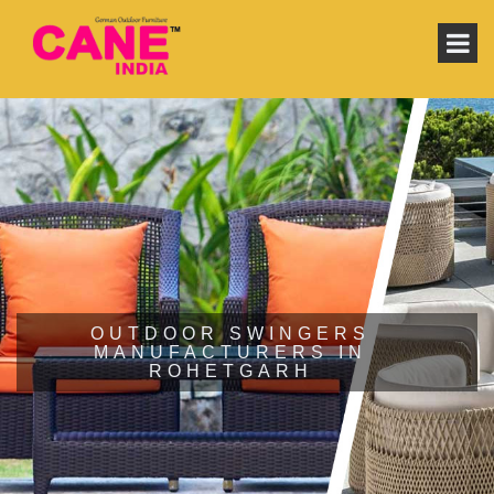
OUTDOOR SWINGERS
MANUFACTURERS IN
ROHETGARH