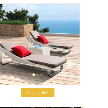
Enquire Now