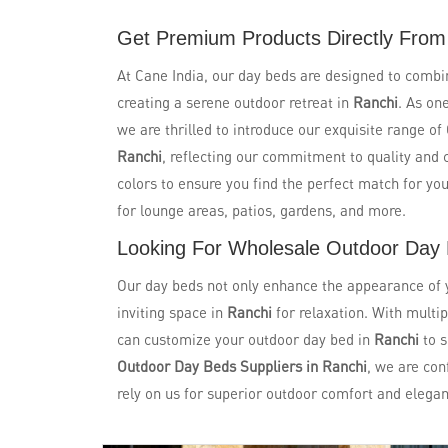
Get Premium Products Directly From
At Cane India, our day beds are designed to combi
creating a serene outdoor retreat in
Ranchi
. As on
we are thrilled to introduce our exquisite range o
Ranchi
, reflecting our commitment to quality and 
colors to ensure you find the perfect match for yo
for lounge areas, patios, gardens, and more.
Looking For Wholesale Outdoor Day 
Our day beds not only enhance the appearance of yo
inviting space in
Ranchi
for relaxation. With multip
can customize your outdoor day bed in
Ranchi
to 
Outdoor Day Beds Suppliers in Ranchi
, we are con
rely on us for superior outdoor comfort and elegan