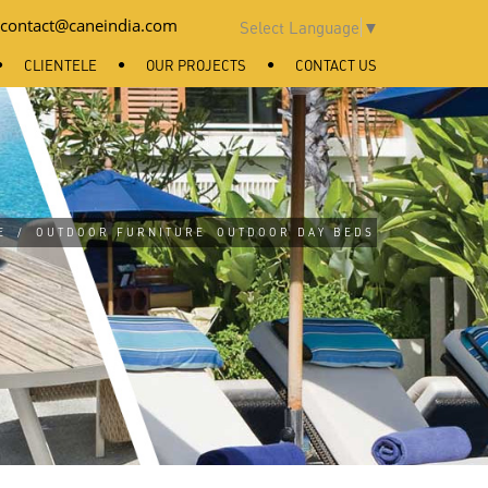
contact@caneindia.com
Select Language
▼
CLIENTELE
OUR PROJECTS
CONTACT US
E
/
OUTDOOR FURNITURE
OUTDOOR DAY BEDS