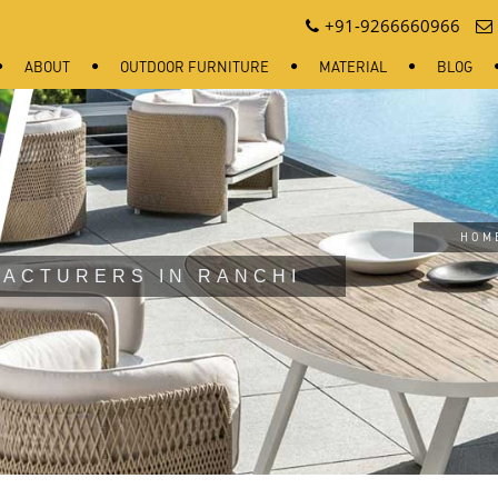
+91-9266660966
ABOUT
OUTDOOR FURNITURE
MATERIAL
BLOG
HOM
ACTURERS IN RANCHI