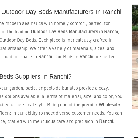
 Outdoor Day Beds Manufacturers In Ranchi
ne modern aesthetics with homely comfort, perfect for
e of the leading
Outdoor Day Beds Manufacturers in Ranchi
,
f Outdoor Day Beds. Each piece is meticulously crafted in
craftsmanship. We offer a variety of materials, sizes, and
ur outdoor space in
Ranchi
. Our Beds in
Ranchi
are perfect
Beds Suppliers In Ranchi?
ur garden, patio, or poolside but also provide a cozy,
le options available in terms of material, size, and color, you
suit your personal style. Being one of the premier
Wholesale
fident in our ability to meet diverse customer needs. You can
ce, crafted with meticulous care and precision in
Ranchi
.