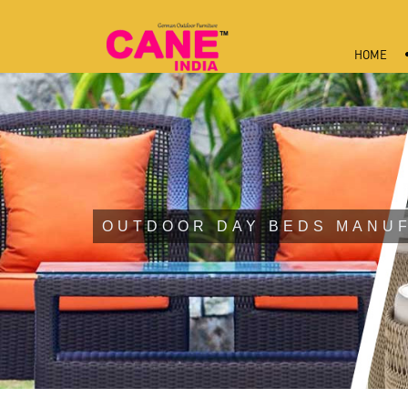
HOME
OUTDOOR DAY BEDS MANUF