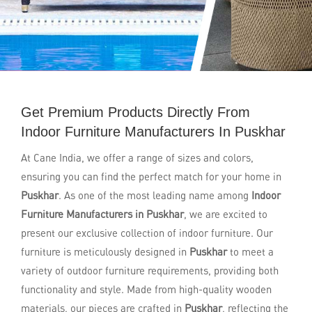
Get Premium Products Directly From
Indoor Furniture Manufacturers In Puskhar
At Cane India, we offer a range of sizes and colors,
ensuring you can find the perfect match for your home in
Puskhar
. As one of the most leading name among
Indoor
Furniture Manufacturers in Puskhar
, we are excited to
present our exclusive collection of indoor furniture. Our
furniture is meticulously designed in
Puskhar
to meet a
variety of outdoor furniture requirements, providing both
functionality and style. Made from high-quality wooden
materials, our pieces are crafted in
Puskhar
, reflecting the