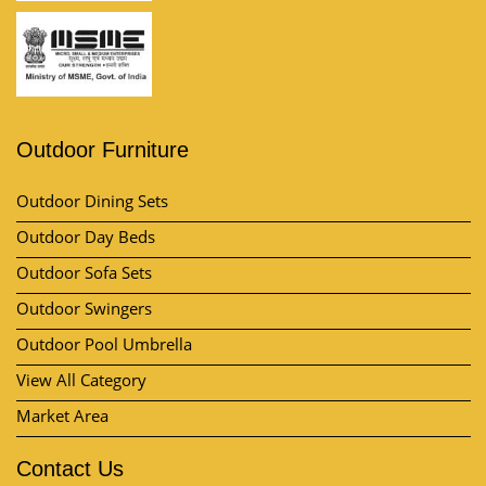
Outdoor Furniture
Outdoor Dining Sets
Outdoor Day Beds
Outdoor Sofa Sets
Outdoor Swingers
Outdoor Pool Umbrella
View All Category
Market Area
Contact Us