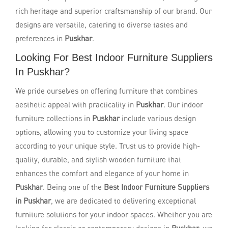
rich heritage and superior craftsmanship of our brand. Our
designs are versatile, catering to diverse tastes and
preferences in
Puskhar
.
Looking For Best Indoor Furniture Suppliers
In Puskhar?
We pride ourselves on offering furniture that combines
aesthetic appeal with practicality in
Puskhar
. Our indoor
furniture collections in
Puskhar
include various design
options, allowing you to customize your living space
according to your unique style. Trust us to provide high-
quality, durable, and stylish wooden furniture that
enhances the comfort and elegance of your home in
Puskhar
. Being one of the
Best Indoor Furniture Suppliers
in Puskhar
, we are dedicated to delivering exceptional
furniture solutions for your indoor spaces. Whether you are