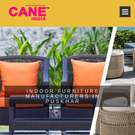
INDOOR FURNITURE
MANUFACTURERS IN
PUSKHAR