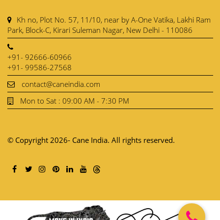
Kh no, Plot No. 57, 11/10, near by A-One Vatika, Lakhi Ram
Park, Block-C, Kirari Suleman Nagar, New Delhi - 110086
+91- 92666-60966
+91- 99586-27568
contact@caneindia.com
Mon to Sat : 09:00 AM - 7:30 PM
© Copyright 2026- Cane India. All rights reserved.