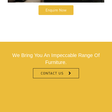
Enquire Now
We Bring You An Impeccable Range Of
Furniture.
CONTACT US