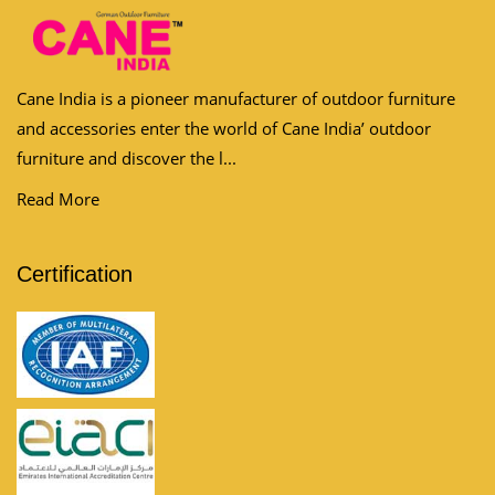
Cane India is a pioneer manufacturer of outdoor furniture
and accessories enter the world of Cane India’ outdoor
furniture and discover the l...
Read More
Certification