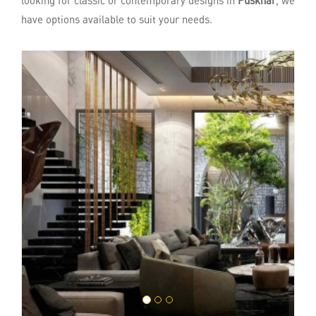
looking for classic or contemporary designs in
Puskhar
, we
have options available to suit your needs.