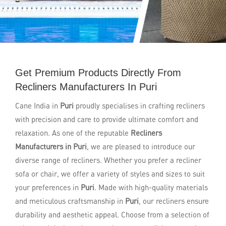
Get Premium Products Directly From
Recliners Manufacturers In Puri
Cane India in
Puri
proudly specialises in crafting recliners
with precision and care to provide ultimate comfort and
relaxation. As one of the reputable
Recliners
Manufacturers in Puri
, we are pleased to introduce our
diverse range of recliners. Whether you prefer a recliner
sofa or chair, we offer a variety of styles and sizes to suit
your preferences in
Puri
. Made with high-quality materials
and meticulous craftsmanship in
Puri
, our recliners ensure
durability and aesthetic appeal. Choose from a selection of