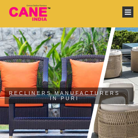
RECLINERS MANUFACTURERS
IN PURI