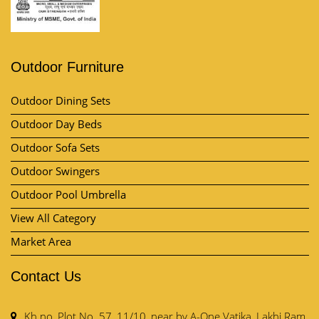
Outdoor Furniture
Outdoor Dining Sets
Outdoor Day Beds
Outdoor Sofa Sets
Outdoor Swingers
Outdoor Pool Umbrella
View All Category
Market Area
Contact Us
Kh no, Plot No. 57, 11/10, near by A-One Vatika, Lakhi Ram