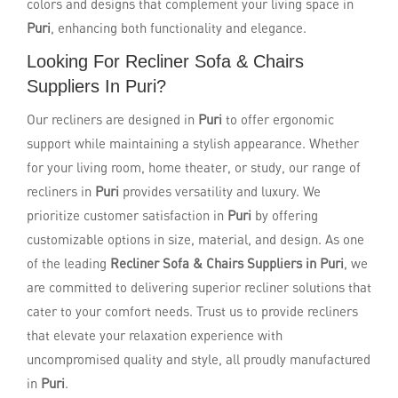
colors and designs that complement your living space in
Puri
, enhancing both functionality and elegance.
Looking For Recliner Sofa & Chairs
Suppliers In Puri?
Our recliners are designed in
Puri
to offer ergonomic
support while maintaining a stylish appearance. Whether
for your living room, home theater, or study, our range of
recliners in
Puri
provides versatility and luxury. We
prioritize customer satisfaction in
Puri
by offering
customizable options in size, material, and design. As one
of the leading
Recliner Sofa & Chairs Suppliers in Puri
, we
are committed to delivering superior recliner solutions that
cater to your comfort needs. Trust us to provide recliners
that elevate your relaxation experience with
uncompromised quality and style, all proudly manufactured
in
Puri
.