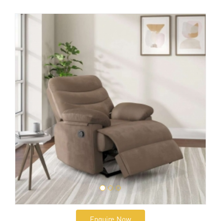
Enquire Now