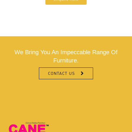
We Bring You An Impeccable Range Of
Furniture.
CONTACT US