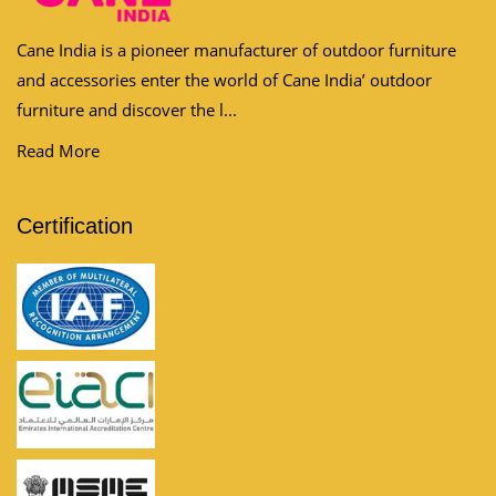
Cane India is a pioneer manufacturer of outdoor furniture
and accessories enter the world of Cane India’ outdoor
furniture and discover the l...
Read More
Certification