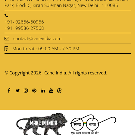
Park, Block-C, Kirari Suleman Nagar, New Delhi - 110086
+91- 92666-60966
+91- 99586-27568
contact@caneindia.com
Mon to Sat : 09:00 AM - 7:30 PM
© Copyright 2026- Cane India. All rights reserved.