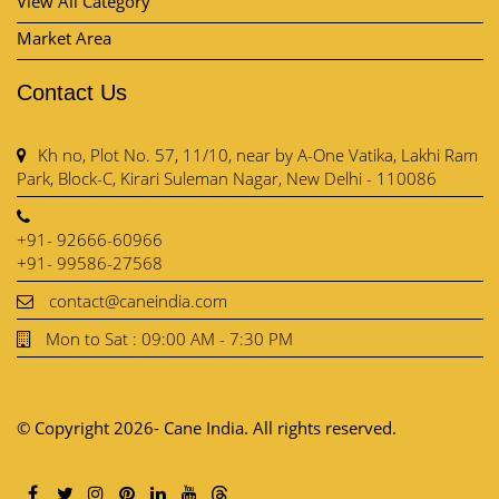
Park, Block-C, Kirari Suleman Nagar, New Delhi - 110086
+91- 92666-60966
+91- 99586-27568
contact@caneindia.com
Mon to Sat : 09:00 AM - 7:30 PM
© Copyright 2026- Cane India. All rights reserved.