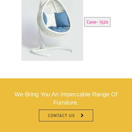
We Bring You An Impeccable Range Of
Furniture.
CONTACT US