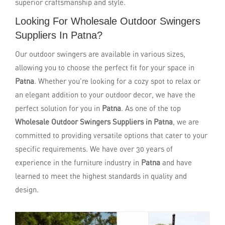
superior craftsmanship and style.
Looking For Wholesale Outdoor Swingers
Suppliers In Patna?
Our outdoor swingers are available in various sizes,
allowing you to choose the perfect fit for your space in
Patna
. Whether you're looking for a cozy spot to relax or
an elegant addition to your outdoor decor, we have the
perfect solution for you in
Patna
. As one of the top
Wholesale Outdoor Swingers Suppliers in Patna
, we are
committed to providing versatile options that cater to your
specific requirements. We have over 30 years of
experience in the furniture industry in
Patna
and have
learned to meet the highest standards in quality and
design.