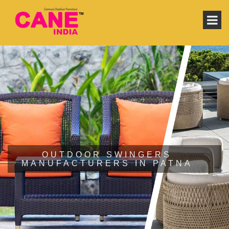
OUTDOOR SWINGERS
MANUFACTURERS IN PATNA