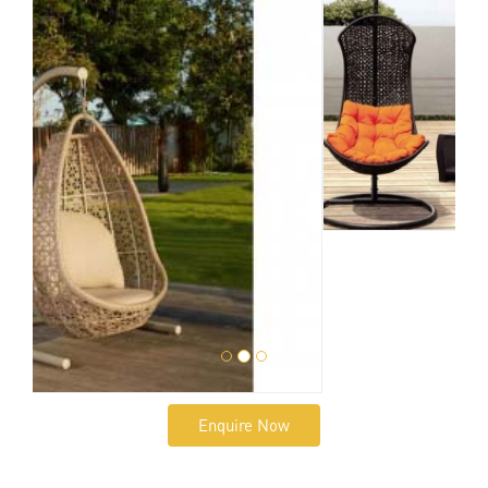
Enquire Now