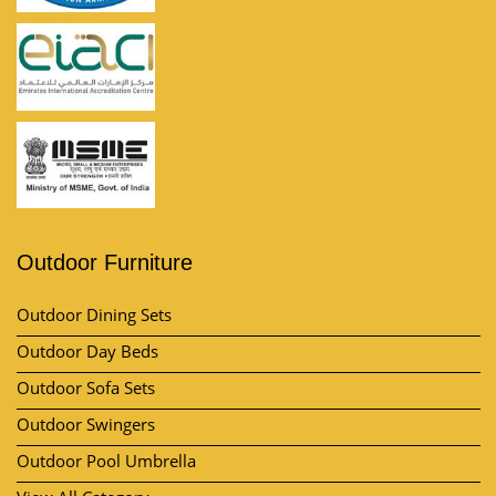
Outdoor Furniture
Outdoor Dining Sets
Outdoor Day Beds
Outdoor Sofa Sets
Outdoor Swingers
Outdoor Pool Umbrella
View All Category
Market Area
Contact Us
Kh no, Plot No. 57, 11/10, near by A-One Vatika, Lakhi Ram