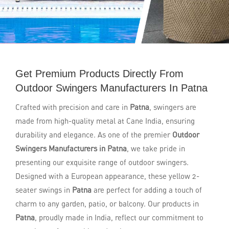
Get Premium Products Directly From
Outdoor Swingers Manufacturers In Patna
Crafted with precision and care in
Patna
, swingers are
made from high-quality metal at Cane India, ensuring
durability and elegance. As one of the premier
Outdoor
Swingers Manufacturers in Patna
, we take pride in
presenting our exquisite range of outdoor swingers.
Designed with a European appearance, these yellow 2-
seater swings in
Patna
are perfect for adding a touch of
charm to any garden, patio, or balcony. Our products in
Patna
, proudly made in India, reflect our commitment to