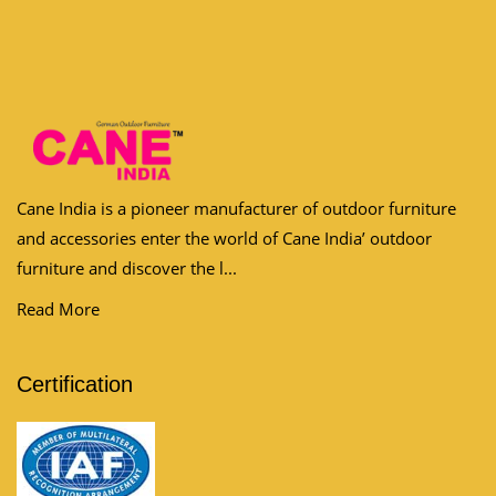
Cane India is a pioneer manufacturer of outdoor furniture
and accessories enter the world of Cane India’ outdoor
furniture and discover the l...
Read More
Certification