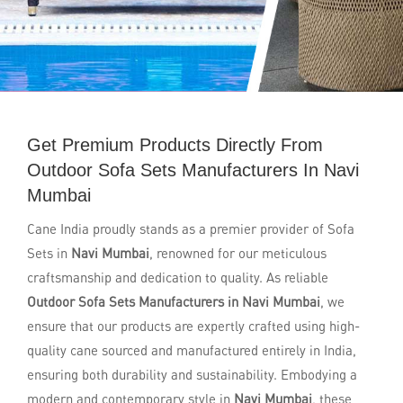
Get Premium Products Directly From
Outdoor Sofa Sets Manufacturers In Navi
Mumbai
Cane India proudly stands as a premier provider of Sofa
Sets in
Navi Mumbai
, renowned for our meticulous
craftsmanship and dedication to quality. As reliable
Outdoor Sofa Sets Manufacturers in Navi Mumbai
, we
ensure that our products are expertly crafted using high-
quality cane sourced and manufactured entirely in India,
ensuring both durability and sustainability. Embodying a
modern and contemporary style in
Navi Mumbai
, these