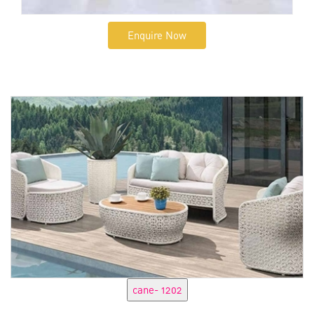
Enquire Now