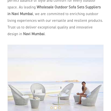
perfect balance of style and comfort for every outdoor
space. As leading
Wholesale Outdoor Sofa Sets Suppliers
in Navi Mumbai
, we are committed to enriching outdoor
living experiences with our versatile and resilient products.
Trust us to deliver exceptional quality and innovative
design in
Navi Mumbai
.