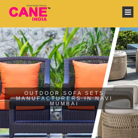
OUTDOOR SOFA SETS
MANUFACTURERS IN NAVI
MUMBAI