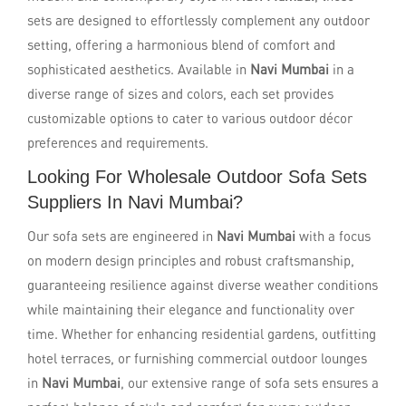
sets are designed to effortlessly complement any outdoor
setting, offering a harmonious blend of comfort and
sophisticated aesthetics. Available in
Navi Mumbai
in a
diverse range of sizes and colors, each set provides
customizable options to cater to various outdoor décor
preferences and requirements.
Looking For Wholesale Outdoor Sofa Sets
Suppliers In Navi Mumbai?
Our sofa sets are engineered in
Navi Mumbai
with a focus
on modern design principles and robust craftsmanship,
guaranteeing resilience against diverse weather conditions
while maintaining their elegance and functionality over
time. Whether for enhancing residential gardens, outfitting
hotel terraces, or furnishing commercial outdoor lounges
in
Navi Mumbai
, our extensive range of sofa sets ensures a