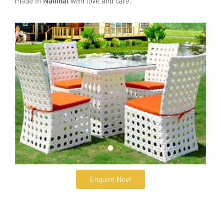
made in
Nainital
with love and care.
Enquire Now