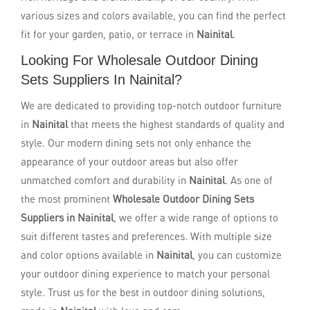
various sizes and colors available, you can find the perfect
fit for your garden, patio, or terrace in
Nainital
.
Looking For Wholesale Outdoor Dining
Sets Suppliers In Nainital?
We are dedicated to providing top-notch outdoor furniture
in
Nainital
that meets the highest standards of quality and
style. Our modern dining sets not only enhance the
appearance of your outdoor areas but also offer
unmatched comfort and durability in
Nainital
. As one of
the most prominent
Wholesale Outdoor Dining Sets
Suppliers in Nainital
, we offer a wide range of options to
suit different tastes and preferences. With multiple size
and color options available in
Nainital
, you can customize
your outdoor dining experience to match your personal
style. Trust us for the best in outdoor dining solutions,