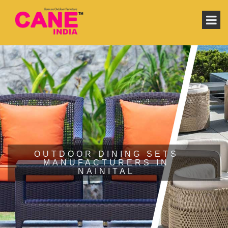
OUTDOOR DINING SETS
MANUFACTURERS IN
NAINITAL