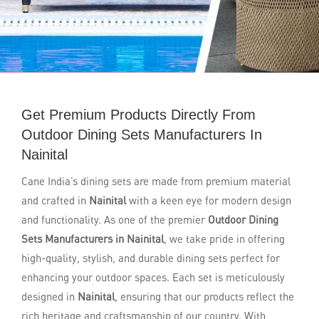
Get Premium Products Directly From
Outdoor Dining Sets Manufacturers In
Nainital
Cane India’s dining sets are made from premium material
and crafted in
Nainital
with a keen eye for modern design
and functionality. As one of the premier
Outdoor Dining
Sets Manufacturers in Nainital
, we take pride in offering
high-quality, stylish, and durable dining sets perfect for
enhancing your outdoor spaces. Each set is meticulously
designed in
Nainital
, ensuring that our products reflect the
rich heritage and craftsmanship of our country. With