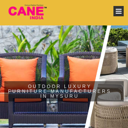
OUTDOOR LUXURY
FURNITURE MANUFACTURERS
IN MYSURU