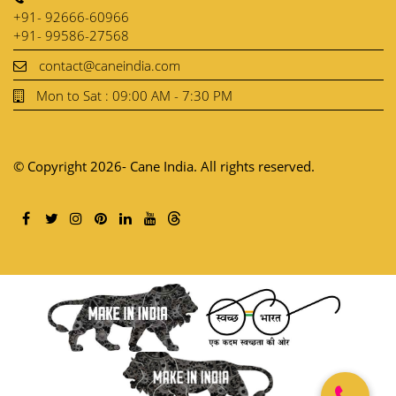
+91- 92666-60966
+91- 99586-27568
contact@caneindia.com
Mon to Sat : 09:00 AM - 7:30 PM
© Copyright 2026- Cane India. All rights reserved.