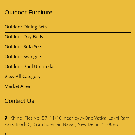
Outdoor Furniture
Outdoor Dining Sets
Outdoor Day Beds
Outdoor Sofa Sets
Outdoor Swingers
Outdoor Pool Umbrella
View All Category
Market Area
Contact Us
Kh no, Plot No. 57, 11/10, near by A-One Vatika, Lakhi Ram
Park, Block-C, Kirari Suleman Nagar, New Delhi - 110086