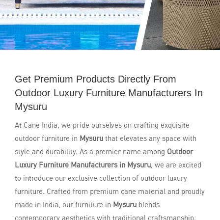
Get Premium Products Directly From
Outdoor Luxury Furniture Manufacturers In
Mysuru
At Cane India, we pride ourselves on crafting exquisite
outdoor furniture in
Mysuru
that elevates any space with
style and durability. As a premier name among
Outdoor
Luxury Furniture Manufacturers in Mysuru
, we are excited
to introduce our exclusive collection of outdoor luxury
furniture. Crafted from premium cane material and proudly
made in India, our furniture in
Mysuru
blends
contemporary aesthetics with traditional craftsmanship.