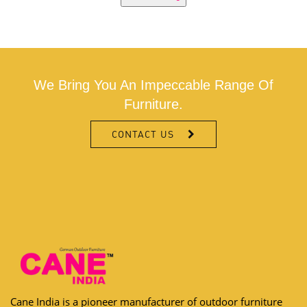
We Bring You An Impeccable Range Of
Furniture.
CONTACT US
Cane India is a pioneer manufacturer of outdoor furniture