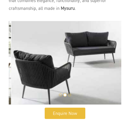
that combines elegance, functionality, and superior
craftsmanship, all made in
Mysuru
.
Enquire Now