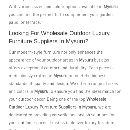
With various sizes and colour options available in
Mysuru
,
you can find the perfect fit to complement your garden,
patio, or terrace.
Looking For Wholesale Outdoor Luxury
Furniture Suppliers In Mysuru?
Our modern-style furniture not only enhances the
appearance of your outdoor areas in
Mysuru
but also
offers exceptional comfort and durability. Each piece is
meticulously crafted in
Mysuru
to meet the highest
standards of quality and design. We offer a range of sizes
and colors in
Mysuru
to ensure you find the ideal match for
your outdoor décor. Being one of the top
Wholesale
Outdoor Luxury Furniture Suppliers in Mysuru
, we are
dedicated to providing versatile and stylish solutions for
your outdoor spaces. Trust us to deliver luxury furniture