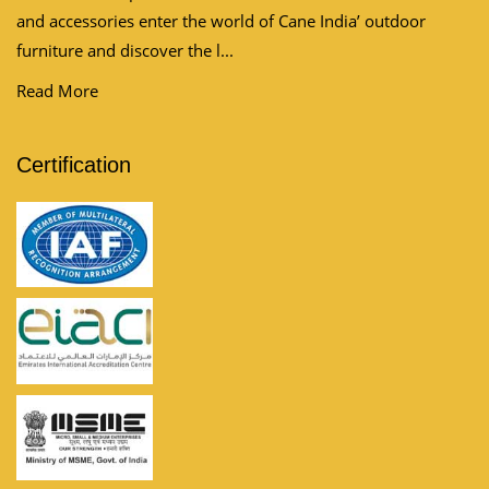
and accessories enter the world of Cane India’ outdoor
furniture and discover the l...
Read More
Certification