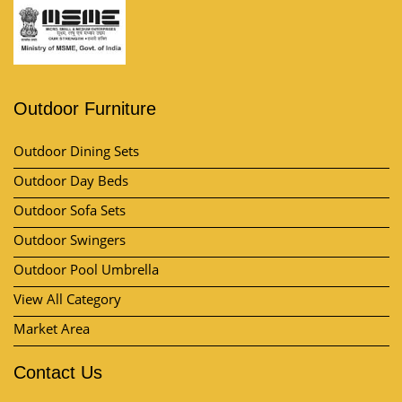
Outdoor Furniture
Outdoor Dining Sets
Outdoor Day Beds
Outdoor Sofa Sets
Outdoor Swingers
Outdoor Pool Umbrella
View All Category
Market Area
Contact Us