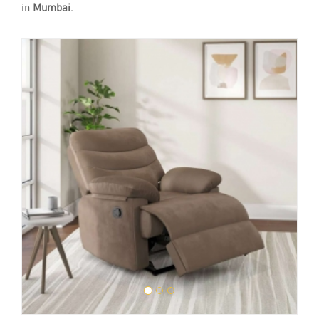
in
Mumbai
.