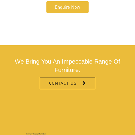
Enquire Now
We Bring You An Impeccable Range Of
Furniture.
CONTACT US