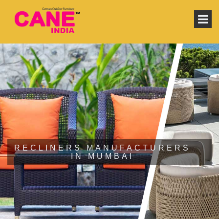
RECLINERS MANUFACTURERS
IN MUMBAI