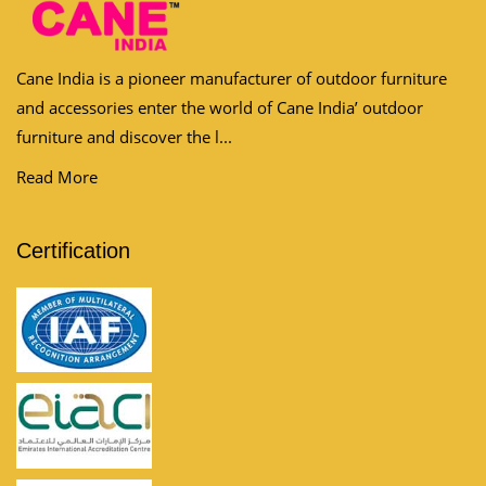
Cane India is a pioneer manufacturer of outdoor furniture
and accessories enter the world of Cane India’ outdoor
furniture and discover the l...
Read More
Certification