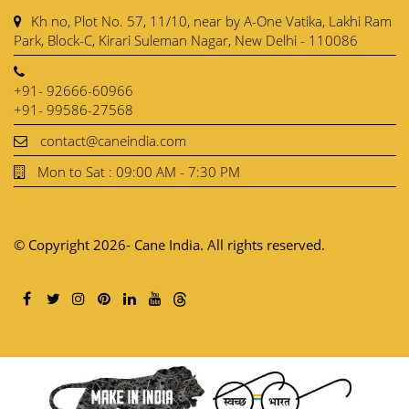
Kh no, Plot No. 57, 11/10, near by A-One Vatika, Lakhi Ram
Park, Block-C, Kirari Suleman Nagar, New Delhi - 110086
+91- 92666-60966
+91- 99586-27568
contact@caneindia.com
Mon to Sat : 09:00 AM - 7:30 PM
© Copyright 2026- Cane India. All rights reserved.