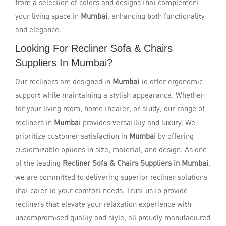
from a selection of colors and designs that complement
your living space in
Mumbai
, enhancing both functionality
and elegance.
Looking For Recliner Sofa & Chairs
Suppliers In Mumbai?
Our recliners are designed in
Mumbai
to offer ergonomic
support while maintaining a stylish appearance. Whether
for your living room, home theater, or study, our range of
recliners in
Mumbai
provides versatility and luxury. We
prioritize customer satisfaction in
Mumbai
by offering
customizable options in size, material, and design. As one
of the leading
Recliner Sofa & Chairs Suppliers in Mumbai
,
we are committed to delivering superior recliner solutions
that cater to your comfort needs. Trust us to provide
recliners that elevate your relaxation experience with
uncompromised quality and style, all proudly manufactured