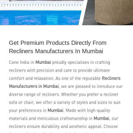
Get Premium Products Directly From
Recliners Manufacturers In Mumbai
Cane India in
Mumbai
proudly specialises in crafting
recliners with precision and care to provide ultimate
comfort and relaxation. As one of the reputable
Recliners
Manufacturers in Mumbai
, we are pleased to introduce our
diverse range of recliners. Whether you prefer a recliner
sofa or chair, we offer a variety of styles and sizes to suit
your preferences in
Mumbai
. Made with high-quality
materials and meticulous craftsmanship in
Mumbai
, our
recliners ensure durability and aesthetic appeal. Choose