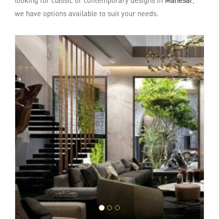
looking for classic or contemporary designs in
Manesar
,
we have options available to suit your needs.