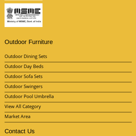
Outdoor Furniture
Outdoor Dining Sets
Outdoor Day Beds
Outdoor Sofa Sets
Outdoor Swingers
Outdoor Pool Umbrella
View All Category
Market Area
Contact Us