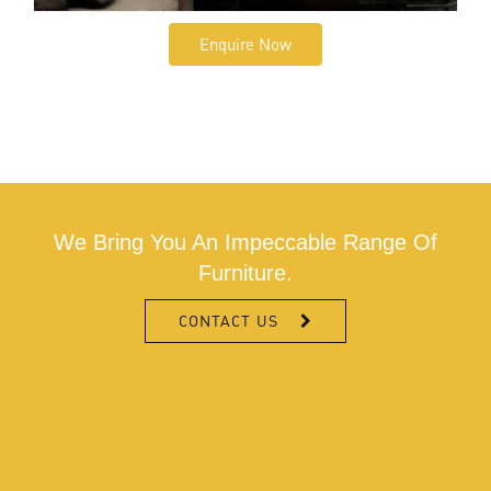
Enquire Now
We Bring You An Impeccable Range Of
Furniture.
CONTACT US