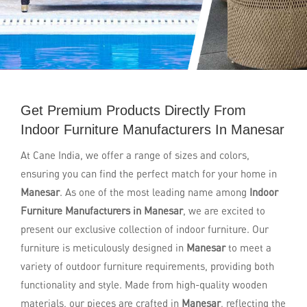
Get Premium Products Directly From
Indoor Furniture Manufacturers In Manesar
At Cane India, we offer a range of sizes and colors,
ensuring you can find the perfect match for your home in
Manesar
. As one of the most leading name among
Indoor
Furniture Manufacturers in Manesar
, we are excited to
present our exclusive collection of indoor furniture. Our
furniture is meticulously designed in
Manesar
to meet a
variety of outdoor furniture requirements, providing both
functionality and style. Made from high-quality wooden
materials, our pieces are crafted in
Manesar
, reflecting the