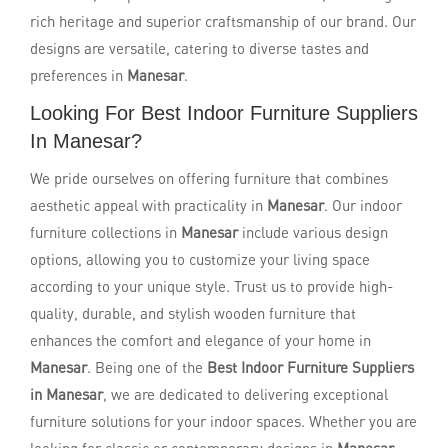
rich heritage and superior craftsmanship of our brand. Our
designs are versatile, catering to diverse tastes and
preferences in
Manesar
.
Looking For Best Indoor Furniture Suppliers
In Manesar?
We pride ourselves on offering furniture that combines
aesthetic appeal with practicality in
Manesar
. Our indoor
furniture collections in
Manesar
include various design
options, allowing you to customize your living space
according to your unique style. Trust us to provide high-
quality, durable, and stylish wooden furniture that
enhances the comfort and elegance of your home in
Manesar
. Being one of the
Best Indoor Furniture Suppliers
in Manesar
, we are dedicated to delivering exceptional
furniture solutions for your indoor spaces. Whether you are