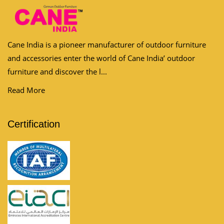
Cane India is a pioneer manufacturer of outdoor furniture
and accessories enter the world of Cane India’ outdoor
furniture and discover the l...
Read More
Certification