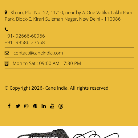
Kh no, Plot No. 57, 11/10, near by A-One Vatika, Lakhi Ram
Park, Block-C, Kirari Suleman Nagar, New Delhi - 110086
+91- 92666-60966
+91- 99586-27568
contact@caneindia.com
Mon to Sat : 09:00 AM - 7:30 PM
© Copyright 2026- Cane India. All rights reserved.