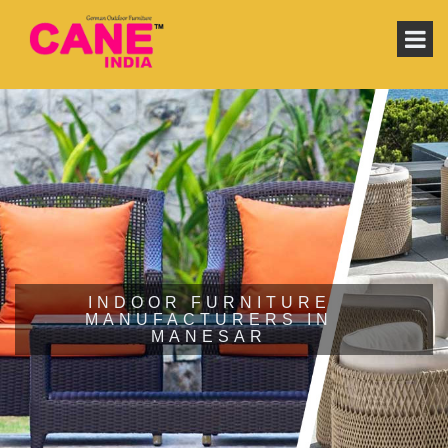
INDOOR FURNITURE
MANUFACTURERS IN
MANESAR