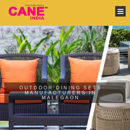
OUTDOOR DINING SETS
MANUFACTURERS IN
MALEGAON