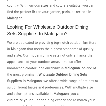
country. With various sizes and colors available, you can
find the perfect fit for your garden, patio, or terrace in
Malegaon
.
Looking For Wholesale Outdoor Dining
Sets Suppliers In Malegaon?
We are dedicated to providing top-notch outdoor furniture
in
Malegaon
that meets the highest standards of quality
and style. Our modern dining sets not only enhance the
appearance of your outdoor areas but also offer
unmatched comfort and durability in
Malegaon
. As one of
the most prominent
Wholesale Outdoor Dining Sets
Suppliers in Malegaon
, we offer a wide range of options to
suit different tastes and preferences. With multiple size
and color options available in
Malegaon
, you can
customize your outdoor dining experience to match your