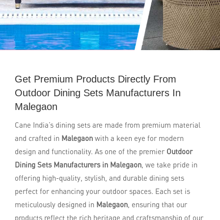
Get Premium Products Directly From
Outdoor Dining Sets Manufacturers In
Malegaon
Cane India’s dining sets are made from premium material
and crafted in
Malegaon
with a keen eye for modern
design and functionality. As one of the premier
Outdoor
Dining Sets Manufacturers in Malegaon
, we take pride in
offering high-quality, stylish, and durable dining sets
perfect for enhancing your outdoor spaces. Each set is
meticulously designed in
Malegaon
, ensuring that our
products reflect the rich heritage and craftsmanship of our