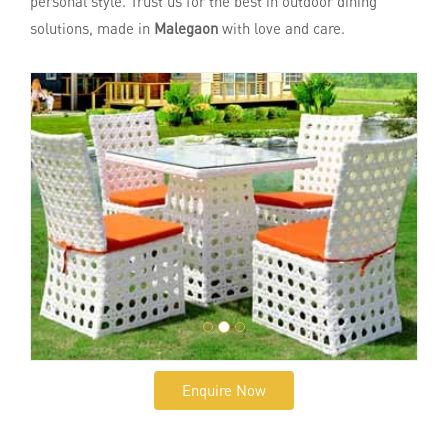
personal style. Trust us for the best in outdoor dining
solutions, made in
Malegaon
with love and care.
Enquire Now