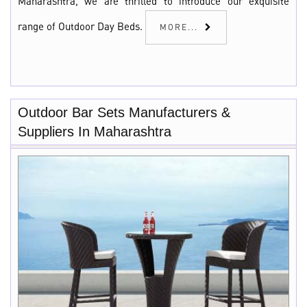
Maharashtra, we are thrilled to introduce our exquisite
range of Outdoor Day Beds.
MORE...
Outdoor Bar Sets Manufacturers &
Suppliers In Maharashtra