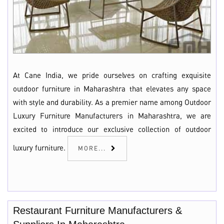
At Cane India, we pride ourselves on crafting exquisite
outdoor furniture in Maharashtra that elevates any space
with style and durability. As a premier name among Outdoor
Luxury Furniture Manufacturers in Maharashtra, we are
excited to introduce our exclusive collection of outdoor
luxury furniture.
MORE...
Restaurant Furniture Manufacturers &