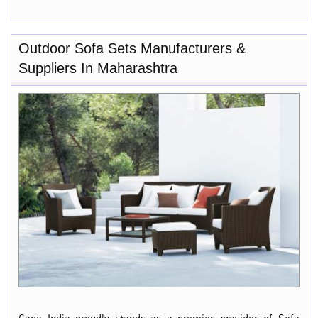
Outdoor Sofa Sets Manufacturers &
Suppliers In Maharashtra