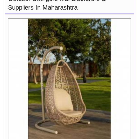
Suppliers In Maharashtra