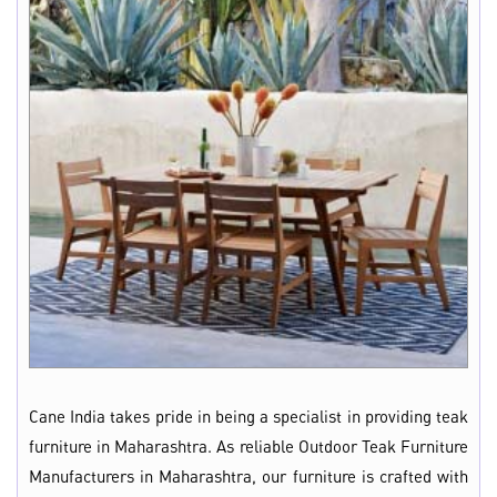
Cane India takes pride in being a specialist in providing teak
furniture in Maharashtra. As reliable Outdoor Teak Furniture
Manufacturers in Maharashtra, our furniture is crafted with