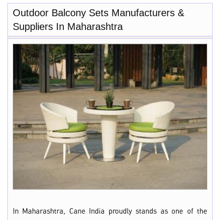
Outdoor Balcony Sets Manufacturers &
Suppliers In Maharashtra
In Maharashtra, Cane India proudly stands as one of the