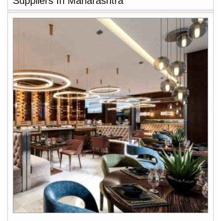
Suppliers In Maharashtra