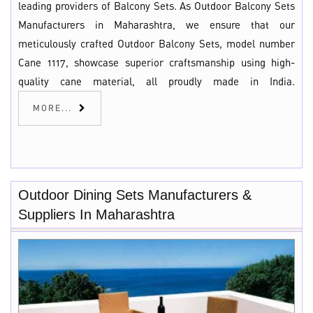
leading providers of Balcony Sets. As Outdoor Balcony Sets
Manufacturers in Maharashtra, we ensure that our
meticulously crafted Outdoor Balcony Sets, model number
Cane 1117, showcase superior craftsmanship using high-
quality cane material, all proudly made in India.
MORE...
Outdoor Dining Sets Manufacturers &
Suppliers In Maharashtra