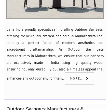
Cane India proudly specializes in crafting Outdoor Bar Sets,
offering meticulously crafted bar sets in Maharashtra that
embody a perfect fusion of modern aesthetics and
exceptional craftsmanship. As Outdoor Bar Sets
Manufacturers in Maharashtra, we ensure that our bar sets
are exclusively made in India using high-quality wood,
ensuring not only durability but also a timeless appeal that
enhances any outdoor environment.
MORE...
Outdoor Swingers Manufacturers &