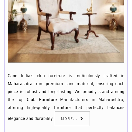
Cane India’s club furniture is meticulously crafted in
Maharashtra from premium cane material, ensuring each
piece is robust and long-lasting. We proudly stand among
the top Club Furniture Manufacturers in Maharashtra,
offering high-quality furniture that perfectly balances
elegance and durability.
MORE...