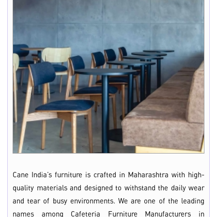
Cane India’s furniture is crafted in Maharashtra with high-
quality materials and designed to withstand the daily wear
and tear of busy environments. We are one of the leading
names among Cafeteria Furniture Manufacturers in