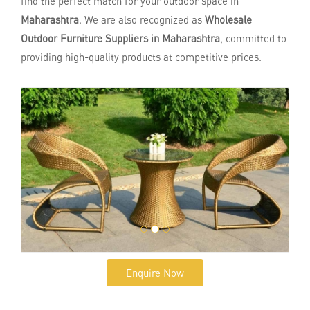
find the perfect match for your outdoor space in
Maharashtra
. We are also recognized as
Wholesale
Outdoor Furniture Suppliers in Maharashtra
, committed to
providing high-quality products at competitive prices.
Enquire Now