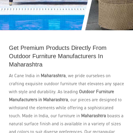
Get Premium Products Directly From
Outdoor Furniture Manufacturers In
Maharashtra
At Cane India in
Maharashtra
, we pride ourselves on
crafting exquisite outdoor furniture that elevates any space
with style and durability. As leading
Outdoor Furniture
Manufacturers in Maharashtra
, our pieces are designed to
withstand the elements while offering a sophisticated
touch. Made in India, our furniture in
Maharashtra
boasts a
natural surface finish and is available in a variety of sizes
and colors to suit diverse preferences. Our rectangular