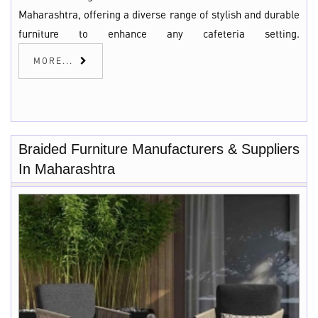
Maharashtra, offering a diverse range of stylish and durable
furniture to enhance any cafeteria setting.
MORE...
Braided Furniture Manufacturers & Suppliers
In Maharashtra