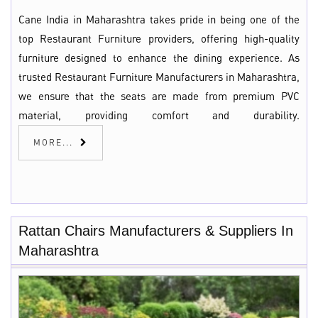
Cane India in Maharashtra takes pride in being one of the
top Restaurant Furniture providers, offering high-quality
furniture designed to enhance the dining experience. As
trusted Restaurant Furniture Manufacturers in Maharashtra,
we ensure that the seats are made from premium PVC
material, providing comfort and durability.
MORE...
Rattan Chairs Manufacturers & Suppliers In
Maharashtra