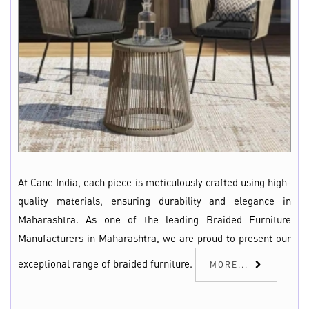
At Cane India, each piece is meticulously crafted using high-
quality materials, ensuring durability and elegance in
Maharashtra. As one of the leading Braided Furniture
Manufacturers in Maharashtra, we are proud to present our
exceptional range of braided furniture.
MORE...