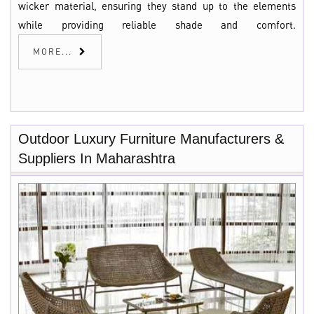
wicker material, ensuring they stand up to the elements
while providing reliable shade and comfort.
MORE...
Outdoor Luxury Furniture Manufacturers &
Suppliers In Maharashtra