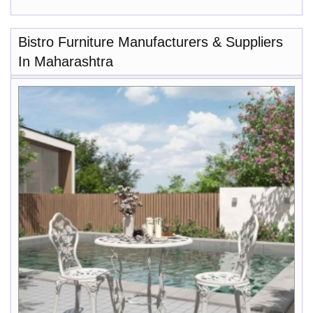
Bistro Furniture Manufacturers & Suppliers
In Maharashtra