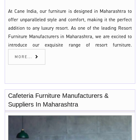
At Cane India, our furniture is designed in Maharashtra to
offer unparalleled style and comfort, making it the perfect
addition to any luxury resort. As one of the leading Resort
Furniture Manufacturers in Maharashtra, we are excited to
introduce our exquisite range of resort furniture.
MORE...
Cafeteria Furniture Manufacturers &
Suppliers In Maharashtra