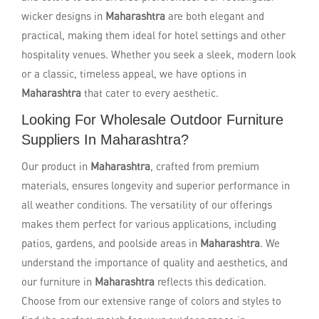
wicker designs in
Maharashtra
are both elegant and
practical, making them ideal for hotel settings and other
hospitality venues. Whether you seek a sleek, modern look
or a classic, timeless appeal, we have options in
Maharashtra
that cater to every aesthetic.
Looking For Wholesale Outdoor Furniture
Suppliers In Maharashtra?
Our product in
Maharashtra
, crafted from premium
materials, ensures longevity and superior performance in
all weather conditions. The versatility of our offerings
makes them perfect for various applications, including
patios, gardens, and poolside areas in
Maharashtra
. We
understand the importance of quality and aesthetics, and
our furniture in
Maharashtra
reflects this dedication.
Choose from our extensive range of colors and styles to