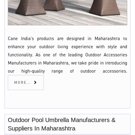
Cane India’s products are designed in Maharashtra to
enhance your outdoor living experience with style and
functionality. As one of the leading Outdoor Accessories
Manufacturers in Maharashtra, we take pride in introducing
our high-quality range of outdoor accessories.
MORE...
Outdoor Pool Umbrella Manufacturers &
Suppliers In Maharashtra