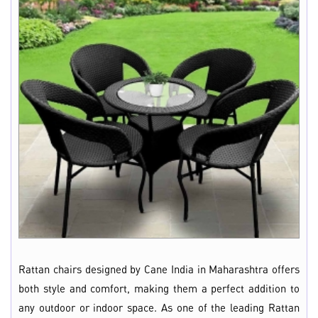
Rattan chairs designed by Cane India in Maharashtra offers
both style and comfort, making them a perfect addition to
any outdoor or indoor space. As one of the leading Rattan