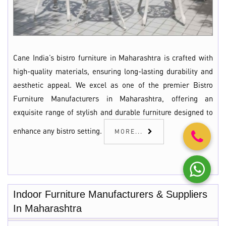
Cane India’s bistro furniture in Maharashtra is crafted with
high-quality materials, ensuring long-lasting durability and
aesthetic appeal. We excel as one of the premier Bistro
Furniture Manufacturers in Maharashtra, offering an
exquisite range of stylish and durable furniture designed to
enhance any bistro setting.
MORE...
Indoor Furniture Manufacturers & Suppliers
In Maharashtra