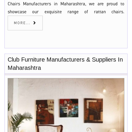
Chairs Manufacturers in Maharashtra, we are proud to
showcase our exquisite range of rattan chairs.
MORE...
Club Furniture Manufacturers & Suppliers In
Maharashtra