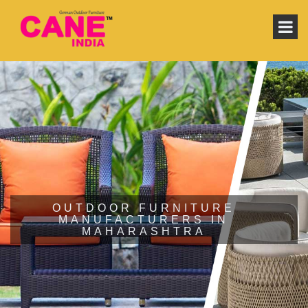
OUTDOOR FURNITURE
MANUFACTURERS IN
MAHARASHTRA