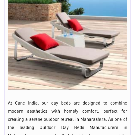
At Cane India, our day beds are designed to combine
modern aesthetics with homely comfort, perfect for
creating a serene outdoor retreat in Maharashtra. As one of
the leading Outdoor Day Beds Manufacturers in