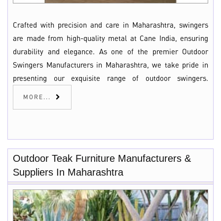
Crafted with precision and care in Maharashtra, swingers
are made from high-quality metal at Cane India, ensuring
durability and elegance. As one of the premier Outdoor
Swingers Manufacturers in Maharashtra, we take pride in
presenting our exquisite range of outdoor swingers.
MORE...
Outdoor Teak Furniture Manufacturers &
Suppliers In Maharashtra