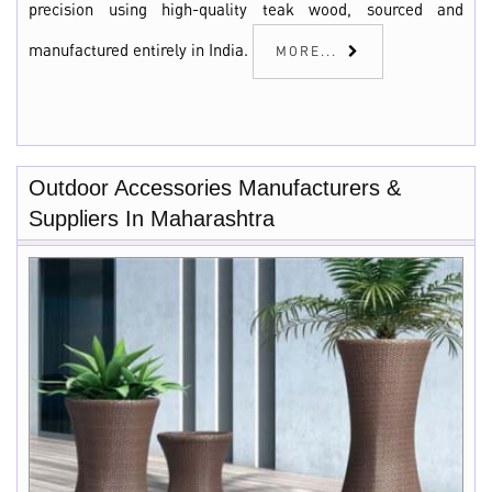
precision using high-quality teak wood, sourced and
manufactured entirely in India.
MORE...
Outdoor Accessories Manufacturers &
Suppliers In Maharashtra