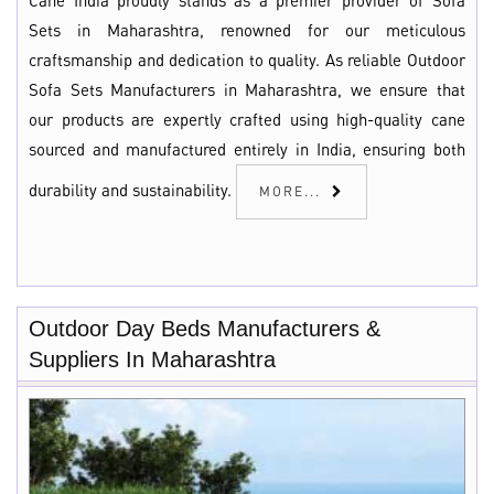
Cane India proudly stands as a premier provider of Sofa
Sets in Maharashtra, renowned for our meticulous
craftsmanship and dedication to quality. As reliable Outdoor
Sofa Sets Manufacturers in Maharashtra, we ensure that
our products are expertly crafted using high-quality cane
sourced and manufactured entirely in India, ensuring both
durability and sustainability.
MORE...
Outdoor Day Beds Manufacturers &
Suppliers In Maharashtra