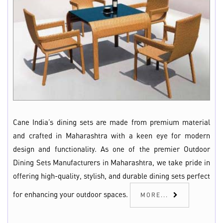
Cane India’s dining sets are made from premium material
and crafted in Maharashtra with a keen eye for modern
design and functionality. As one of the premier Outdoor
Dining Sets Manufacturers in Maharashtra, we take pride in
offering high-quality, stylish, and durable dining sets perfect
for enhancing your outdoor spaces.
MORE...