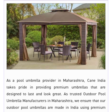
As a pool umbrella provider in Maharashtra, Cane India
takes pride in providing premium umbrellas that are
designed to last and look great. As trusted Outdoor Pool
Umbrella Manufacturers in Maharashtra, we ensure that our
outdoor pool umbrellas are made in India using premium