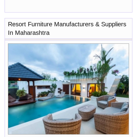
Resort Furniture Manufacturers & Suppliers
In Maharashtra