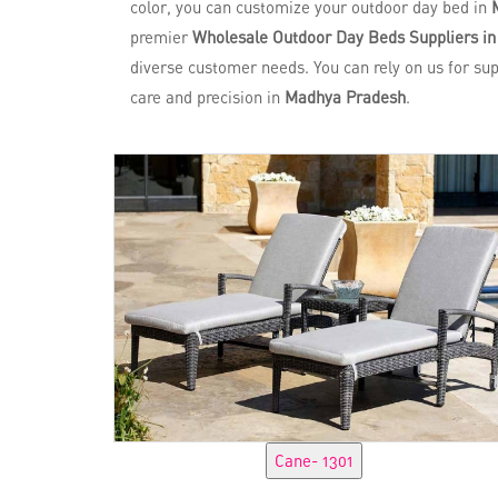
color, you can customize your outdoor day bed in
premier
Wholesale Outdoor Day Beds Suppliers i
diverse customer needs. You can rely on us for su
care and precision in
Madhya Pradesh
.