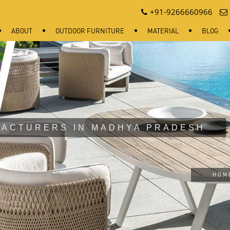
+91-9266660966
ABOUT
OUTDOOR FURNITURE
MATERIAL
BLOG
FACTURERS IN MADHYA PRADESH
HOM