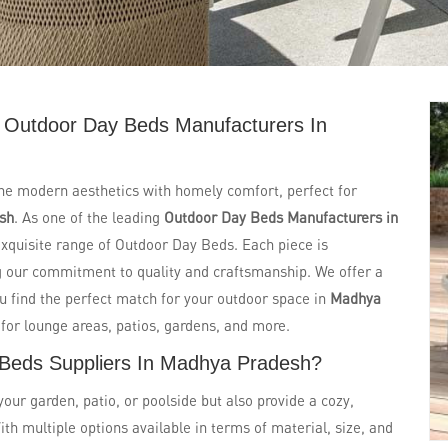
 Outdoor Day Beds Manufacturers In
ne modern aesthetics with homely comfort, perfect for
sh
. As one of the leading
Outdoor Day Beds Manufacturers in
 exquisite range of Outdoor Day Beds. Each piece is
ng our commitment to quality and craftsmanship. We offer a
ou find the perfect match for your outdoor space in
Madhya
 for lounge areas, patios, gardens, and more.
 Beds Suppliers In Madhya Pradesh?
ur garden, patio, or poolside but also provide a cozy,
ith multiple options available in terms of material, size, and