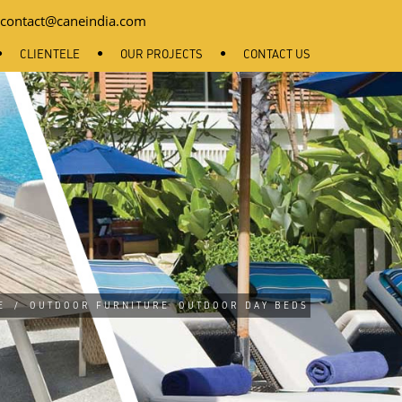
contact@caneindia.com
CLIENTELE
OUR PROJECTS
CONTACT US
E
/
OUTDOOR FURNITURE
OUTDOOR DAY BEDS