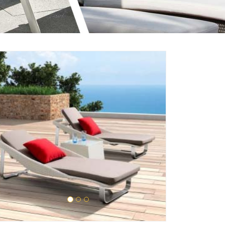
Enquire Now