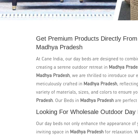
Get Premium Products Directly From
Madhya Pradesh
At Cane India, our day beds are designed to combi
creating a serene outdoor retreat in
Madhya Prade
Madhya Pradesh
, we are thrilled to introduce our
meticulously crafted in
Madhya Pradesh
, reflecti
variety of materials, sizes, and colors to ensure y
Pradesh
. Our Beds in
Madhya Pradesh
are perfect
Looking For Wholesale Outdoor Day
Our day beds not only enhance the appearance of yo
inviting space in
Madhya Pradesh
for relaxation. W