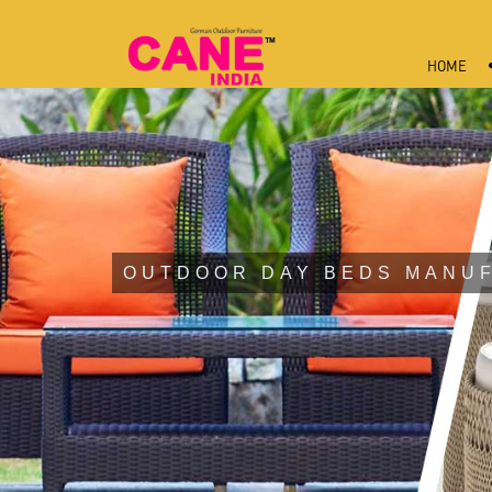
HOME
OUTDOOR DAY BEDS MANU