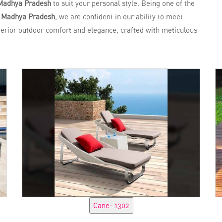
Madhya Pradesh
to suit your personal style. Being one of the
n Madhya Pradesh
, we are confident in our ability to meet
perior outdoor comfort and elegance, crafted with meticulous