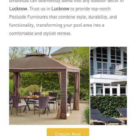
umbrellas can seamlessly blend into any outdoor decor in
Lucknow
. Trust us in
Lucknow
to provide top-notch
Poolside Furnitures that combine style, durability, and
functionality, transforming your pool area into a
comfortable and stylish retreat.