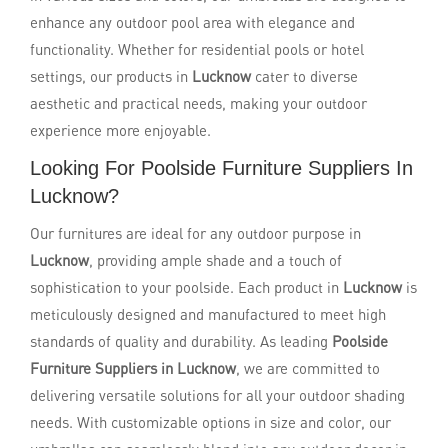
enhance any outdoor pool area with elegance and
functionality. Whether for residential pools or hotel
settings, our products in
Lucknow
cater to diverse
aesthetic and practical needs, making your outdoor
experience more enjoyable.
Looking For Poolside Furniture Suppliers In
Lucknow?
Our furnitures are ideal for any outdoor purpose in
Lucknow
, providing ample shade and a touch of
sophistication to your poolside. Each product in
Lucknow
is
meticulously designed and manufactured to meet high
standards of quality and durability. As leading
Poolside
Furniture Suppliers in Lucknow
, we are committed to
delivering versatile solutions for all your outdoor shading
needs. With customizable options in size and color, our