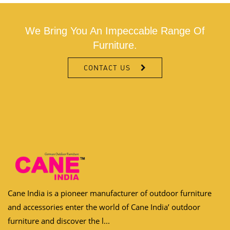
We Bring You An Impeccable Range Of
Furniture.
CONTACT US
Cane India is a pioneer manufacturer of outdoor furniture
and accessories enter the world of Cane India’ outdoor