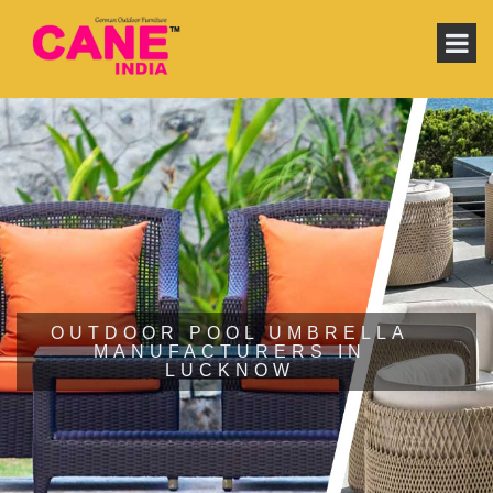
OUTDOOR POOL UMBRELLA
MANUFACTURERS IN
LUCKNOW