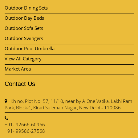
Outdoor Furniture
Outdoor Dining Sets
Outdoor Day Beds
Outdoor Sofa Sets
Outdoor Swingers
Outdoor Pool Umbrella
View All Category
Market Area
Contact Us
Kh no, Plot No. 57, 11/10, near by A-One Vatika, Lakhi Ram
Park, Block-C, Kirari Suleman Nagar, New Delhi - 110086
+91- 92666-60966