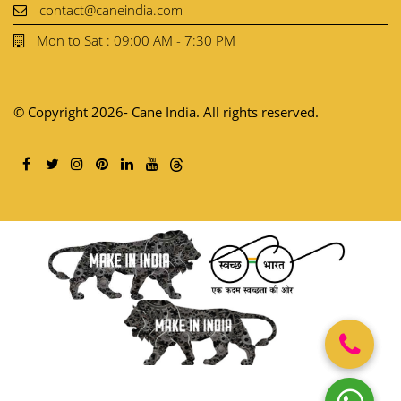
+91- 99586-27568
contact@caneindia.com
Mon to Sat : 09:00 AM - 7:30 PM
© Copyright 2026- Cane India. All rights reserved.