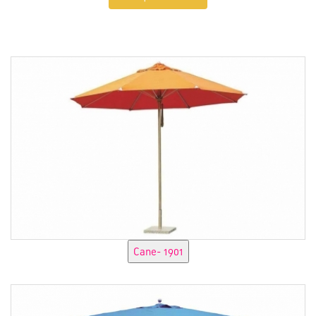
Enquire Now