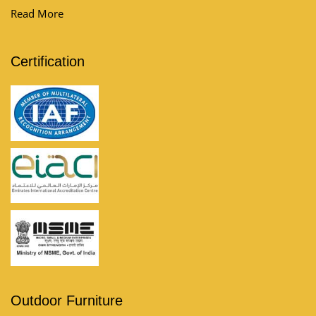
furniture and discover the l...
Read More
Certification