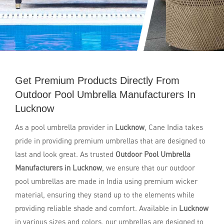
Get Premium Products Directly From
Outdoor Pool Umbrella Manufacturers In
Lucknow
As a pool umbrella provider in
Lucknow
, Cane India takes
pride in providing premium umbrellas that are designed to
last and look great. As trusted
Outdoor Pool Umbrella
Manufacturers in Lucknow
, we ensure that our outdoor
pool umbrellas are made in India using premium wicker
material, ensuring they stand up to the elements while
providing reliable shade and comfort. Available in
Lucknow
in various sizes and colors, our umbrellas are designed to