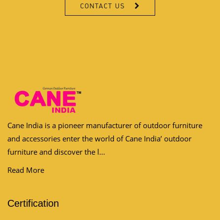
CONTACT US
Cane India is a pioneer manufacturer of outdoor furniture
and accessories enter the world of Cane India’ outdoor
furniture and discover the l...
Read More
Certification