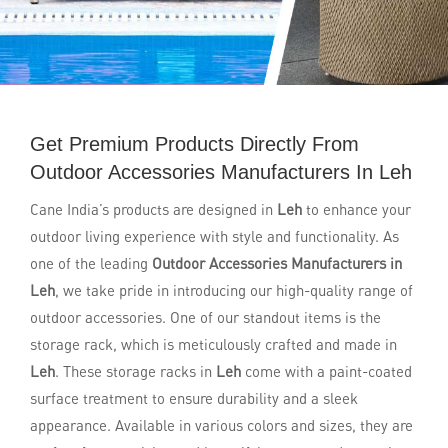
Get Premium Products Directly From
Outdoor Accessories Manufacturers In Leh
Cane India’s products are designed in
Leh
to enhance your
outdoor living experience with style and functionality. As
one of the leading
Outdoor Accessories Manufacturers in
Leh
, we take pride in introducing our high-quality range of
outdoor accessories. One of our standout items is the
storage rack, which is meticulously crafted and made in
Leh
. These storage racks in
Leh
come with a paint-coated
surface treatment to ensure durability and a sleek
appearance. Available in various colors and sizes, they are