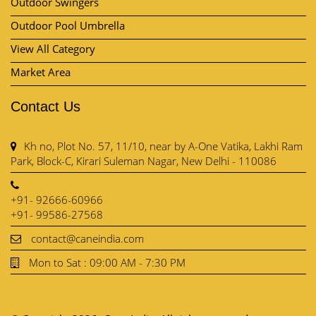
Outdoor Swingers
Outdoor Pool Umbrella
View All Category
Market Area
Contact Us
Kh no, Plot No. 57, 11/10, near by A-One Vatika, Lakhi Ram
Park, Block-C, Kirari Suleman Nagar, New Delhi - 110086
+91- 92666-60966
+91- 99586-27568
contact@caneindia.com
Mon to Sat : 09:00 AM - 7:30 PM