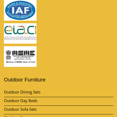
Outdoor Furniture
Outdoor Dining Sets
Outdoor Day Beds
Outdoor Sofa Sets