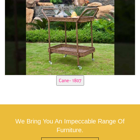
We Bring You An Impeccable Range Of
Furniture.