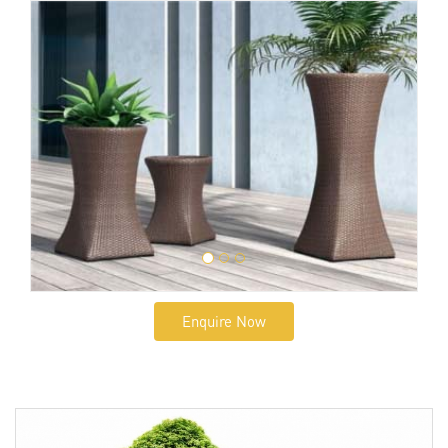
Enquire Now