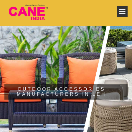
OUTDOOR ACCESSORIES
MANUFACTURERS IN LEH