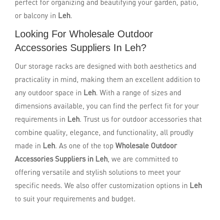
perfect for organizing and beautifying your garden, patio,
or balcony in
Leh
.
Looking For Wholesale Outdoor
Accessories Suppliers In Leh?
Our storage racks are designed with both aesthetics and
practicality in mind, making them an excellent addition to
any outdoor space in
Leh
. With a range of sizes and
dimensions available, you can find the perfect fit for your
requirements in
Leh
. Trust us for outdoor accessories that
combine quality, elegance, and functionality, all proudly
made in
Leh
. As one of the top
Wholesale Outdoor
Accessories Suppliers in Leh
, we are committed to
offering versatile and stylish solutions to meet your
specific needs. We also offer customization options in
Leh
to suit your requirements and budget.