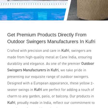
Get Premium Products Directly From
Outdoor Swingers Manufacturers In Kufri
Crafted with precision and care in
Kufri
, swingers are
made from high-quality metal at Cane India, ensuring
durability and elegance. As one of the premier
Outdoor
Swingers Manufacturers in Kufri
, we take pride in
presenting our exquisite range of outdoor swingers.
Designed with a European appearance, these yellow 2-
seater swings in
Kufri
are perfect for adding a touch of
charm to any garden, patio, or balcony. Our products in
Kufri
, proudly made in India, reflect our commitment to