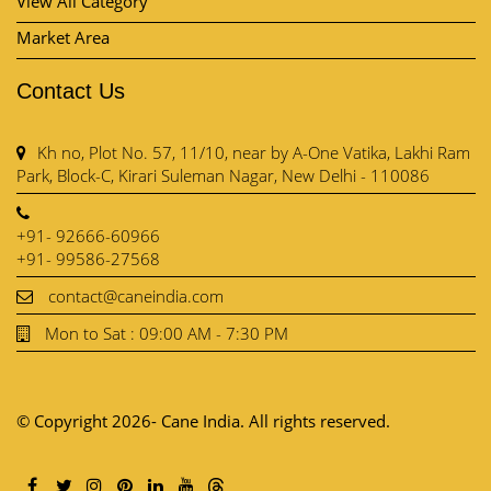
Park, Block-C, Kirari Suleman Nagar, New Delhi - 110086
+91- 92666-60966
+91- 99586-27568
contact@caneindia.com
Mon to Sat : 09:00 AM - 7:30 PM
© Copyright 2026- Cane India. All rights reserved.