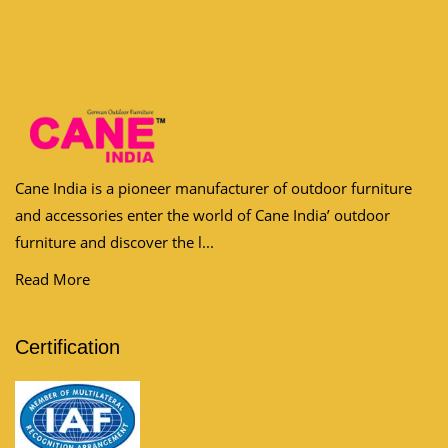
Cane India is a pioneer manufacturer of outdoor furniture
and accessories enter the world of Cane India’ outdoor
furniture and discover the l...
Read More
Certification