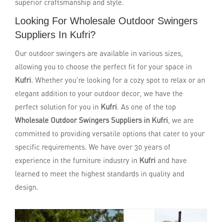
superior craftsmanship and style.
Looking For Wholesale Outdoor Swingers
Suppliers In Kufri?
Our outdoor swingers are available in various sizes,
allowing you to choose the perfect fit for your space in
Kufri
. Whether you're looking for a cozy spot to relax or an
elegant addition to your outdoor decor, we have the
perfect solution for you in
Kufri
. As one of the top
Wholesale Outdoor Swingers Suppliers in Kufri
, we are
committed to providing versatile options that cater to your
specific requirements. We have over 30 years of
experience in the furniture industry in
Kufri
and have
learned to meet the highest standards in quality and
design.