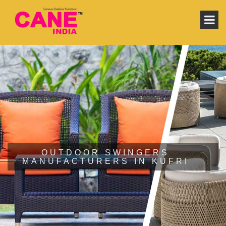
OUTDOOR SWINGERS
MANUFACTURERS IN KUFRI