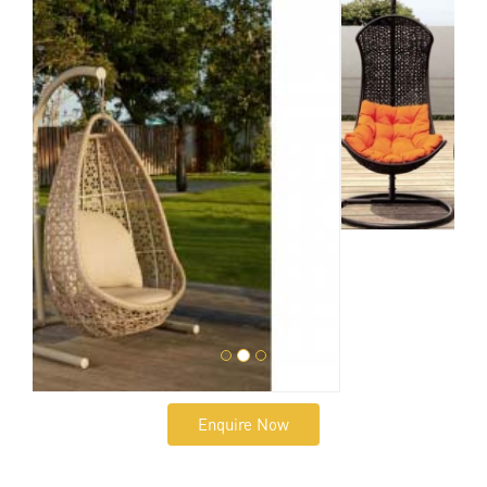
Enquire Now