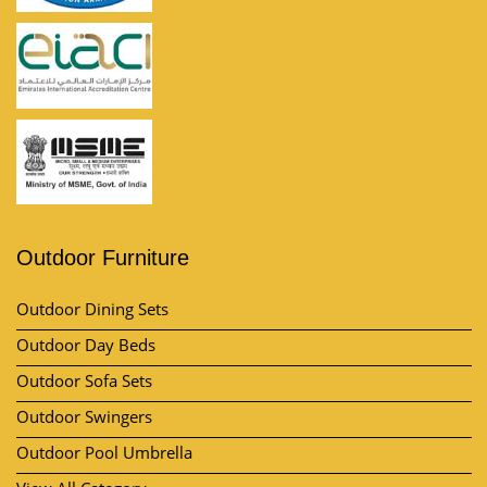
Outdoor Furniture
Outdoor Dining Sets
Outdoor Day Beds
Outdoor Sofa Sets
Outdoor Swingers
Outdoor Pool Umbrella
View All Category
Market Area
Contact Us
Kh no, Plot No. 57, 11/10, near by A-One Vatika, Lakhi Ram