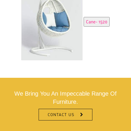
We Bring You An Impeccable Range Of
Furniture.
CONTACT US