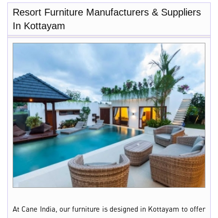
Resort Furniture Manufacturers & Suppliers
In Kottayam
At Cane India, our furniture is designed in Kottayam to offer