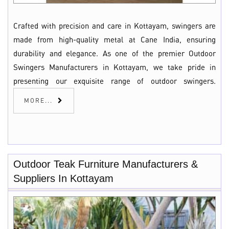
Crafted with precision and care in Kottayam, swingers are
made from high-quality metal at Cane India, ensuring
durability and elegance. As one of the premier Outdoor
Swingers Manufacturers in Kottayam, we take pride in
presenting our exquisite range of outdoor swingers.
MORE...
Outdoor Teak Furniture Manufacturers &
Suppliers In Kottayam