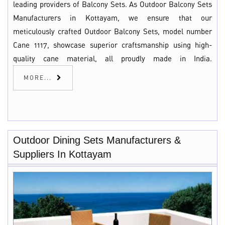
leading providers of Balcony Sets. As Outdoor Balcony Sets
Manufacturers in Kottayam, we ensure that our
meticulously crafted Outdoor Balcony Sets, model number
Cane 1117, showcase superior craftsmanship using high-
quality cane material, all proudly made in India.
MORE...
Outdoor Dining Sets Manufacturers &
Suppliers In Kottayam