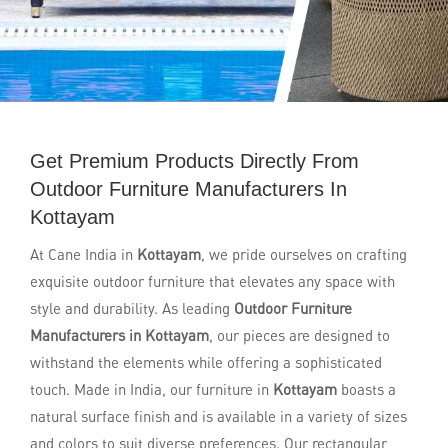
Get Premium Products Directly From
Outdoor Furniture Manufacturers In
Kottayam
At Cane India in
Kottayam
, we pride ourselves on crafting
exquisite outdoor furniture that elevates any space with
style and durability. As leading
Outdoor Furniture
Manufacturers in Kottayam
, our pieces are designed to
withstand the elements while offering a sophisticated
touch. Made in India, our furniture in
Kottayam
boasts a
natural surface finish and is available in a variety of sizes
and colors to suit diverse preferences. Our rectangular