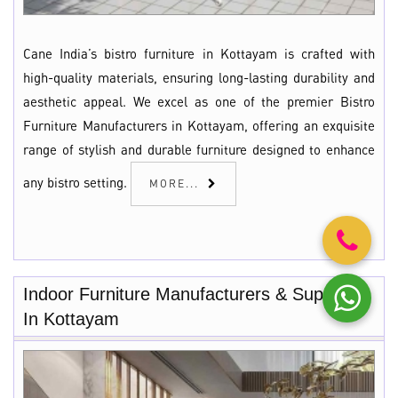
Cane India’s bistro furniture in Kottayam is crafted with
high-quality materials, ensuring long-lasting durability and
aesthetic appeal. We excel as one of the premier Bistro
Furniture Manufacturers in Kottayam, offering an exquisite
range of stylish and durable furniture designed to enhance
any bistro setting.
MORE...
Indoor Furniture Manufacturers & Suppliers
In Kottayam