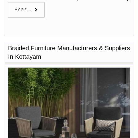
MORE...
Braided Furniture Manufacturers & Suppliers
In Kottayam