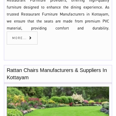
Restaurant Furniture providers, offering high-quality
furniture designed to enhance the dining experience. As
trusted Restaurant Furniture Manufacturers in Kottayam,
we ensure that the seats are made from premium PVC
material, providing comfort and durability.
MORE...
Rattan Chairs Manufacturers & Suppliers In
Kottayam