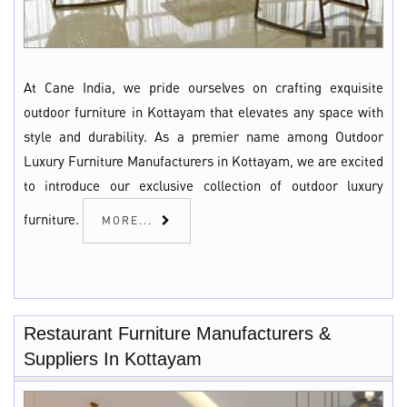
At Cane India, we pride ourselves on crafting exquisite
outdoor furniture in Kottayam that elevates any space with
style and durability. As a premier name among Outdoor
Luxury Furniture Manufacturers in Kottayam, we are excited
to introduce our exclusive collection of outdoor luxury
furniture.
MORE...
Restaurant Furniture Manufacturers &
Suppliers In Kottayam