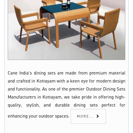
Cane India’s dining sets are made from premium material
and crafted in Kottayam with a keen eye for modern design
and functionality. As one of the premier Outdoor Dining Sets
Manufacturers in Kottayam, we take pride in offering high-
quality, stylish, and durable dining sets perfect for
enhancing your outdoor spaces.
MORE...