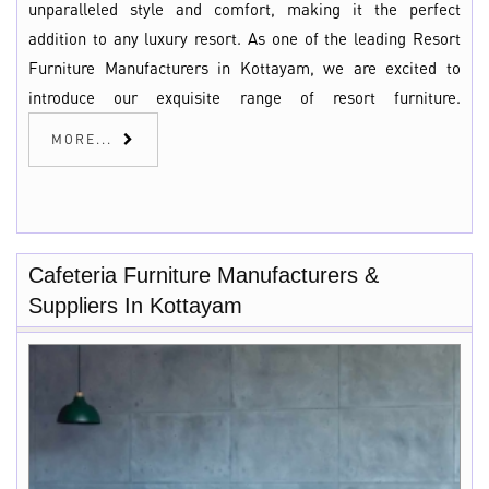
unparalleled style and comfort, making it the perfect
addition to any luxury resort. As one of the leading Resort
Furniture Manufacturers in Kottayam, we are excited to
introduce our exquisite range of resort furniture.
MORE...
Cafeteria Furniture Manufacturers &
Suppliers In Kottayam