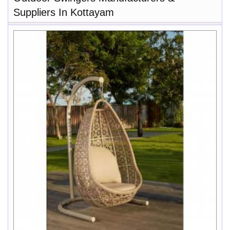
Suppliers In Kottayam