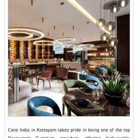
Cane India in Kottayam takes pride in being one of the top