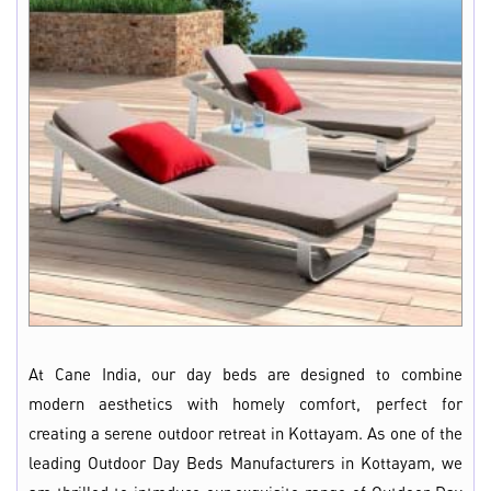
At Cane India, our day beds are designed to combine
modern aesthetics with homely comfort, perfect for
creating a serene outdoor retreat in Kottayam. As one of the
leading Outdoor Day Beds Manufacturers in Kottayam, we