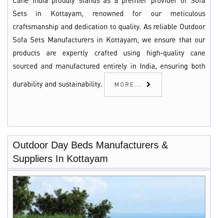
Cane India proudly stands as a premier provider of Sofa
Sets in Kottayam, renowned for our meticulous
craftsmanship and dedication to quality. As reliable Outdoor
Sofa Sets Manufacturers in Kottayam, we ensure that our
products are expertly crafted using high-quality cane
sourced and manufactured entirely in India, ensuring both
durability and sustainability.
MORE...
Outdoor Day Beds Manufacturers &
Suppliers In Kottayam