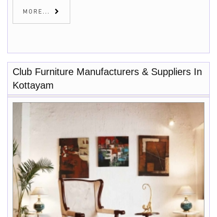
MORE...
Club Furniture Manufacturers & Suppliers In
Kottayam