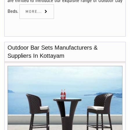
are thrilled to introduce our exquisite range of Outdoor Day
Beds.
MORE...
Outdoor Bar Sets Manufacturers &
Suppliers In Kottayam