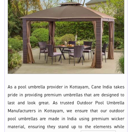
As a pool umbrella provider in Kottayam, Cane India takes
pride in providing premium umbrellas that are designed to
last and look great. As trusted Outdoor Pool Umbrella
Manufacturers in Kottayam, we ensure that our outdoor
pool umbrellas are made in India using premium wicker
material, ensuring they stand up to the elements while