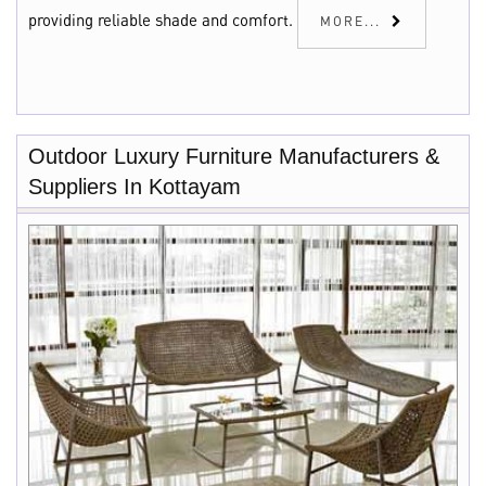
providing reliable shade and comfort.
MORE...
Outdoor Luxury Furniture Manufacturers &
Suppliers In Kottayam