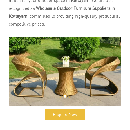
match for your outdoor space in
Kottayam
. We are also
recognized as
Wholesale Outdoor Furniture Suppliers in
Kottayam
, committed to providing high-quality products at
competitive prices.
Enquire Now