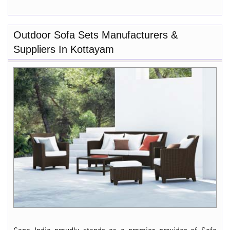
Outdoor Sofa Sets Manufacturers &
Suppliers In Kottayam