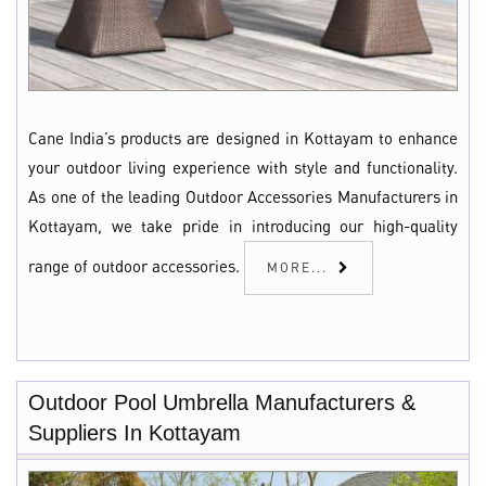
Cane India’s products are designed in Kottayam to enhance
your outdoor living experience with style and functionality.
As one of the leading Outdoor Accessories Manufacturers in
Kottayam, we take pride in introducing our high-quality
range of outdoor accessories.
MORE...
Outdoor Pool Umbrella Manufacturers &
Suppliers In Kottayam