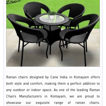
Rattan chairs designed by Cane India in Kottayam offers
both style and comfort, making them a perfect addition to
any outdoor or indoor space. As one of the leading Rattan
Chairs Manufacturers in Kottayam, we are proud to
showcase our exquisite range of rattan chairs.