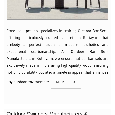
Cane India proudly specializes in crafting Outdoor Bar Sets,
offering meticulously crafted bar sets in Kottayam that
embody a perfect fusion of modern aesthetics and
exceptional craftsmanship. As Outdoor Bar Sets
Manufacturers in Kottayam, we ensure that our bar sets are
exclusively made in India using high-quality wood, ensuring
not only durability but also a timeless appeal that enhances
any outdoor environment.
MORE...
Outdoor Swingers Manufacturers &