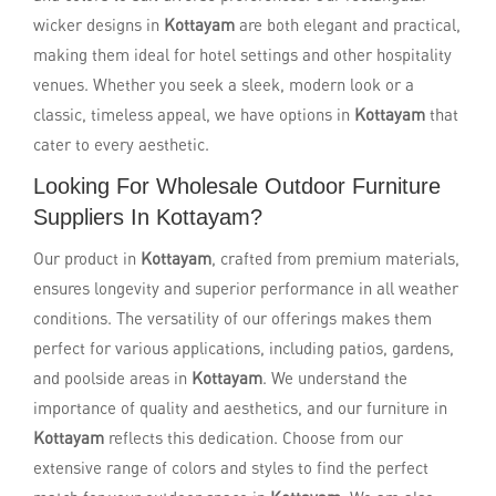
wicker designs in
Kottayam
are both elegant and practical,
making them ideal for hotel settings and other hospitality
venues. Whether you seek a sleek, modern look or a
classic, timeless appeal, we have options in
Kottayam
that
cater to every aesthetic.
Looking For Wholesale Outdoor Furniture
Suppliers In Kottayam?
Our product in
Kottayam
, crafted from premium materials,
ensures longevity and superior performance in all weather
conditions. The versatility of our offerings makes them
perfect for various applications, including patios, gardens,
and poolside areas in
Kottayam
. We understand the
importance of quality and aesthetics, and our furniture in
Kottayam
reflects this dedication. Choose from our
extensive range of colors and styles to find the perfect