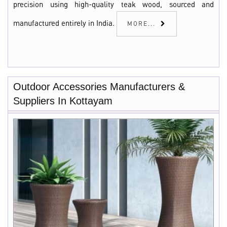
precision using high-quality teak wood, sourced and
manufactured entirely in India.
MORE...
Outdoor Accessories Manufacturers &
Suppliers In Kottayam