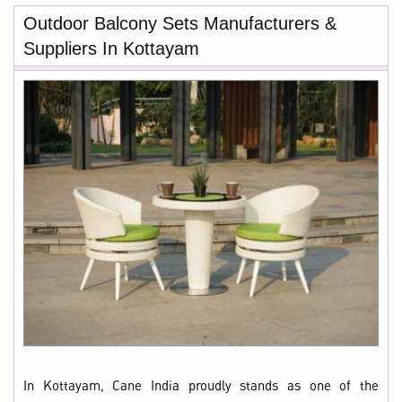
Outdoor Balcony Sets Manufacturers &
Suppliers In Kottayam
In Kottayam, Cane India proudly stands as one of the