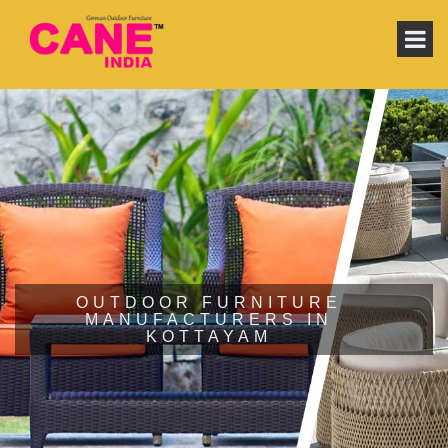
OUTDOOR FURNITURE
MANUFACTURERS IN
KOTTAYAM