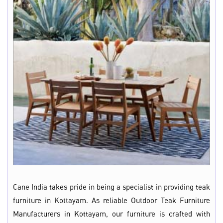
Cane India takes pride in being a specialist in providing teak
furniture in Kottayam. As reliable Outdoor Teak Furniture
Manufacturers in Kottayam, our furniture is crafted with