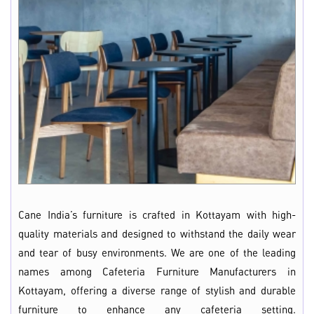
Cane India’s furniture is crafted in Kottayam with high-
quality materials and designed to withstand the daily wear
and tear of busy environments. We are one of the leading
names among Cafeteria Furniture Manufacturers in
Kottayam, offering a diverse range of stylish and durable
furniture to enhance any cafeteria setting.