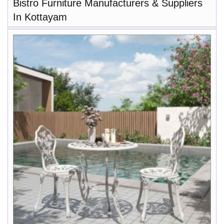
Bistro Furniture Manufacturers & Suppliers
In Kottayam