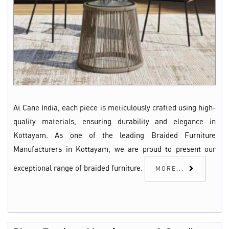
At Cane India, each piece is meticulously crafted using high-
quality materials, ensuring durability and elegance in
Kottayam. As one of the leading Braided Furniture
Manufacturers in Kottayam, we are proud to present our
exceptional range of braided furniture.
MORE...