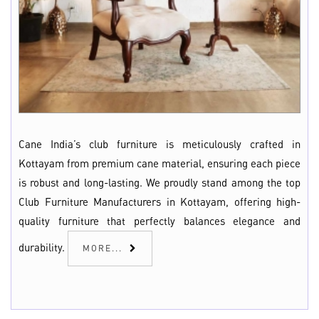
Cane India’s club furniture is meticulously crafted in
Kottayam from premium cane material, ensuring each piece
is robust and long-lasting. We proudly stand among the top
Club Furniture Manufacturers in Kottayam, offering high-
quality furniture that perfectly balances elegance and
durability.
MORE...