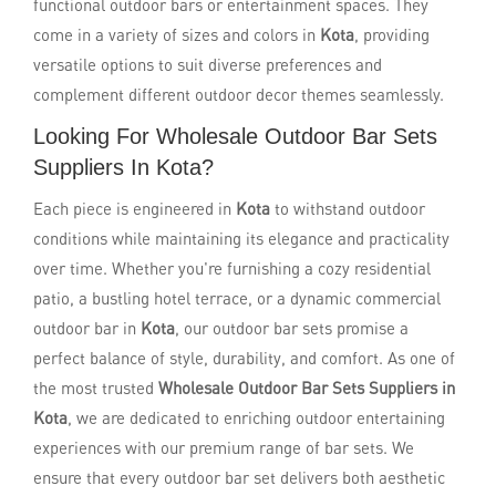
functional outdoor bars or entertainment spaces. They
come in a variety of sizes and colors in
Kota
, providing
versatile options to suit diverse preferences and
complement different outdoor decor themes seamlessly.
Looking For Wholesale Outdoor Bar Sets
Suppliers In Kota?
Each piece is engineered in
Kota
to withstand outdoor
conditions while maintaining its elegance and practicality
over time. Whether you're furnishing a cozy residential
patio, a bustling hotel terrace, or a dynamic commercial
outdoor bar in
Kota
, our outdoor bar sets promise a
perfect balance of style, durability, and comfort. As one of
the most trusted
Wholesale Outdoor Bar Sets Suppliers in
Kota
, we are dedicated to enriching outdoor entertaining
experiences with our premium range of bar sets. We
ensure that every outdoor bar set delivers both aesthetic