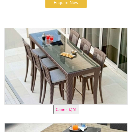
Enquire Now