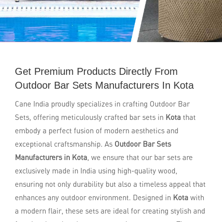
Get Premium Products Directly From
Outdoor Bar Sets Manufacturers In Kota
Cane India proudly specializes in crafting Outdoor Bar
Sets, offering meticulously crafted bar sets in
Kota
that
embody a perfect fusion of modern aesthetics and
exceptional craftsmanship. As
Outdoor Bar Sets
Manufacturers in Kota
, we ensure that our bar sets are
exclusively made in India using high-quality wood,
ensuring not only durability but also a timeless appeal that
enhances any outdoor environment. Designed in
Kota
with
a modern flair, these sets are ideal for creating stylish and