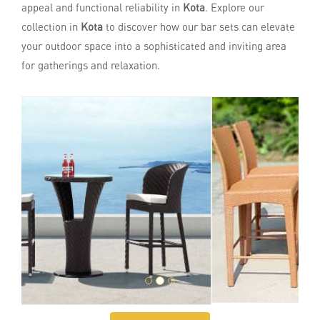
appeal and functional reliability in
Kota
. Explore our
collection in
Kota
to discover how our bar sets can elevate
your outdoor space into a sophisticated and inviting area
for gatherings and relaxation.