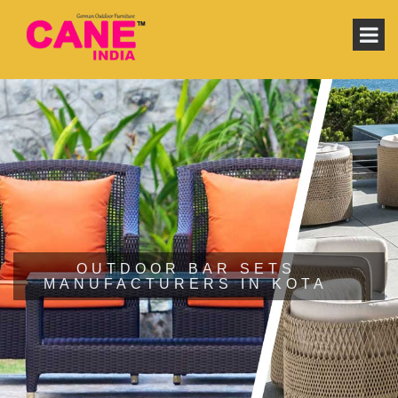
OUTDOOR BAR SETS
MANUFACTURERS IN KOTA