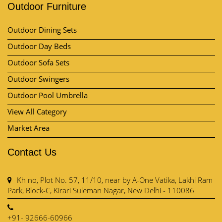
Outdoor Furniture
Outdoor Dining Sets
Outdoor Day Beds
Outdoor Sofa Sets
Outdoor Swingers
Outdoor Pool Umbrella
View All Category
Market Area
Contact Us
Kh no, Plot No. 57, 11/10, near by A-One Vatika, Lakhi Ram
Park, Block-C, Kirari Suleman Nagar, New Delhi - 110086
+91- 92666-60966