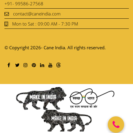
+91- 99586-27568
contact@caneindia.com
Mon to Sat : 09:00 AM - 7:30 PM
© Copyright 2026- Cane India. All rights reserved.