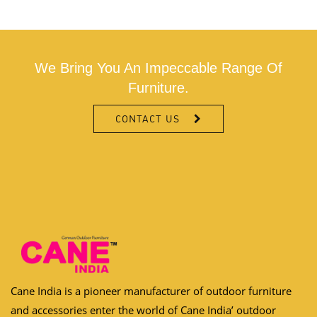
We Bring You An Impeccable Range Of
Furniture.
CONTACT US
Cane India is a pioneer manufacturer of outdoor furniture
and accessories enter the world of Cane India’ outdoor