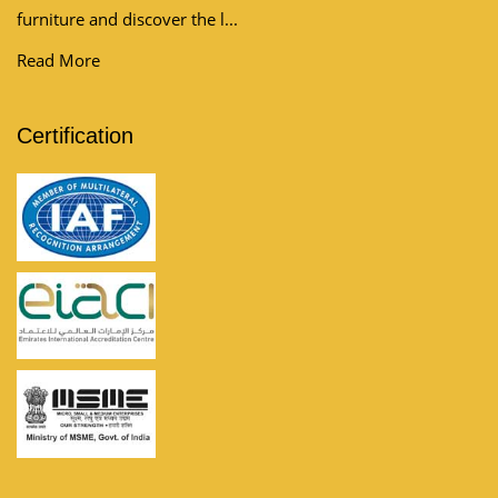
furniture and discover the l...
Read More
Certification