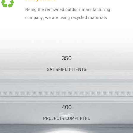
Being the renowned outdoor manufacturing
company, we are using recycled materials
350
SATISFIED CLIENTS
400
PROJECTS COMPLETED