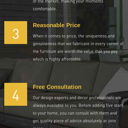
of the market, making your moments
comfortable.
Reasonable Price
3
When it comes to price, the uniqueness and
genuineness that we fabricate in every corner of
the furniture are worth the value that you pay
which is highly affordable.
Free Consultation
4
Our design experts and decor professionals are
always available to you. Before adding five stars
to your home, you can consult with them and
get quality piece of advice absolutely at zero