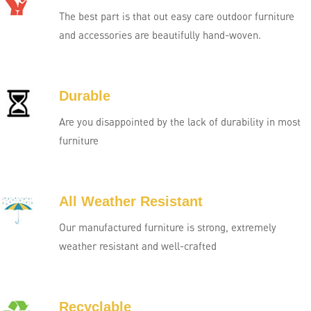
The best part is that out easy care outdoor furniture
and accessories are beautifully hand-woven.
Durable
Are you disappointed by the lack of durability in most
furniture
All Weather Resistant
Our manufactured furniture is strong, extremely
weather resistant and well-crafted
Recyclable