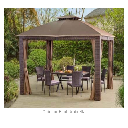
Outdoor Pool Umbrella