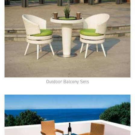
Outdoor Balcony Sets