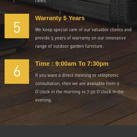
rates.
Warranty 5 Years
5
We keep special care of our valuable clients and
provide 5 years of warranty on our innovative
range of outdoor garden furniture.
Time : 9:00am To 7:30pm
6
If you want a direct meeting or telephonic
consultation, then we are available from 9
O’clock in the morning to 7:30 O’clock in the
evening.