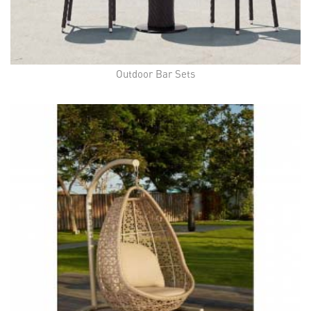
Outdoor Bar Sets