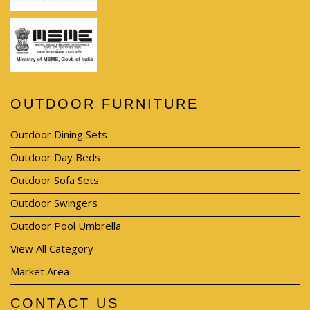
OUTDOOR FURNITURE
Outdoor Dining Sets
Outdoor Day Beds
Outdoor Sofa Sets
Outdoor Swingers
Outdoor Pool Umbrella
View All Category
Market Area
CONTACT US