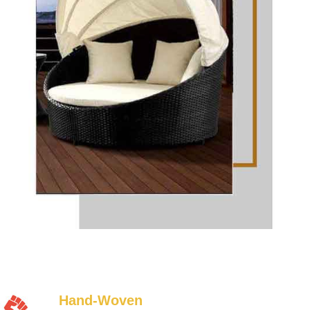
Hand-Woven