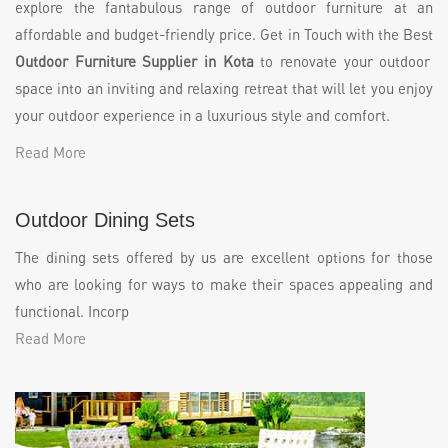
explore the fantabulous range of outdoor furniture at an
affordable and budget-friendly price. Get in Touch with the Best
Outdoor Furniture Supplier in Kota
to renovate your outdoor
space into an inviting and relaxing retreat that will let you enjoy
your outdoor experience in a luxurious style and comfort.
Read More
Outdoor Dining Sets
The dining sets offered by us are excellent options for those
who are looking for ways to make their spaces appealing and
functional. Incorp
Read More