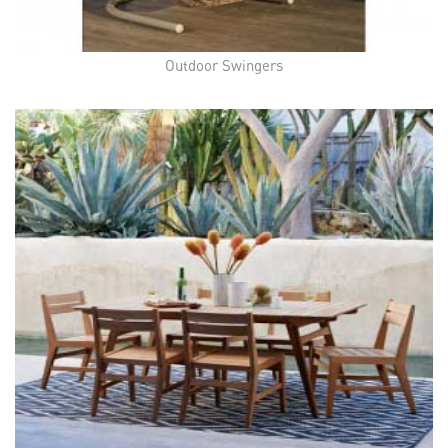
Outdoor Swingers