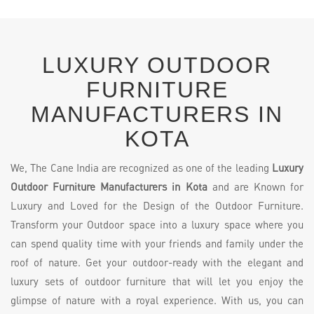
LUXURY OUTDOOR
FURNITURE
MANUFACTURERS IN
KOTA
We, The Cane India are recognized as one of the leading
Luxury
Outdoor Furniture Manufacturers in Kota
and are Known for
Luxury and Loved for the Design of the Outdoor Furniture.
Transform your Outdoor space into a luxury space where you
can spend quality time with your friends and family under the
roof of nature. Get your outdoor-ready with the elegant and
luxury sets of outdoor furniture that will let you enjoy the
glimpse of nature with a royal experience. With us, you can