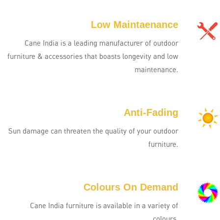
Low Maintaenance
Cane India is a leading manufacturer of outdoor
furniture & accessories that boasts longevity and low
maintenance.
Anti-Fading
Sun damage can threaten the quality of your outdoor
furniture.
Colours On Demand
Cane India furniture is available in a variety of
colours.