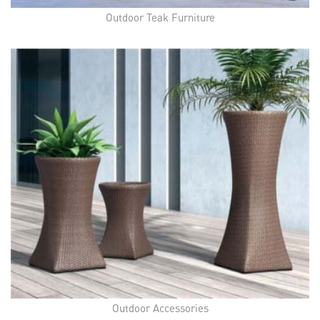
Outdoor Teak Furniture
Outdoor Accessories