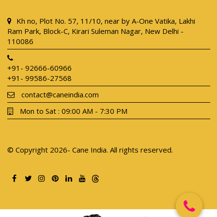
Kh no, Plot No. 57, 11/10, near by A-One Vatika, Lakhi
Ram Park, Block-C, Kirari Suleman Nagar, New Delhi -
110086
+91- 92666-60966
+91- 99586-27568
contact@caneindia.com
Mon to Sat : 09:00 AM - 7:30 PM
© Copyright 2026- Cane India. All rights reserved.