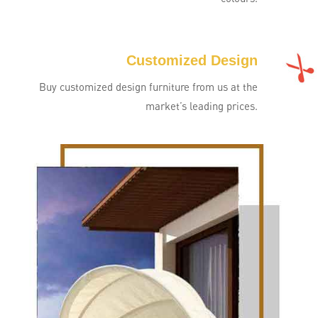
Customized Design
Buy customized design furniture from us at the
market’s leading prices.