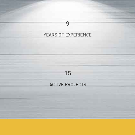
9
YEARS OF EXPERIENCE
15
ACTIVE PROJECTS