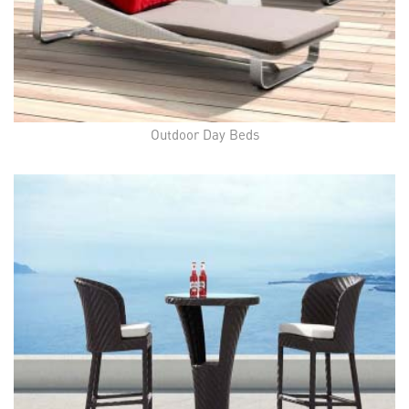
Outdoor Day Beds