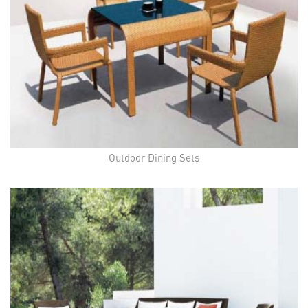
Outdoor Dining Sets