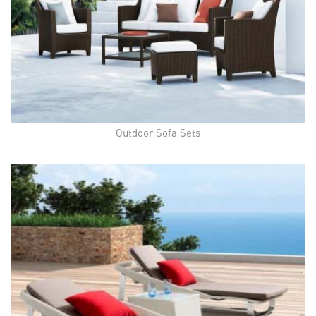
Outdoor Sofa Sets