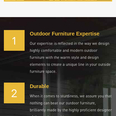
Outdoor Furniture Expertise
1
Our expertise is reflected in the way we design
highly comfortable and modern outdoor
furniture with the warm style and design
elements to create a unique line in your outside
furniture space.
Durable
2
When it comes to sturdiness, we assure you that
nothing can beat our outdoor furniture,
brilliantly made by the highly proficient designer