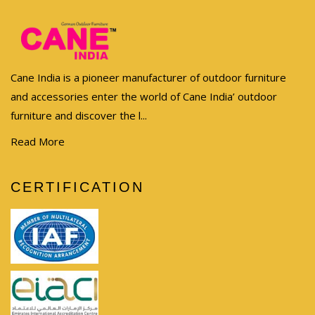
Cane India is a pioneer manufacturer of outdoor furniture
and accessories enter the world of Cane India’ outdoor
furniture and discover the l...
Read More
CERTIFICATION