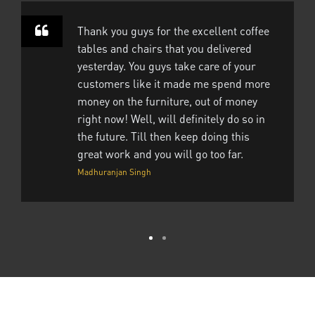
Thank you guys for the excellent coffee
tables and chairs that you delivered
yesterday. You guys take care of your
customers like it made me spend more
money on the furniture, out of money
right now! Well, will definitely do so in
the future. Till then keep doing this
great work and you will go too far.
Madhuranjan Singh