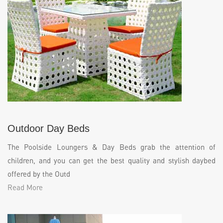
Outdoor Day Beds
The Poolside Loungers & Day Beds grab the attention of
children, and you can get the best quality and stylish daybed
offered by the Outd
Read More