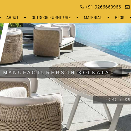
+91-9266660966
ABOUT
OUTDOOR FURNITURE
MATERIAL
BLOG
 MANUFACTURERS IN KOLKATA
HOME
/
OU