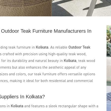
 Outdoor Teak Furniture Manufacturers In
iding teak furniture in
Kolkata
. As reliable
Outdoor Teak
 is crafted with precision using high-quality teak wood,
for its durability and natural beauty in
Kolkata
, teak wood
lements but also enhances the aesthetic appeal of any
 sizes and colors, our teak furniture offers versatile options
ences, making it ideal for both residential and commercial
uppliers In Kolkata?
ions in
Kolkata
and features a sleek rectangular shape with a