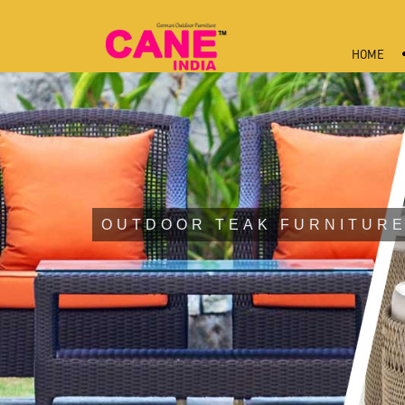
HOME
OUTDOOR TEAK FURNITURE