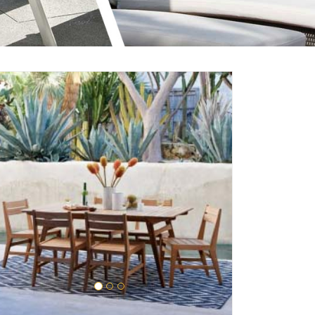
Enquire Now