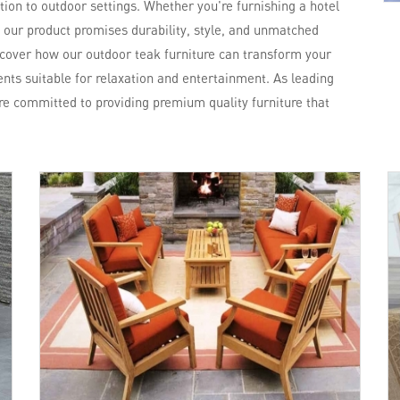
ation to outdoor settings. Whether you're furnishing a hotel
, our product promises durability, style, and unmatched
scover how our outdoor teak furniture can transform your
nts suitable for relaxation and entertainment. As leading
re committed to providing premium quality furniture that