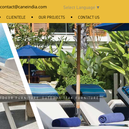
contact@caneindia.com
Select Language
▼
CLIENTELE
OUR PROJECTS
CONTACT US
TDOOR FURNITURE
OUTDOOR TEAK FURNITURE