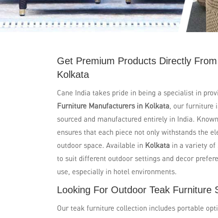
Get Premium Products Directly From
Kolkata
Cane India takes pride in being a specialist in prov
Furniture Manufacturers in Kolkata
, our furniture
sourced and manufactured entirely in India. Known 
ensures that each piece not only withstands the e
outdoor space. Available in
Kolkata
in a variety of
to suit different outdoor settings and decor prefer
use, especially in hotel environments.
Looking For Outdoor Teak Furniture S
Our teak furniture collection includes portable opt