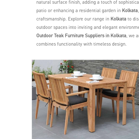
natural surface finish, adding a touch of sophistic
patio or enhancing a residential garden in
Kolkata
craftsmanship. Explore our range in
Kolkata
to di
outdoor spaces into inviting and elegant environme
Outdoor Teak Furniture Suppliers in Kolkata
, we a
combines functionality with timeless design.