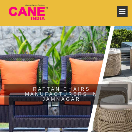
RATTAN CHAIRS
MANUFACTURERS IN
JAMNAGAR