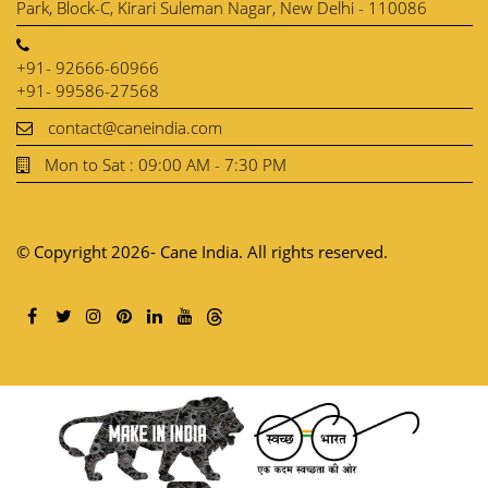
Park, Block-C, Kirari Suleman Nagar, New Delhi - 110086
+91- 92666-60966
+91- 99586-27568
contact@caneindia.com
Mon to Sat : 09:00 AM - 7:30 PM
© Copyright 2026- Cane India. All rights reserved.