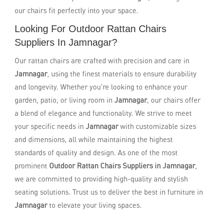
our chairs fit perfectly into your space.
Looking For Outdoor Rattan Chairs
Suppliers In Jamnagar?
Our rattan chairs are crafted with precision and care in
Jamnagar
, using the finest materials to ensure durability
and longevity. Whether you're looking to enhance your
garden, patio, or living room in
Jamnagar
, our chairs offer
a blend of elegance and functionality. We strive to meet
your specific needs in
Jamnagar
with customizable sizes
and dimensions, all while maintaining the highest
standards of quality and design. As one of the most
prominent
Outdoor Rattan Chairs Suppliers in Jamnagar
,
we are committed to providing high-quality and stylish
seating solutions. Trust us to deliver the best in furniture in
Jamnagar
to elevate your living spaces.