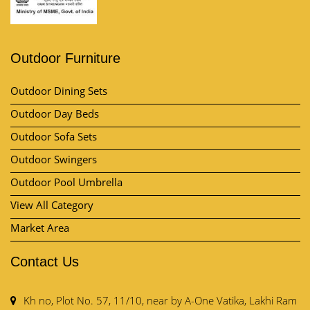
Outdoor Furniture
Outdoor Dining Sets
Outdoor Day Beds
Outdoor Sofa Sets
Outdoor Swingers
Outdoor Pool Umbrella
View All Category
Market Area
Contact Us
Kh no, Plot No. 57, 11/10, near by A-One Vatika, Lakhi Ram