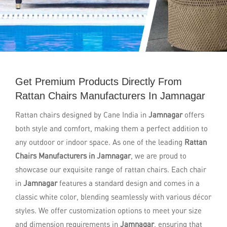
Get Premium Products Directly From
Rattan Chairs Manufacturers In Jamnagar
Rattan chairs designed by Cane India in
Jamnagar
offers
both style and comfort, making them a perfect addition to
any outdoor or indoor space. As one of the leading
Rattan
Chairs Manufacturers in Jamnagar
, we are proud to
showcase our exquisite range of rattan chairs. Each chair
in
Jamnagar
features a standard design and comes in a
classic white color, blending seamlessly with various décor
styles. We offer customization options to meet your size
and dimension requirements in
Jamnagar
, ensuring that