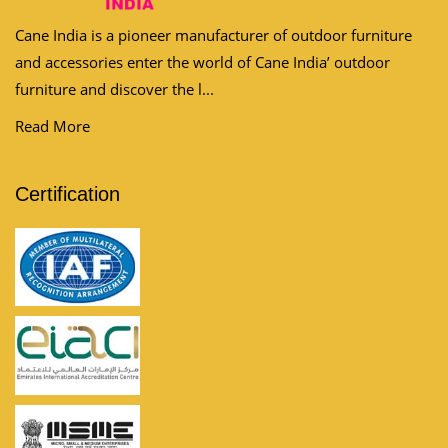
Cane India is a pioneer manufacturer of outdoor furniture
and accessories enter the world of Cane India’ outdoor
furniture and discover the l...
Read More
Certification