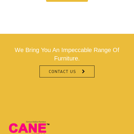
We Bring You An Impeccable Range Of
Furniture.
CONTACT US