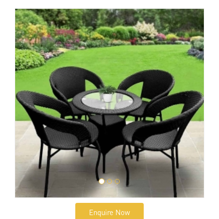
Enquire Now