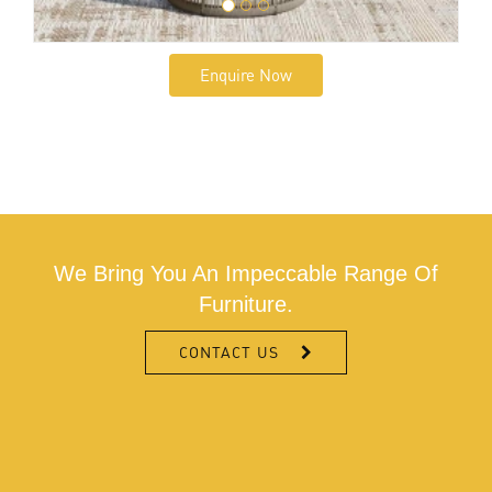
Enquire Now
We Bring You An Impeccable Range Of
Furniture.
CONTACT US