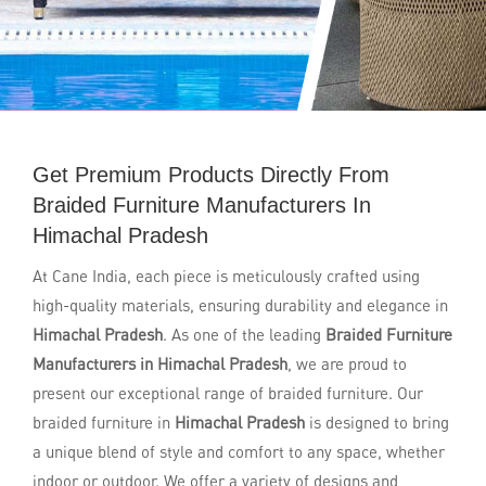
Get Premium Products Directly From
Braided Furniture Manufacturers In
Himachal Pradesh
At Cane India, each piece is meticulously crafted using
high-quality materials, ensuring durability and elegance in
Himachal Pradesh
. As one of the leading
Braided Furniture
Manufacturers in Himachal Pradesh
, we are proud to
present our exceptional range of braided furniture. Our
braided furniture in
Himachal Pradesh
is designed to bring
a unique blend of style and comfort to any space, whether
indoor or outdoor. We offer a variety of designs and