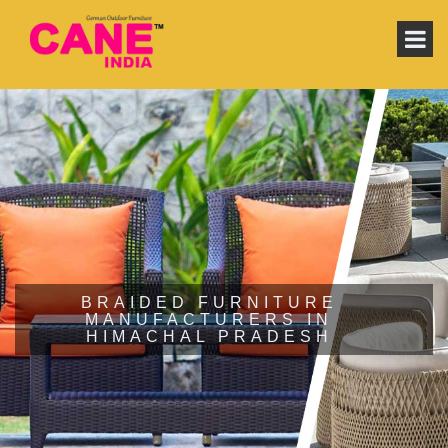
BRAIDED FURNITURE
MANUFACTURERS IN
HIMACHAL PRADESH