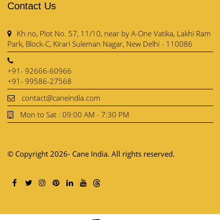
Contact Us
Kh no, Plot No. 57, 11/10, near by A-One Vatika, Lakhi Ram
Park, Block-C, Kirari Suleman Nagar, New Delhi - 110086
+91- 92666-60966
+91- 99586-27568
contact@caneindia.com
Mon to Sat : 09:00 AM - 7:30 PM
© Copyright 2026- Cane India. All rights reserved.