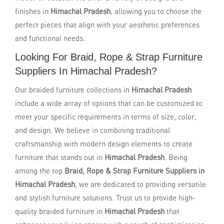
finishes in
Himachal Pradesh
, allowing you to choose the
perfect pieces that align with your aesthetic preferences
and functional needs.
Looking For Braid, Rope & Strap Furniture
Suppliers In Himachal Pradesh?
Our braided furniture collections in
Himachal Pradesh
include a wide array of options that can be customized to
meet your specific requirements in terms of size, color,
and design. We believe in combining traditional
craftsmanship with modern design elements to create
furniture that stands out in
Himachal Pradesh
. Being
among the top
Braid, Rope & Strap Furniture Suppliers in
Himachal Pradesh
, we are dedicated to providing versatile
and stylish furniture solutions. Trust us to provide high-
quality braided furniture in
Himachal Pradesh
that