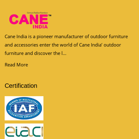
Cane India is a pioneer manufacturer of outdoor furniture
and accessories enter the world of Cane India’ outdoor
furniture and discover the l...
Read More
Certification