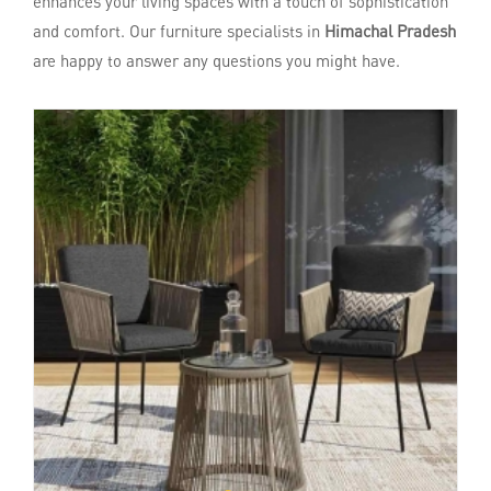
enhances your living spaces with a touch of sophistication
and comfort. Our furniture specialists in
Himachal Pradesh
are happy to answer any questions you might have.