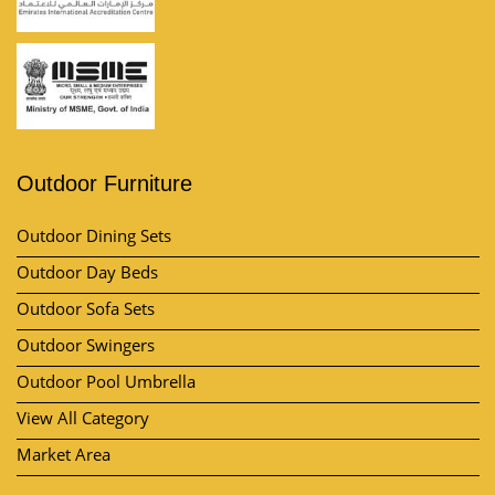
Outdoor Furniture
Outdoor Dining Sets
Outdoor Day Beds
Outdoor Sofa Sets
Outdoor Swingers
Outdoor Pool Umbrella
View All Category
Market Area