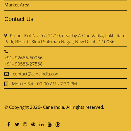
Market Area
Contact Us
Kh no, Plot No. 57, 11/10, near by A-One Vatika, Lakhi Ram
Park, Block-C, Kirari Suleman Nagar, New Delhi - 110086
+91- 92666-60966
+91- 99586-27568
contact@caneindia.com
Mon to Sat : 09:00 AM - 7:30 PM
© Copyright 2026- Cane India. All rights reserved.