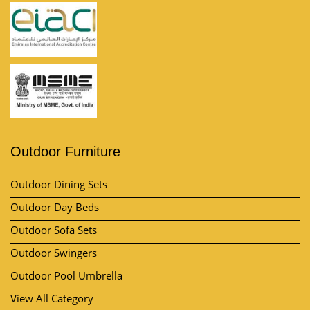
Outdoor Furniture
Outdoor Dining Sets
Outdoor Day Beds
Outdoor Sofa Sets
Outdoor Swingers
Outdoor Pool Umbrella
View All Category