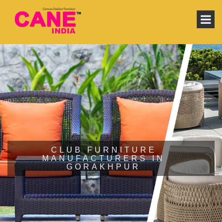
CLUB FURNITURE
MANUFACTURERS IN
GORAKHPUR