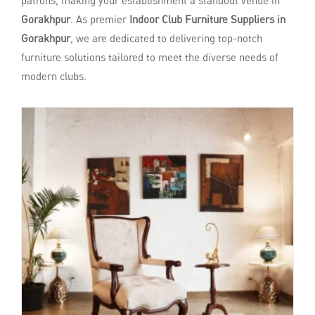
patrons, making your establishment a standout venue in
Gorakhpur
. As premier
Indoor Club Furniture Suppliers in
Gorakhpur
, we are dedicated to delivering top-notch
furniture solutions tailored to meet the diverse needs of
modern clubs.