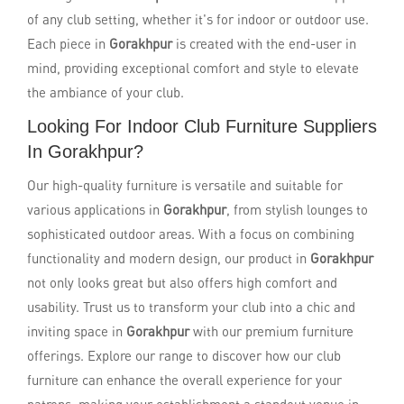
of any club setting, whether it's for indoor or outdoor use.
Each piece in
Gorakhpur
is created with the end-user in
mind, providing exceptional comfort and style to elevate
the ambiance of your club.
Looking For Indoor Club Furniture Suppliers
In Gorakhpur?
Our high-quality furniture is versatile and suitable for
various applications in
Gorakhpur
, from stylish lounges to
sophisticated outdoor areas. With a focus on combining
functionality and modern design, our product in
Gorakhpur
not only looks great but also offers high comfort and
usability. Trust us to transform your club into a chic and
inviting space in
Gorakhpur
with our premium furniture
offerings. Explore our range to discover how our club
furniture can enhance the overall experience for your