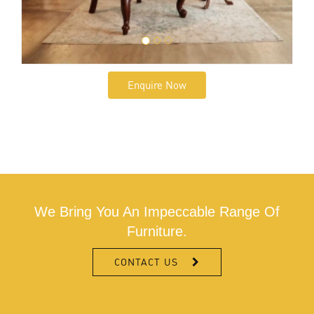
Enquire Now
We Bring You An Impeccable Range Of
Furniture.
CONTACT US