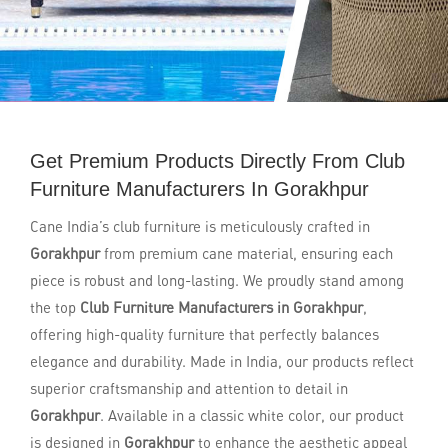
Get Premium Products Directly From Club
Furniture Manufacturers In Gorakhpur
Cane India’s club furniture is meticulously crafted in
Gorakhpur
from premium cane material, ensuring each
piece is robust and long-lasting. We proudly stand among
the top
Club Furniture Manufacturers in Gorakhpur
,
offering high-quality furniture that perfectly balances
elegance and durability. Made in India, our products reflect
superior craftsmanship and attention to detail in
Gorakhpur
. Available in a classic white color, our product
is designed in
Gorakhpur
to enhance the aesthetic appeal