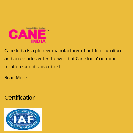
Cane India is a pioneer manufacturer of outdoor furniture
and accessories enter the world of Cane India’ outdoor
furniture and discover the l...
Read More
Certification