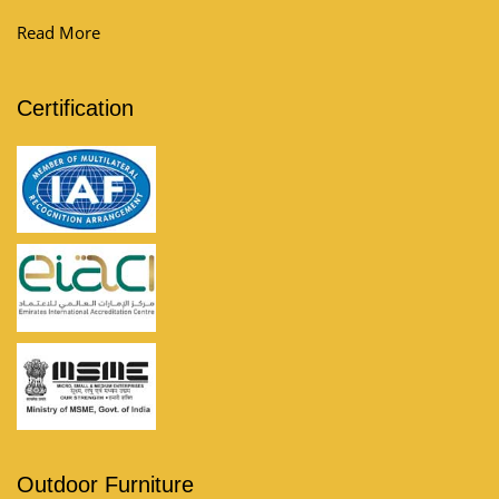
Read More
Certification
Outdoor Furniture