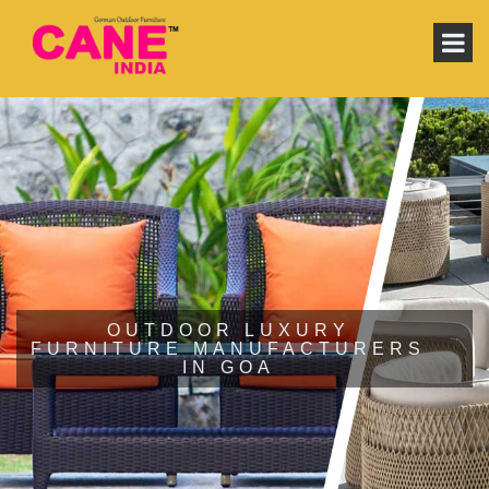
OUTDOOR LUXURY
FURNITURE MANUFACTURERS
IN GOA