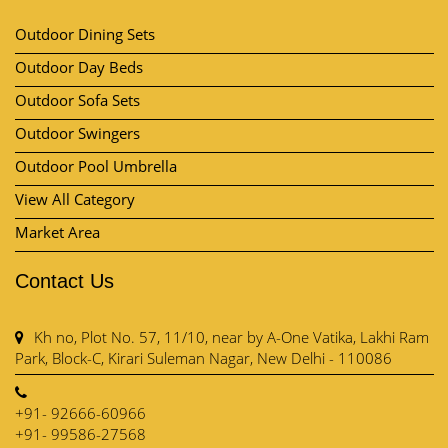
Outdoor Dining Sets
Outdoor Day Beds
Outdoor Sofa Sets
Outdoor Swingers
Outdoor Pool Umbrella
View All Category
Market Area
Contact Us
Kh no, Plot No. 57, 11/10, near by A-One Vatika, Lakhi Ram
Park, Block-C, Kirari Suleman Nagar, New Delhi - 110086
+91- 92666-60966
+91- 99586-27568