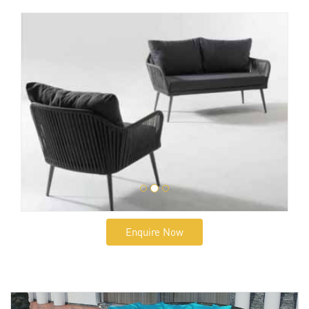
Enquire Now