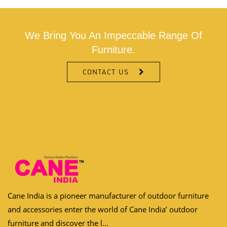
We Bring You An Impeccable Range Of
Furniture.
CONTACT US
Cane India is a pioneer manufacturer of outdoor furniture
and accessories enter the world of Cane India’ outdoor
furniture and discover the l...