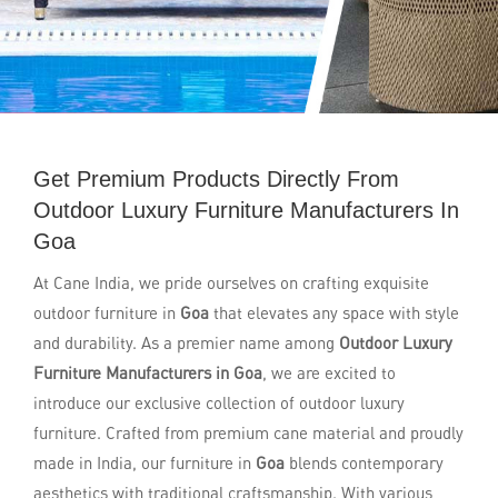
Get Premium Products Directly From
Outdoor Luxury Furniture Manufacturers In
Goa
At Cane India, we pride ourselves on crafting exquisite
outdoor furniture in
Goa
that elevates any space with style
and durability. As a premier name among
Outdoor Luxury
Furniture Manufacturers in Goa
, we are excited to
introduce our exclusive collection of outdoor luxury
furniture. Crafted from premium cane material and proudly
made in India, our furniture in
Goa
blends contemporary
aesthetics with traditional craftsmanship. With various