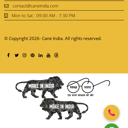
contact@caneindia.com
Mon to Sat : 09:00 AM - 7:30 PM
© Copyright 2026- Cane India. All rights reserved.