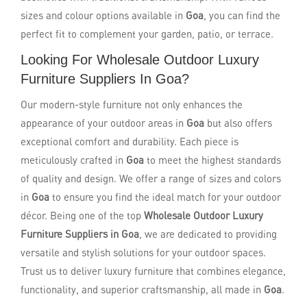
sizes and colour options available in
Goa
, you can find the
perfect fit to complement your garden, patio, or terrace.
Looking For Wholesale Outdoor Luxury
Furniture Suppliers In Goa?
Our modern-style furniture not only enhances the
appearance of your outdoor areas in
Goa
but also offers
exceptional comfort and durability. Each piece is
meticulously crafted in
Goa
to meet the highest standards
of quality and design. We offer a range of sizes and colors
in
Goa
to ensure you find the ideal match for your outdoor
décor. Being one of the top
Wholesale Outdoor Luxury
Furniture Suppliers in Goa
, we are dedicated to providing
versatile and stylish solutions for your outdoor spaces.
Trust us to deliver luxury furniture that combines elegance,
functionality, and superior craftsmanship, all made in
Goa
.