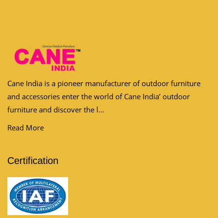
Cane India is a pioneer manufacturer of outdoor furniture
and accessories enter the world of Cane India’ outdoor
furniture and discover the l...
Read More
Certification