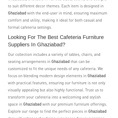
to suit different decor themes. Each item is designed in
Ghaziabad
with the end-user in mind, ensuring maximum
comfort and utility, making it ideal for both casual and
formal cafeteria settings.
Looking For The Best Cafeteria Furniture
Suppliers In Ghaziabad?
Our collection includes a variety of tables, chairs, and
seating arrangements in
Ghaziabad
that can be
customized to fit the unique needs of any cafeteria. We
focus on blending modern design elements in
Ghaziabad
with practical features, ensuring our furniture is not only
visually appealing but also highly functional. Trust us to
transform your cafeteria into a welcoming and stylish
space in
Ghaziabad
with our premium furniture offerings.
Explore our range to find the perfect pieces in
Ghaziabad