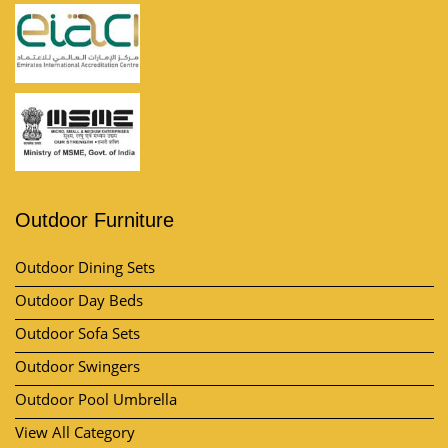
Outdoor Furniture
Outdoor Dining Sets
Outdoor Day Beds
Outdoor Sofa Sets
Outdoor Swingers
Outdoor Pool Umbrella
View All Category