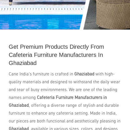
Get Premium Products Directly From
Cafeteria Furniture Manufacturers In
Ghaziabad
Cane India’s furniture is crafted in
Ghaziabad
with high-
quality materials and designed to withstand the daily wear
and tear of busy environments. We are one of the leading
names among
Cafeteria Furniture Manufacturers in
Ghaziabad
, offering a diverse range of stylish and durable
furniture to enhance any cafeteria setting. Made in India,
our pieces are both functional and aesthetically pleasing in
Ghaziabad
, available in various sizes, colors, and designs