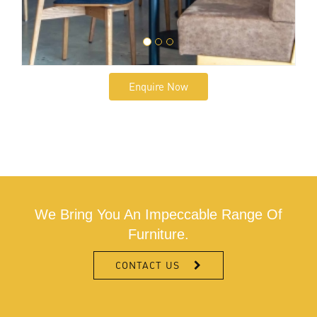
Enquire Now
We Bring You An Impeccable Range Of
Furniture.
CONTACT US