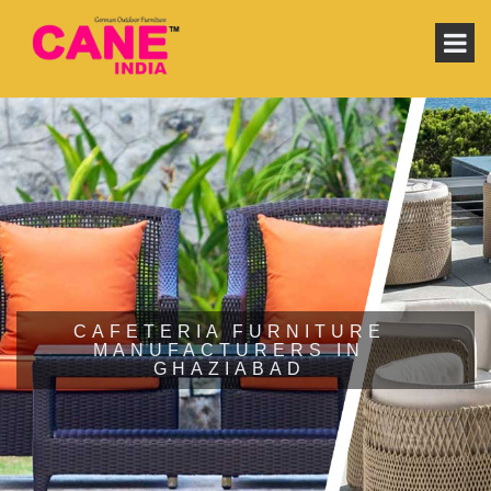
CAFETERIA FURNITURE
MANUFACTURERS IN
GHAZIABAD