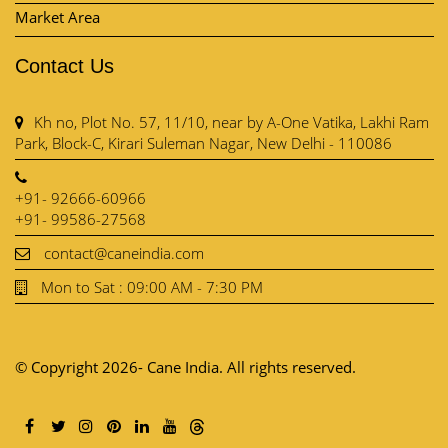
Market Area
Contact Us
Kh no, Plot No. 57, 11/10, near by A-One Vatika, Lakhi Ram
Park, Block-C, Kirari Suleman Nagar, New Delhi - 110086
+91- 92666-60966
+91- 99586-27568
contact@caneindia.com
Mon to Sat : 09:00 AM - 7:30 PM
© Copyright 2026- Cane India. All rights reserved.