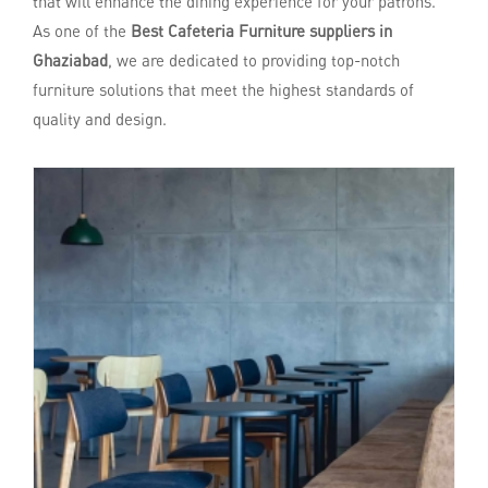
that will enhance the dining experience for your patrons.
As one of the
Best Cafeteria Furniture suppliers in
Ghaziabad
, we are dedicated to providing top-notch
furniture solutions that meet the highest standards of
quality and design.