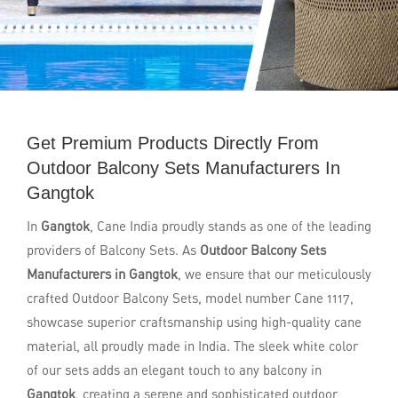
Get Premium Products Directly From
Outdoor Balcony Sets Manufacturers In
Gangtok
In
Gangtok
, Cane India proudly stands as one of the leading
providers of Balcony Sets. As
Outdoor Balcony Sets
Manufacturers in Gangtok
, we ensure that our meticulously
crafted Outdoor Balcony Sets, model number Cane 1117,
showcase superior craftsmanship using high-quality cane
material, all proudly made in India. The sleek white color
of our sets adds an elegant touch to any balcony in
Gangtok
, creating a serene and sophisticated outdoor