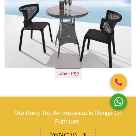
We Bring You An Impeccable Range Of
Furniture.
CONTACT US