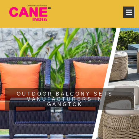
OUTDOOR BALCONY SETS
MANUFACTURERS IN
GANGTOK