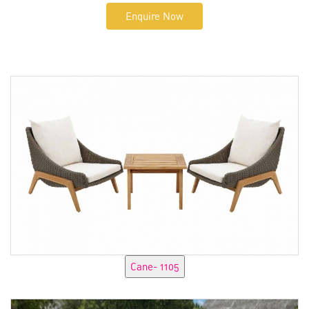
Enquire Now