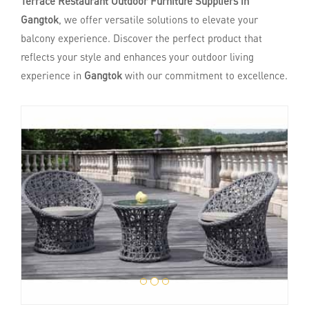
Terrace Restaurant Outdoor Furniture Suppliers in
Gangtok
, we offer versatile solutions to elevate your
balcony experience. Discover the perfect product that
reflects your style and enhances your outdoor living
experience in
Gangtok
with our commitment to excellence.