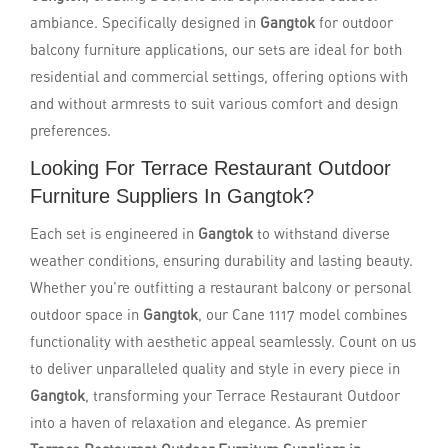
ambiance. Specifically designed in
Gangtok
for outdoor
balcony furniture applications, our sets are ideal for both
residential and commercial settings, offering options with
and without armrests to suit various comfort and design
preferences.
Looking For Terrace Restaurant Outdoor
Furniture Suppliers In Gangtok?
Each set is engineered in
Gangtok
to withstand diverse
weather conditions, ensuring durability and lasting beauty.
Whether you're outfitting a restaurant balcony or personal
outdoor space in
Gangtok
, our Cane 1117 model combines
functionality with aesthetic appeal seamlessly. Count on us
to deliver unparalleled quality and style in every piece in
Gangtok
, transforming your Terrace Restaurant Outdoor
into a haven of relaxation and elegance. As premier