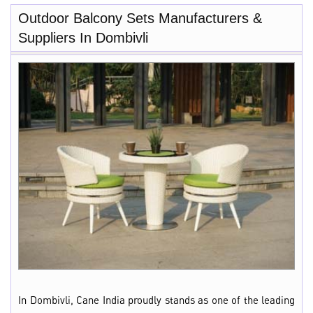
Outdoor Balcony Sets Manufacturers &
Suppliers In Dombivli
In Dombivli, Cane India proudly stands as one of the leading