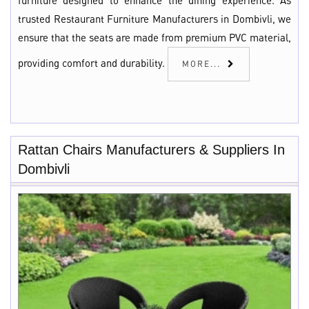
furniture designed to enhance the dining experience. As
trusted Restaurant Furniture Manufacturers in Dombivli, we
ensure that the seats are made from premium PVC material,
providing comfort and durability.
MORE...
Rattan Chairs Manufacturers & Suppliers In
Dombivli