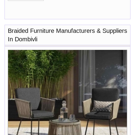
Braided Furniture Manufacturers & Suppliers
In Dombivli