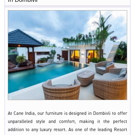
At Cane India, our furniture is designed in Dombivli to offer
unparalleled style and comfort, making it the perfect
addition to any luxury resort. As one of the leading Resort