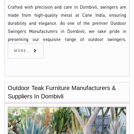
Crafted with precision and care in Dombivli, swingers are
made from high-quality metal at Cane India, ensuring
durability and elegance. As one of the premier Outdoor
Swingers Manufacturers in Dombivli, we take pride in
presenting our exquisite range of outdoor swingers.
MORE...
Outdoor Teak Furniture Manufacturers &
Suppliers In Dombivli