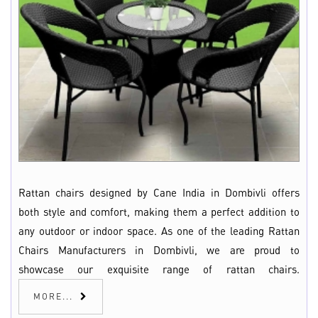
Rattan chairs designed by Cane India in Dombivli offers
both style and comfort, making them a perfect addition to
any outdoor or indoor space. As one of the leading Rattan
Chairs Manufacturers in Dombivli, we are proud to
showcase our exquisite range of rattan chairs.
MORE...