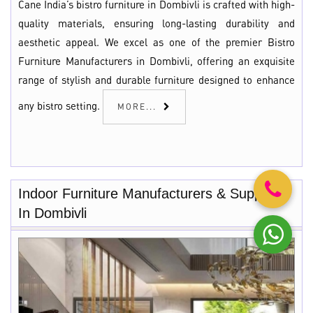
Cane India’s bistro furniture in Dombivli is crafted with high-
quality materials, ensuring long-lasting durability and
aesthetic appeal. We excel as one of the premier Bistro
Furniture Manufacturers in Dombivli, offering an exquisite
range of stylish and durable furniture designed to enhance
any bistro setting.
MORE...
Indoor Furniture Manufacturers & Suppliers
In Dombivli