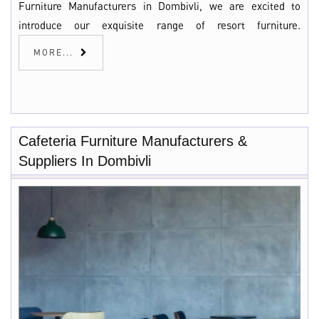
Furniture Manufacturers in Dombivli, we are excited to
introduce our exquisite range of resort furniture.
MORE...
Cafeteria Furniture Manufacturers &
Suppliers In Dombivli