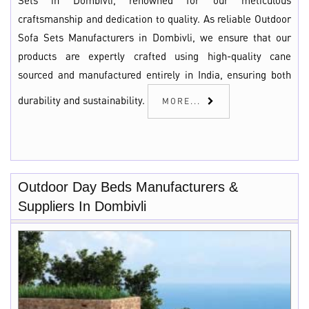
Sets in Dombivli, renowned for our meticulous
craftsmanship and dedication to quality. As reliable Outdoor
Sofa Sets Manufacturers in Dombivli, we ensure that our
products are expertly crafted using high-quality cane
sourced and manufactured entirely in India, ensuring both
durability and sustainability.
MORE...
Outdoor Day Beds Manufacturers &
Suppliers In Dombivli