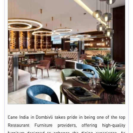
Cane India in Dombivli takes pride in being one of the top
Restaurant Furniture providers, offering high-quality