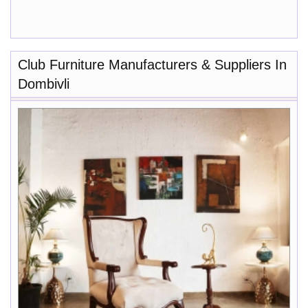
Club Furniture Manufacturers & Suppliers In
Dombivli