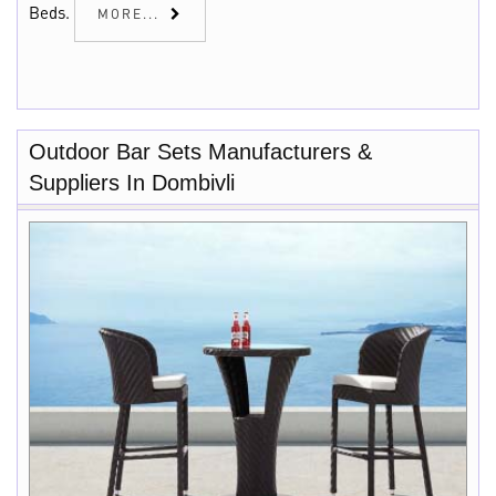
Beds.
MORE...
Outdoor Bar Sets Manufacturers &
Suppliers In Dombivli