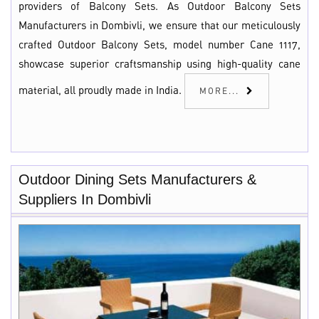
providers of Balcony Sets. As Outdoor Balcony Sets
Manufacturers in Dombivli, we ensure that our meticulously
crafted Outdoor Balcony Sets, model number Cane 1117,
showcase superior craftsmanship using high-quality cane
material, all proudly made in India.
MORE...
Outdoor Dining Sets Manufacturers &
Suppliers In Dombivli