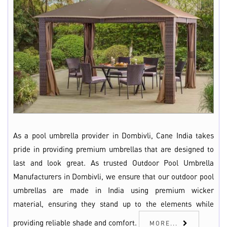
As a pool umbrella provider in Dombivli, Cane India takes
pride in providing premium umbrellas that are designed to
last and look great. As trusted Outdoor Pool Umbrella
Manufacturers in Dombivli, we ensure that our outdoor pool
umbrellas are made in India using premium wicker
material, ensuring they stand up to the elements while
providing reliable shade and comfort.
MORE...