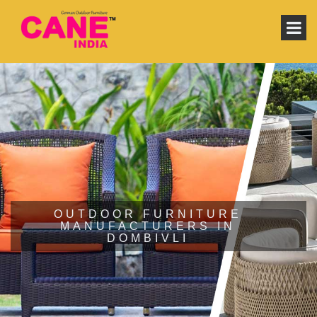
OUTDOOR FURNITURE
MANUFACTURERS IN
DOMBIVLI