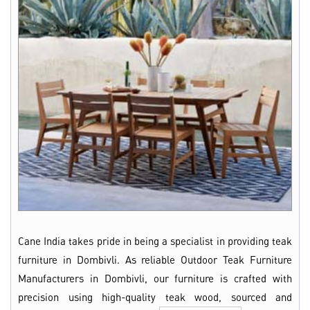
Cane India takes pride in being a specialist in providing teak
furniture in Dombivli. As reliable Outdoor Teak Furniture
Manufacturers in Dombivli, our furniture is crafted with
precision using high-quality teak wood, sourced and