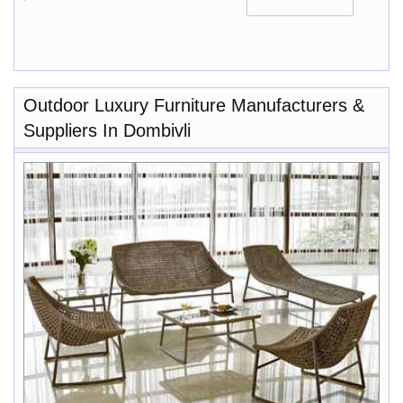
Outdoor Luxury Furniture Manufacturers &
Suppliers In Dombivli