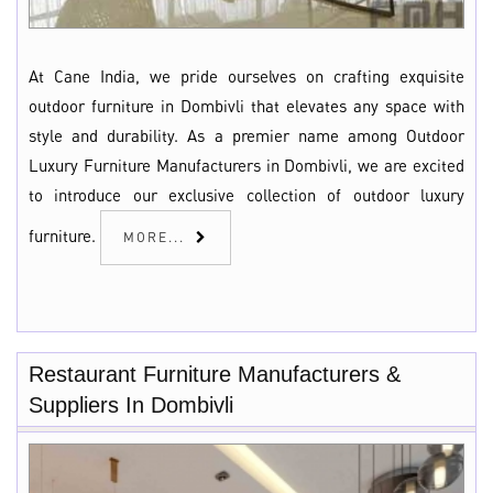
At Cane India, we pride ourselves on crafting exquisite
outdoor furniture in Dombivli that elevates any space with
style and durability. As a premier name among Outdoor
Luxury Furniture Manufacturers in Dombivli, we are excited
to introduce our exclusive collection of outdoor luxury
furniture.
MORE...
Restaurant Furniture Manufacturers &
Suppliers In Dombivli