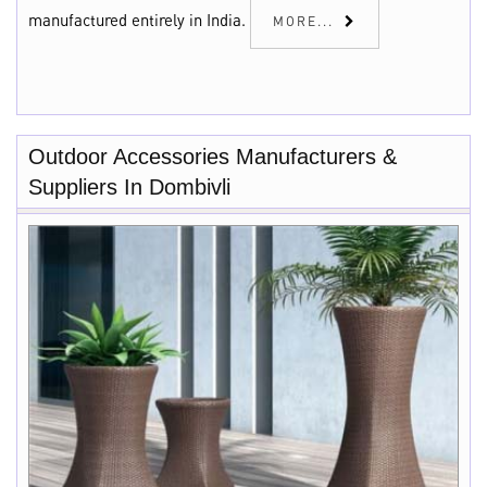
manufactured entirely in India.
MORE...
Outdoor Accessories Manufacturers &
Suppliers In Dombivli