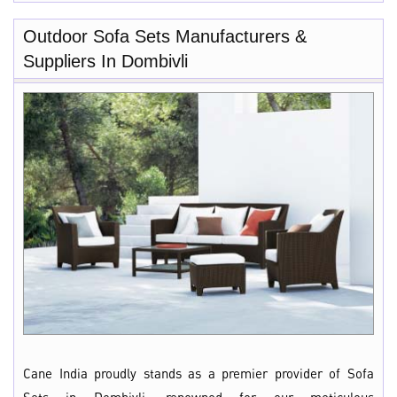
Outdoor Sofa Sets Manufacturers &
Suppliers In Dombivli
Cane India proudly stands as a premier provider of Sofa