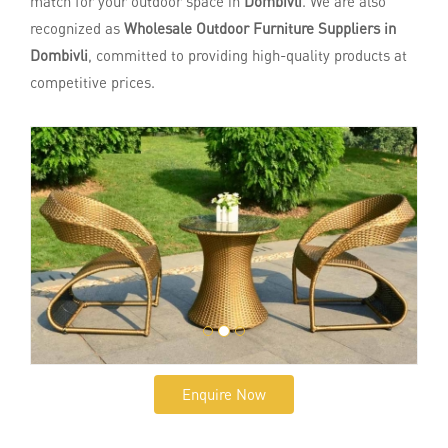
match for your outdoor space in
Dombivli
. We are also
recognized as
Wholesale Outdoor Furniture Suppliers in
Dombivli
, committed to providing high-quality products at
competitive prices.
Enquire Now