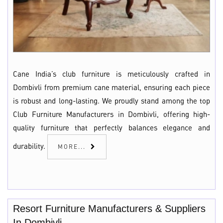
Cane India’s club furniture is meticulously crafted in
Dombivli from premium cane material, ensuring each piece
is robust and long-lasting. We proudly stand among the top
Club Furniture Manufacturers in Dombivli, offering high-
quality furniture that perfectly balances elegance and
durability.
MORE...
Resort Furniture Manufacturers & Suppliers
In Dombivli