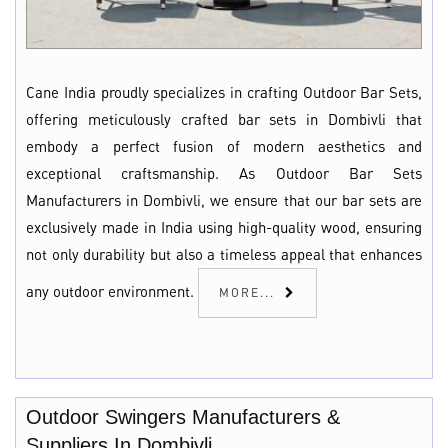
Cane India proudly specializes in crafting Outdoor Bar Sets,
offering meticulously crafted bar sets in Dombivli that
embody a perfect fusion of modern aesthetics and
exceptional craftsmanship. As Outdoor Bar Sets
Manufacturers in Dombivli, we ensure that our bar sets are
exclusively made in India using high-quality wood, ensuring
not only durability but also a timeless appeal that enhances
any outdoor environment.
MORE...
Outdoor Swingers Manufacturers &
Suppliers In Dombivli