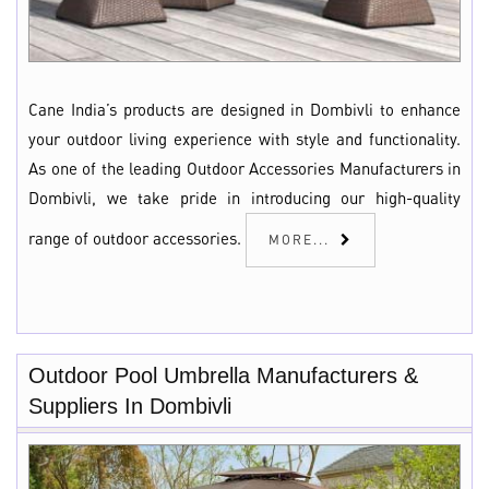
Cane India’s products are designed in Dombivli to enhance
your outdoor living experience with style and functionality.
As one of the leading Outdoor Accessories Manufacturers in
Dombivli, we take pride in introducing our high-quality
range of outdoor accessories.
MORE...
Outdoor Pool Umbrella Manufacturers &
Suppliers In Dombivli