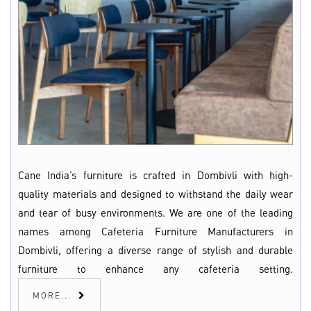
Cane India’s furniture is crafted in Dombivli with high-
quality materials and designed to withstand the daily wear
and tear of busy environments. We are one of the leading
names among Cafeteria Furniture Manufacturers in
Dombivli, offering a diverse range of stylish and durable
furniture to enhance any cafeteria setting.
MORE...