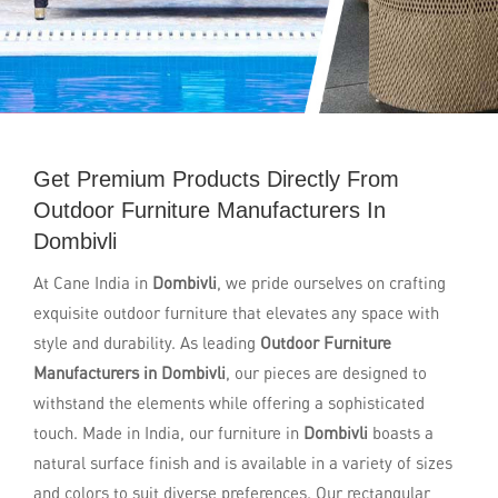
Get Premium Products Directly From
Outdoor Furniture Manufacturers In
Dombivli
At Cane India in
Dombivli
, we pride ourselves on crafting
exquisite outdoor furniture that elevates any space with
style and durability. As leading
Outdoor Furniture
Manufacturers in Dombivli
, our pieces are designed to
withstand the elements while offering a sophisticated
touch. Made in India, our furniture in
Dombivli
boasts a
natural surface finish and is available in a variety of sizes
and colors to suit diverse preferences. Our rectangular