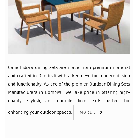
Cane India’s dining sets are made from premium material
and crafted in Dombivli with a keen eye for modern design
and functionality. As one of the premier Outdoor Dining Sets
Manufacturers in Dombivli, we take pride in offering high-
quality, stylish, and durable dining sets perfect for
enhancing your outdoor spaces.
MORE...