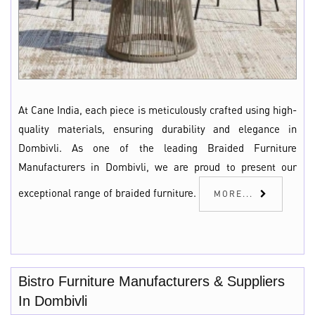
At Cane India, each piece is meticulously crafted using high-
quality materials, ensuring durability and elegance in
Dombivli. As one of the leading Braided Furniture
Manufacturers in Dombivli, we are proud to present our
exceptional range of braided furniture.
MORE...
Bistro Furniture Manufacturers & Suppliers
In Dombivli