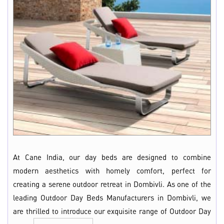
At Cane India, our day beds are designed to combine
modern aesthetics with homely comfort, perfect for
creating a serene outdoor retreat in Dombivli. As one of the
leading Outdoor Day Beds Manufacturers in Dombivli, we
are thrilled to introduce our exquisite range of Outdoor Day