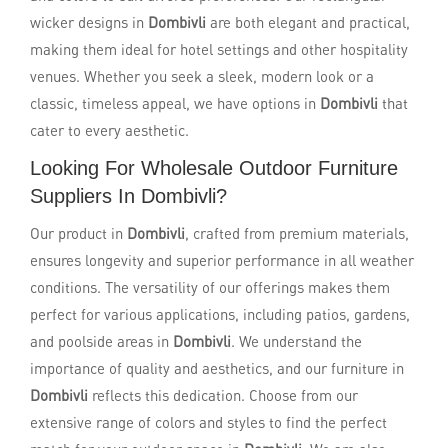
wicker designs in
Dombivli
are both elegant and practical,
making them ideal for hotel settings and other hospitality
venues. Whether you seek a sleek, modern look or a
classic, timeless appeal, we have options in
Dombivli
that
cater to every aesthetic.
Looking For Wholesale Outdoor Furniture
Suppliers In Dombivli?
Our product in
Dombivli
, crafted from premium materials,
ensures longevity and superior performance in all weather
conditions. The versatility of our offerings makes them
perfect for various applications, including patios, gardens,
and poolside areas in
Dombivli
. We understand the
importance of quality and aesthetics, and our furniture in
Dombivli
reflects this dedication. Choose from our
extensive range of colors and styles to find the perfect