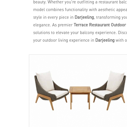
beauty. Whether you're outfitting a restaurant bal
model combines functionality with aesthetic appeal
style in every piece in
Darjeeling
, transforming yo
elegance. As premier
Terrace Restaurant Outdoor 
solutions to elevate your balcony experience. Disc
your outdoor living experience in
Darjeeling
with o