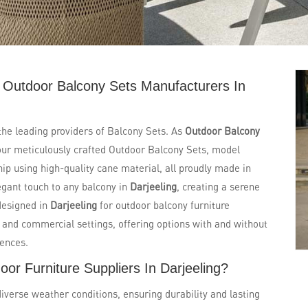
 Outdoor Balcony Sets Manufacturers In
 the leading providers of Balcony Sets. As
Outdoor Balcony
our meticulously crafted Outdoor Balcony Sets, model
p using high-quality cane material, all proudly made in
legant touch to any balcony in
Darjeeling
, creating a serene
designed in
Darjeeling
for outdoor balcony furniture
al and commercial settings, offering options with and without
rences.
or Furniture Suppliers In Darjeeling?
diverse weather conditions, ensuring durability and lasting