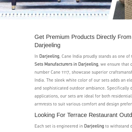
Get Premium Products Directly From
Darjeeling
In
Darjeeling
, Cane India proudly stands as one of
Sets Manufacturers in Darjeeling
, we ensure that 
number Cane 1117, showcase superior craftsmanshi
India. The sleek white color of our sets adds an e
and sophisticated outdoor ambiance. Specifically 
applications, our sets are ideal for both residenti
armrests to suit various comfort and design prefe
Looking For Terrace Restaurant Outdo
Each set is engineered in
Darjeeling
to withstand 