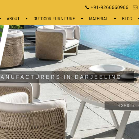
+91-9266660966
ABOUT
OUTDOOR FURNITURE
MATERIAL
BLOG
ANUFACTURERS IN DARJEELING
HOME
/