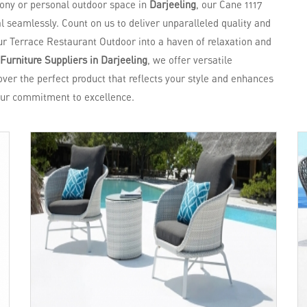
cony or personal outdoor space in
Darjeeling
, our Cane 1117
 seamlessly. Count on us to deliver unparalleled quality and
ur Terrace Restaurant Outdoor into a haven of relaxation and
Furniture Suppliers in Darjeeling
, we offer versatile
over the perfect product that reflects your style and enhances
ur commitment to excellence.