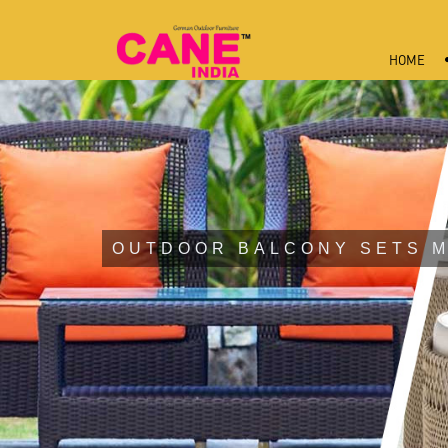
HOME
OUTDOOR BALCONY SETS M