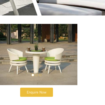
Enquire Now