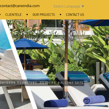
contact@caneindia.com
Select Language
▼
CLIENTELE
OUR PROJECTS
CONTACT US
OUTDOOR FURNITURE
OUTDOOR BALCONY SETS