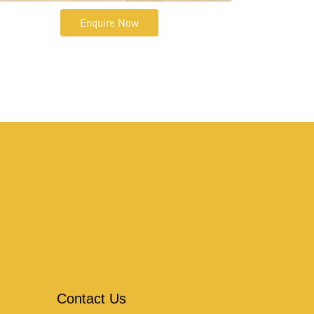
Enquire Now
Contact Us