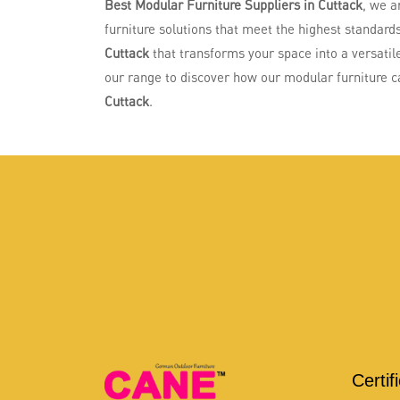
Best Modular Furniture Suppliers in Cuttack
, we a
furniture solutions that meet the highest standards 
Cuttack
that transforms your space into a versatile
our range to discover how our modular furniture can
Cuttack
.
Certif