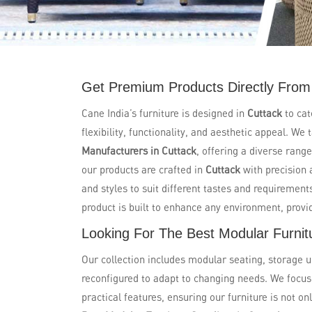
Get Premium Products Directly From 
Cane India’s furniture is designed in
Cuttack
to ca
flexibility, functionality, and aesthetic appeal. W
Manufacturers in Cuttack
, offering a diverse range
our products are crafted in
Cuttack
with precision 
and styles to suit different tastes and requiremen
product is built to enhance any environment, provi
Looking For The Best Modular Furnitu
Our collection includes modular seating, storage u
reconfigured to adapt to changing needs. We focu
practical features, ensuring our furniture is not on