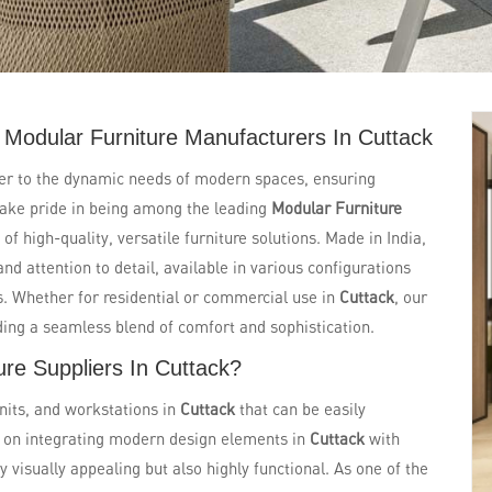
Modular Furniture Manufacturers In Cuttack
ter to the dynamic needs of modern spaces, ensuring
e take pride in being among the leading
Modular Furniture
 of high-quality, versatile furniture solutions. Made in India,
and attention to detail, available in various configurations
ts. Whether for residential or commercial use in
Cuttack
, our
ding a seamless blend of comfort and sophistication.
re Suppliers In Cuttack?
nits, and workstations in
Cuttack
that can be easily
s on integrating modern design elements in
Cuttack
with
ly visually appealing but also highly functional. As one of the