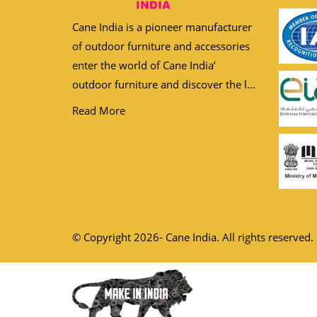
Cane India is a pioneer manufacturer
of outdoor furniture and accessories
enter the world of Cane India’
outdoor furniture and discover the l...
Read More
© Copyright 2026- Cane India. All rights reserved.