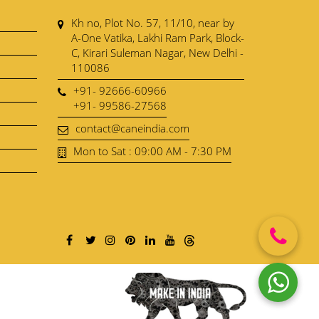
Kh no, Plot No. 57, 11/10, near by
A-One Vatika, Lakhi Ram Park, Block-
C, Kirari Suleman Nagar, New Delhi -
110086
+91- 92666-60966
+91- 99586-27568
contact@caneindia.com
Mon to Sat : 09:00 AM - 7:30 PM