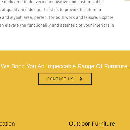
re dedicated to delivering innovative and customizable
of quality and design. Trust us to provide furniture in
 and stylish area, perfect for both work and leisure. Explore
 elevate the functionality and aesthetic of your interiors in
We Bring You An Impeccable Range Of Furniture.
CONTACT US
ication
Outdoor Furniture