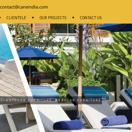
contact@caneindia.com
CLIENTELE
OUR PROJECTS
CONTACT US
/
OUTDOOR FURNITURE
MODULAR FURNITURE