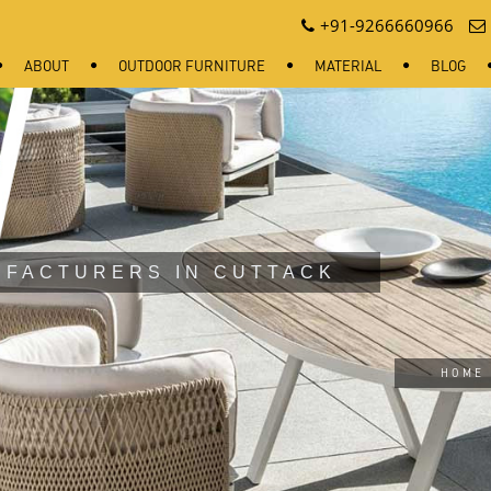
+91-9266660966
ABOUT
OUTDOOR FURNITURE
MATERIAL
BLOG
UFACTURERS IN CUTTACK
HOME