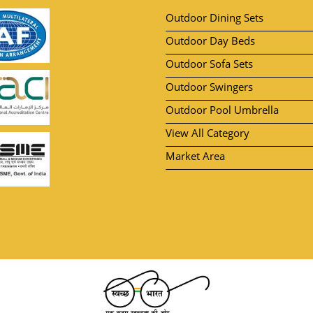
Outdoor Dining Sets
Outdoor Day Beds
Outdoor Sofa Sets
Outdoor Swingers
Outdoor Pool Umbrella
View All Category
Market Area