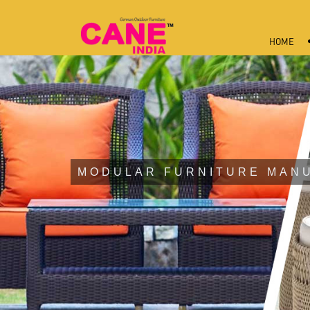
HOME
MODULAR FURNITURE MAN