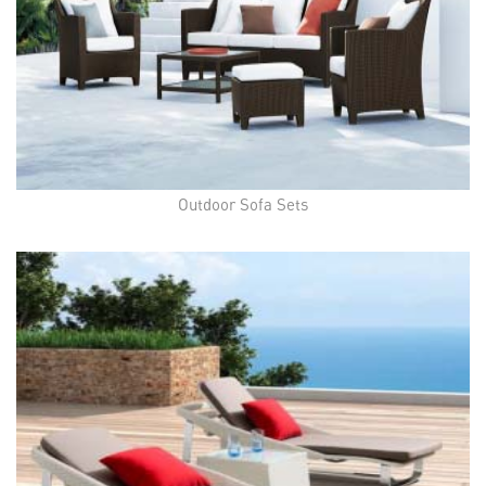
Outdoor Sofa Sets