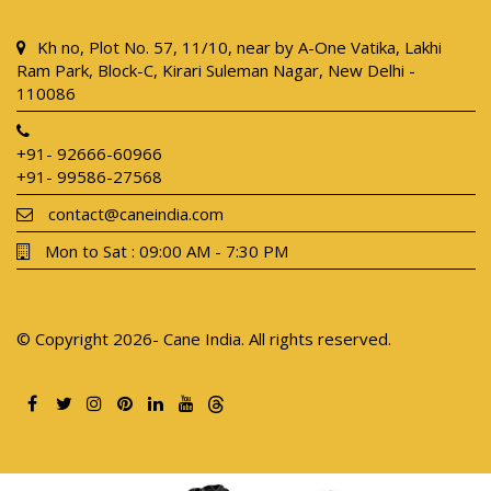
Kh no, Plot No. 57, 11/10, near by A-One Vatika, Lakhi
Ram Park, Block-C, Kirari Suleman Nagar, New Delhi -
110086
+91- 92666-60966
+91- 99586-27568
contact@caneindia.com
Mon to Sat : 09:00 AM - 7:30 PM
© Copyright 2026- Cane India. All rights reserved.