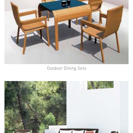
Outdoor Dining Sets