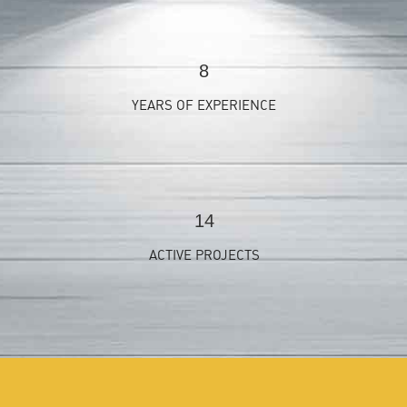
9
YEARS OF EXPERIENCE
15
ACTIVE PROJECTS