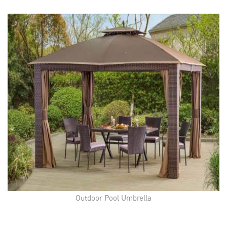
Outdoor Pool Umbrella