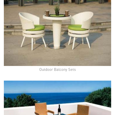
Outdoor Balcony Sets