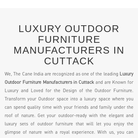
LUXURY OUTDOOR
FURNITURE
MANUFACTURERS IN
CUTTACK
We, The Cane India are recognized as one of the leading
Luxury
Outdoor Furniture Manufacturers in Cuttack
and are Known for
Luxury and Loved for the Design of the Outdoor Furniture.
Transform your Outdoor space into a luxury space where you
can spend quality time with your friends and family under the
roof of nature. Get your outdoor-ready with the elegant and
luxury sets of outdoor furniture that will let you enjoy the
glimpse of nature with a royal experience. With us, you can