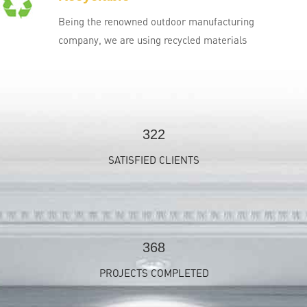
Being the renowned outdoor manufacturing
company, we are using recycled materials
350
SATISFIED CLIENTS
400
PROJECTS COMPLETED