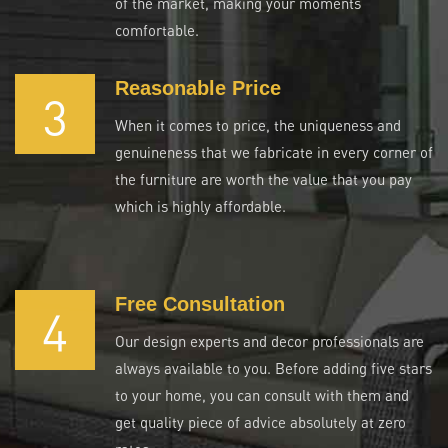
of the market, making your moments
comfortable.
Reasonable Price
3
When it comes to price, the uniqueness and
genuineness that we fabricate in every corner of
the furniture are worth the value that you pay
which is highly affordable.
Free Consultation
4
Our design experts and decor professionals are
always available to you. Before adding five stars
to your home, you can consult with them and
get quality piece of advice absolutely at zero