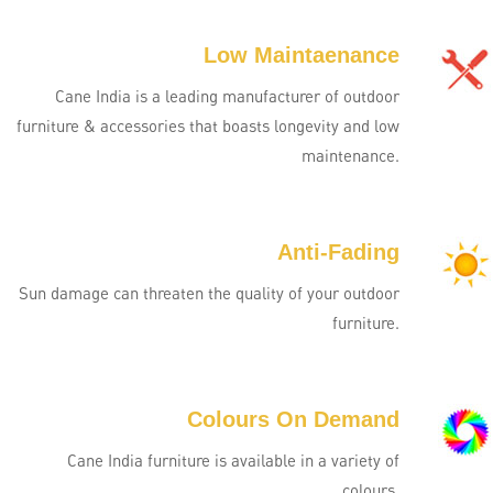
Low Maintaenance
Cane India is a leading manufacturer of outdoor
furniture & accessories that boasts longevity and low
maintenance.
Anti-Fading
Sun damage can threaten the quality of your outdoor
furniture.
Colours On Demand
Cane India furniture is available in a variety of
colours.