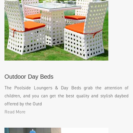
Outdoor Day Beds
The Poolside Loungers & Day Beds grab the attention of
children, and you can get the best quality and stylish daybed
offered by the Outd
Read More