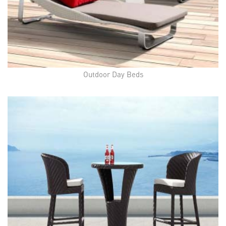
Outdoor Day Beds