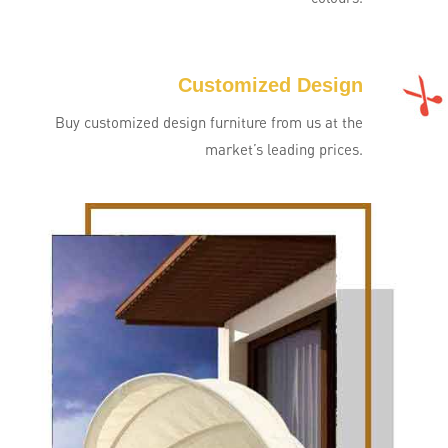
Customized Design
Buy customized design furniture from us at the
market’s leading prices.