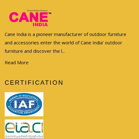
Cane India is a pioneer manufacturer of outdoor furniture
and accessories enter the world of Cane India’ outdoor
furniture and discover the l...
Read More
CERTIFICATION