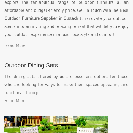
explore the fantabulous range of outdoor furniture at an
affordable and budget-friendly price. Get in Touch with the Best
Outdoor Furniture Supplier in Cuttack
to renovate your outdoor
space into an inviting and relaxing retreat that will let you enjoy
your outdoor experience in a luxurious style and comfort.
Read More
Outdoor Dining Sets
The dining sets offered by us are excellent options for those
who are looking for ways to make their spaces appealing and
functional. Incorp
Read More