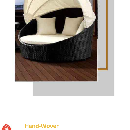
Hand-Woven