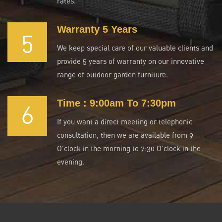
rates.
Warranty 5 Years
5
We keep special care of our valuable clients and
provide 5 years of warranty on our innovative
range of outdoor garden furniture.
Time : 9:00am To 7:30pm
6
If you want a direct meeting or telephonic
consultation, then we are available from 9
O’clock in the morning to 7:30 O’clock in the
evening.