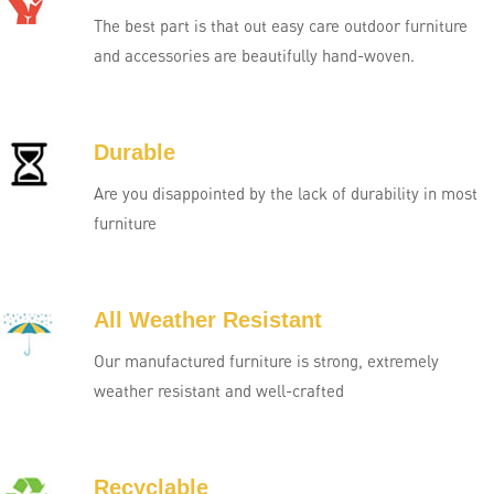
The best part is that out easy care outdoor furniture
and accessories are beautifully hand-woven.
Durable
Are you disappointed by the lack of durability in most
furniture
All Weather Resistant
Our manufactured furniture is strong, extremely
weather resistant and well-crafted
Recyclable