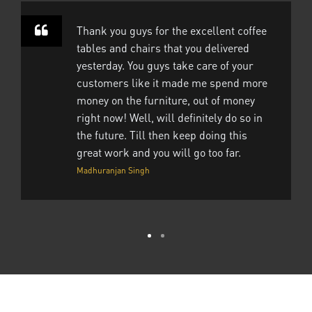
Thank you guys for the excellent coffee
tables and chairs that you delivered
yesterday. You guys take care of your
customers like it made me spend more
money on the furniture, out of money
right now! Well, will definitely do so in
the future. Till then keep doing this
great work and you will go too far.
Madhuranjan Singh