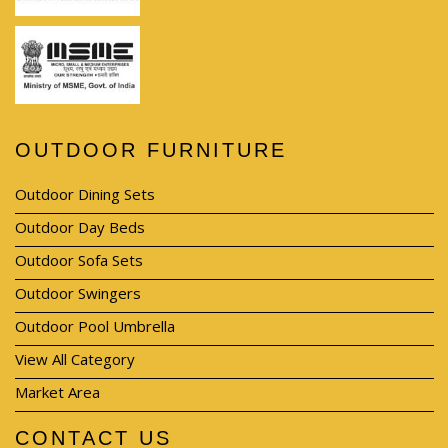
OUTDOOR FURNITURE
Outdoor Dining Sets
Outdoor Day Beds
Outdoor Sofa Sets
Outdoor Swingers
Outdoor Pool Umbrella
View All Category
Market Area
CONTACT US