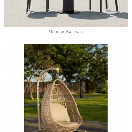
Outdoor Bar Sets