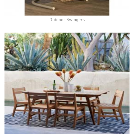
Outdoor Swingers