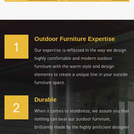
Outdoor Furniture Expertise
1
Our expertise is reflected in the way we design
highly comfortable and modern outdoor
furniture with the warm style and design
elements to create a unique line in your outside
furniture space.
Durable
2
When it comes to sturdiness, we assure you that
nothing can beat our outdoor furniture,
brilliantly made by the highly proficient designer