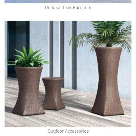
Outdoor Teak Furniture
Outdoor Accessories