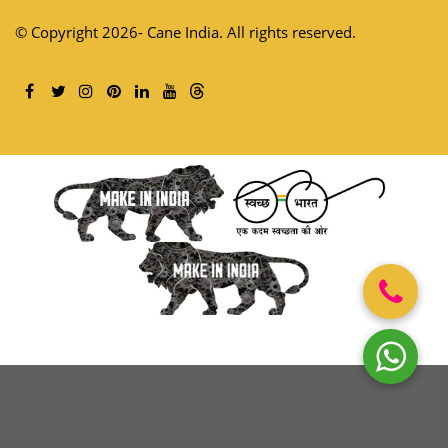
© Copyright 2026- Cane India. All rights reserved.