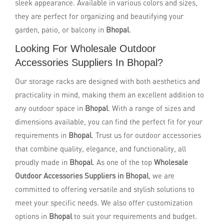
sleek appearance. Available in various colors and sizes,
they are perfect for organizing and beautifying your
garden, patio, or balcony in
Bhopal
.
Looking For Wholesale Outdoor
Accessories Suppliers In Bhopal?
Our storage racks are designed with both aesthetics and
practicality in mind, making them an excellent addition to
any outdoor space in
Bhopal
. With a range of sizes and
dimensions available, you can find the perfect fit for your
requirements in
Bhopal
. Trust us for outdoor accessories
that combine quality, elegance, and functionality, all
proudly made in
Bhopal
. As one of the top
Wholesale
Outdoor Accessories Suppliers in Bhopal
, we are
committed to offering versatile and stylish solutions to
meet your specific needs. We also offer customization
options in
Bhopal
to suit your requirements and budget.