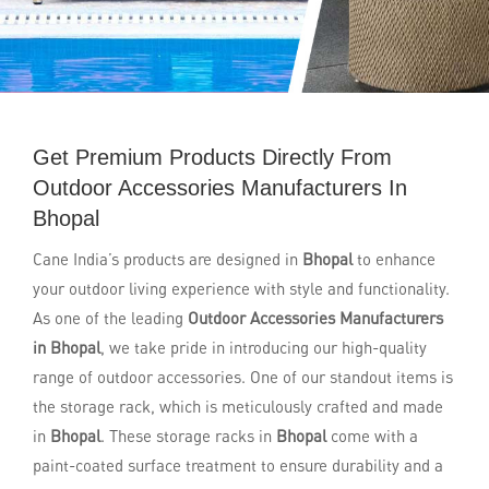
Get Premium Products Directly From
Outdoor Accessories Manufacturers In
Bhopal
Cane India’s products are designed in
Bhopal
to enhance
your outdoor living experience with style and functionality.
As one of the leading
Outdoor Accessories Manufacturers
in Bhopal
, we take pride in introducing our high-quality
range of outdoor accessories. One of our standout items is
the storage rack, which is meticulously crafted and made
in
Bhopal
. These storage racks in
Bhopal
come with a
paint-coated surface treatment to ensure durability and a