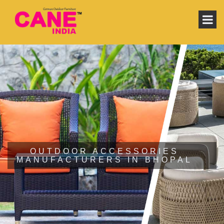
OUTDOOR ACCESSORIES
MANUFACTURERS IN BHOPAL