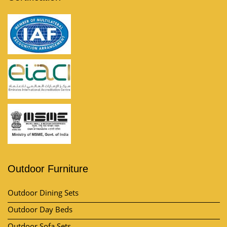
Outdoor Furniture
Outdoor Dining Sets
Outdoor Day Beds
Outdoor Sofa Sets