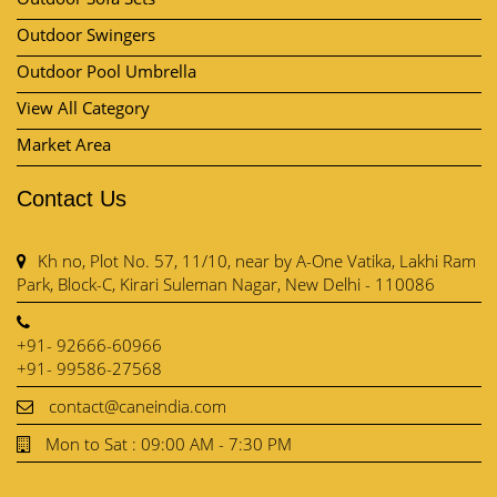
Outdoor Swingers
Outdoor Pool Umbrella
View All Category
Market Area
Contact Us
Kh no, Plot No. 57, 11/10, near by A-One Vatika, Lakhi Ram
Park, Block-C, Kirari Suleman Nagar, New Delhi - 110086
+91- 92666-60966
+91- 99586-27568
contact@caneindia.com
Mon to Sat : 09:00 AM - 7:30 PM