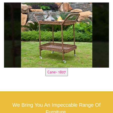
We Bring You An Impeccable Range Of
Furniture.