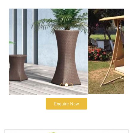
Enquire Now