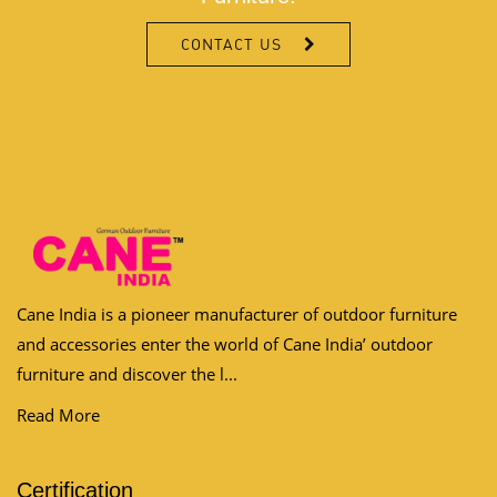
CONTACT US
Cane India is a pioneer manufacturer of outdoor furniture
and accessories enter the world of Cane India’ outdoor
furniture and discover the l...
Read More
Certification