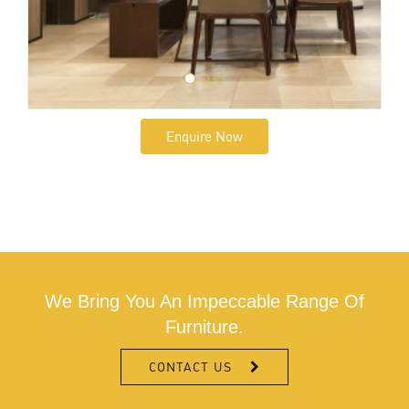
Enquire Now
We Bring You An Impeccable Range Of
Furniture.
CONTACT US