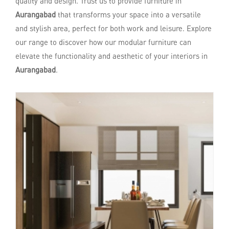
quality and design. Trust us to provide furniture in
Aurangabad
that transforms your space into a versatile
and stylish area, perfect for both work and leisure. Explore
our range to discover how our modular furniture can
elevate the functionality and aesthetic of your interiors in
Aurangabad
.