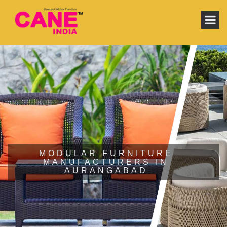
MODULAR FURNITURE
MANUFACTURERS IN
AURANGABAD