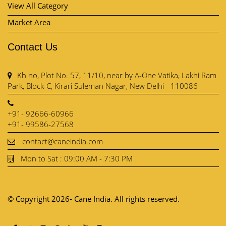
View All Category
Market Area
Contact Us
Kh no, Plot No. 57, 11/10, near by A-One Vatika, Lakhi Ram
Park, Block-C, Kirari Suleman Nagar, New Delhi - 110086
+91- 92666-60966
+91- 99586-27568
contact@caneindia.com
Mon to Sat : 09:00 AM - 7:30 PM
© Copyright 2026- Cane India. All rights reserved.