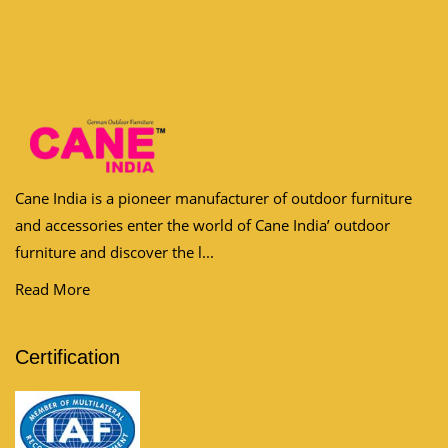
Cane India is a pioneer manufacturer of outdoor furniture
and accessories enter the world of Cane India’ outdoor
furniture and discover the l...
Read More
Certification