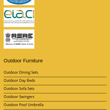
Outdoor Furniture
Outdoor Dining Sets
Outdoor Day Beds
Outdoor Sofa Sets
Outdoor Swingers
Outdoor Pool Umbrella