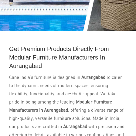
Get Premium Products Directly From
Modular Furniture Manufacturers In
Aurangabad
Cane India’s furniture is designed in
Aurangabad
to cater
to the dynamic needs of modern spaces, ensuring
flexibility, functionality, and aesthetic appeal. We take
pride in being among the leading
Modular Furniture
Manufacturers in Aurangabad
, offering a diverse range of
high-quality, versatile furniture solutions. Made in India,
our products are crafted in
Aurangabad
with precision and
attention to detail, available in various configurations and