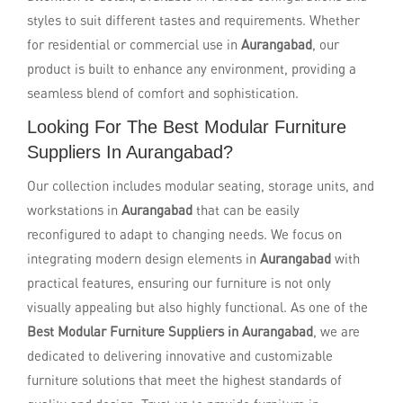
styles to suit different tastes and requirements. Whether
for residential or commercial use in
Aurangabad
, our
product is built to enhance any environment, providing a
seamless blend of comfort and sophistication.
Looking For The Best Modular Furniture
Suppliers In Aurangabad?
Our collection includes modular seating, storage units, and
workstations in
Aurangabad
that can be easily
reconfigured to adapt to changing needs. We focus on
integrating modern design elements in
Aurangabad
with
practical features, ensuring our furniture is not only
visually appealing but also highly functional. As one of the
Best Modular Furniture Suppliers in Aurangabad
, we are
dedicated to delivering innovative and customizable
furniture solutions that meet the highest standards of