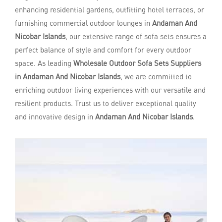
enhancing residential gardens, outfitting hotel terraces, or
furnishing commercial outdoor lounges in
Andaman And
Nicobar Islands
, our extensive range of sofa sets ensures a
perfect balance of style and comfort for every outdoor
space. As leading
Wholesale Outdoor Sofa Sets Suppliers
in Andaman And Nicobar Islands
, we are committed to
enriching outdoor living experiences with our versatile and
resilient products. Trust us to deliver exceptional quality
and innovative design in
Andaman And Nicobar Islands
.