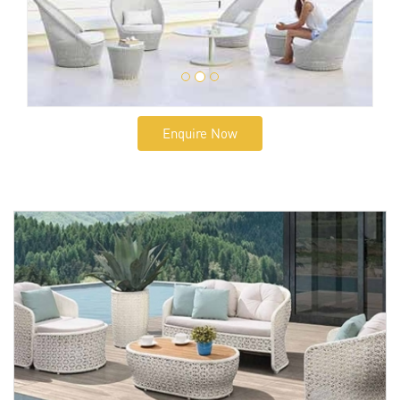
Enquire Now