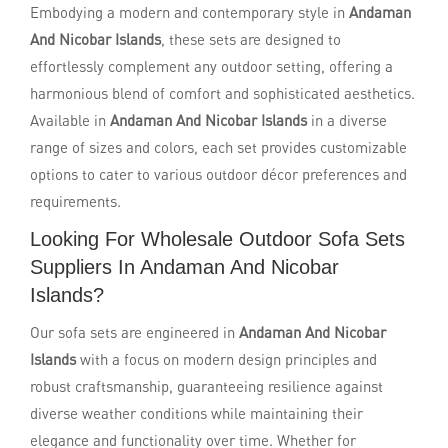
Embodying a modern and contemporary style in
Andaman
And Nicobar Islands
, these sets are designed to
effortlessly complement any outdoor setting, offering a
harmonious blend of comfort and sophisticated aesthetics.
Available in
Andaman And Nicobar Islands
in a diverse
range of sizes and colors, each set provides customizable
options to cater to various outdoor décor preferences and
requirements.
Looking For Wholesale Outdoor Sofa Sets
Suppliers In Andaman And Nicobar
Islands?
Our sofa sets are engineered in
Andaman And Nicobar
Islands
with a focus on modern design principles and
robust craftsmanship, guaranteeing resilience against
diverse weather conditions while maintaining their
elegance and functionality over time. Whether for