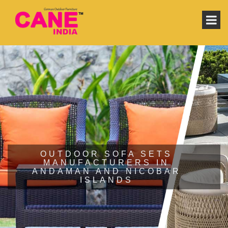
OUTDOOR SOFA SETS
MANUFACTURERS IN
ANDAMAN AND NICOBAR
ISLANDS