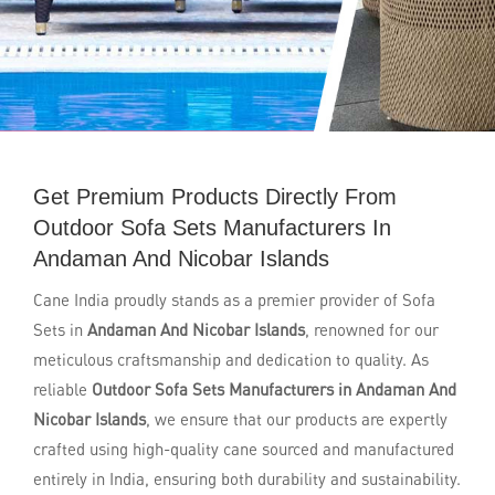
Get Premium Products Directly From
Outdoor Sofa Sets Manufacturers In
Andaman And Nicobar Islands
Cane India proudly stands as a premier provider of Sofa
Sets in
Andaman And Nicobar Islands
, renowned for our
meticulous craftsmanship and dedication to quality. As
reliable
Outdoor Sofa Sets Manufacturers in Andaman And
Nicobar Islands
, we ensure that our products are expertly
crafted using high-quality cane sourced and manufactured
entirely in India, ensuring both durability and sustainability.