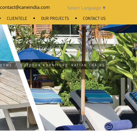
contact@caneindia.com
Select Language
▼
CLIENTELE
OUR PROJECTS
CONTACT US
HOME
/
OUTDOOR FURNITURE
RATTAN CHAIRS