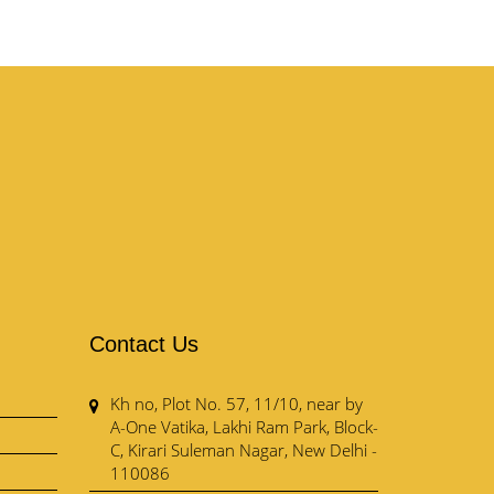
Contact Us
Kh no, Plot No. 57, 11/10, near by
A-One Vatika, Lakhi Ram Park, Block-
C, Kirari Suleman Nagar, New Delhi -
110086