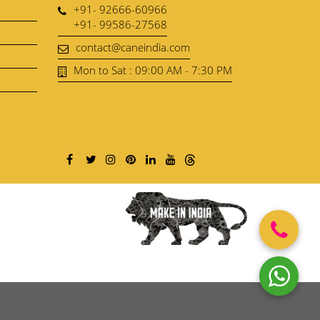
+91- 92666-60966
+91- 99586-27568
contact@caneindia.com
Mon to Sat : 09:00 AM - 7:30 PM