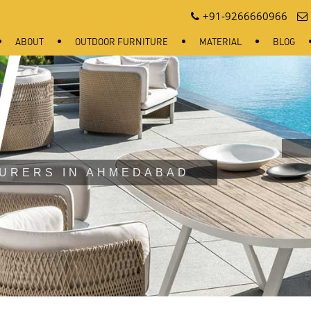
+91-9266660966
ABOUT
OUTDOOR FURNITURE
MATERIAL
BLOG
URERS IN AHMEDABAD