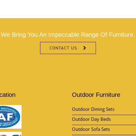
We Bring You An Impeccable Range Of Furniture.
CONTACT US
ication
Outdoor Furniture
Outdoor Dining Sets
Outdoor Day Beds
Outdoor Sofa Sets