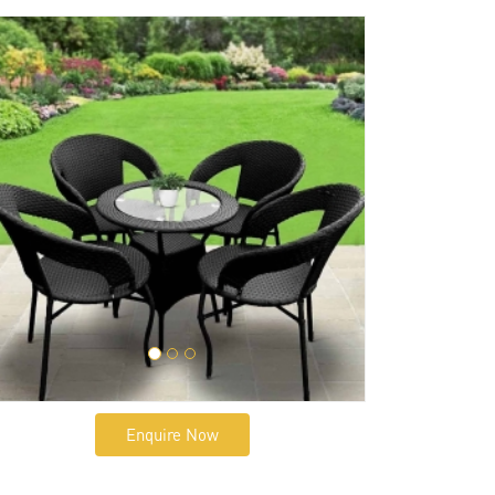
Enquire Now