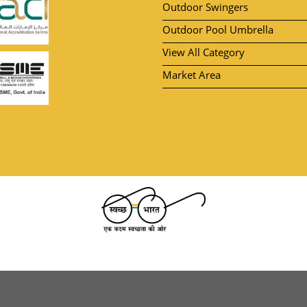
Outdoor Swingers
Outdoor Pool Umbrella
View All Category
Market Area