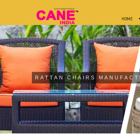
HOME
RATTAN CHAIRS MANUFACT