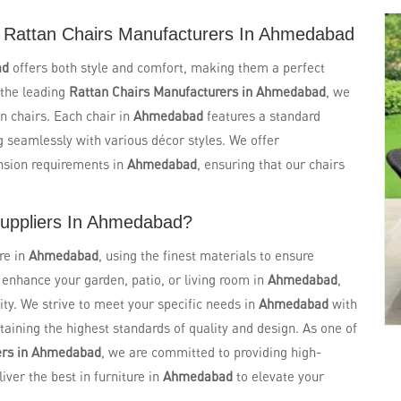
 Rattan Chairs Manufacturers In Ahmedabad
ad
offers both style and comfort, making them a perfect
 the leading
Rattan Chairs Manufacturers in Ahmedabad
, we
n chairs. Each chair in
Ahmedabad
features a standard
g seamlessly with various décor styles. We offer
nsion requirements in
Ahmedabad
, ensuring that our chairs
Suppliers In Ahmedabad?
re in
Ahmedabad
, using the finest materials to ensure
o enhance your garden, patio, or living room in
Ahmedabad
,
ity. We strive to meet your specific needs in
Ahmedabad
with
aining the highest standards of quality and design. As one of
ers in Ahmedabad
, we are committed to providing high-
liver the best in furniture in
Ahmedabad
to elevate your