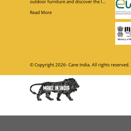
outdoor furniture and discover the l...
Read More
© Copyright 2026- Cane India. All rights reserved.