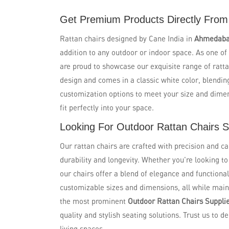
Get Premium Products Directly From
Rattan chairs designed by Cane India in
Ahmedab
addition to any outdoor or indoor space. As one of
are proud to showcase our exquisite range of ratta
design and comes in a classic white color, blendin
customization options to meet your size and dime
fit perfectly into your space.
Looking For Outdoor Rattan Chairs 
Our rattan chairs are crafted with precision and ca
durability and longevity. Whether you're looking t
our chairs offer a blend of elegance and functional
customizable sizes and dimensions, all while maint
the most prominent
Outdoor Rattan Chairs Suppli
quality and stylish seating solutions. Trust us to de
living spaces.