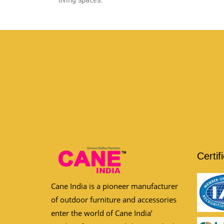
Certif
Cane India is a pioneer manufacturer
of outdoor furniture and accessories
enter the world of Cane India’