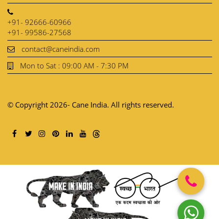
+91- 92666-60966
+91- 99586-27568
contact@caneindia.com
Mon to Sat : 09:00 AM - 7:30 PM
© Copyright 2026- Cane India. All rights reserved.