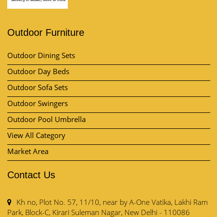
Outdoor Furniture
Outdoor Dining Sets
Outdoor Day Beds
Outdoor Sofa Sets
Outdoor Swingers
Outdoor Pool Umbrella
View All Category
Market Area
Contact Us
Kh no, Plot No. 57, 11/10, near by A-One Vatika, Lakhi Ram
Park, Block-C, Kirari Suleman Nagar, New Delhi - 110086