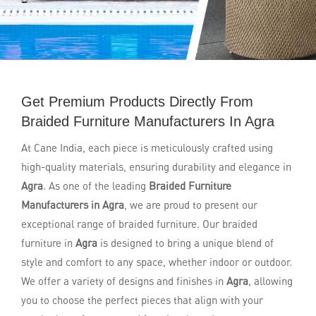
Get Premium Products Directly From
Braided Furniture Manufacturers In Agra
At Cane India, each piece is meticulously crafted using
high-quality materials, ensuring durability and elegance in
Agra
. As one of the leading
Braided Furniture
Manufacturers in Agra
, we are proud to present our
exceptional range of braided furniture. Our braided
furniture in
Agra
is designed to bring a unique blend of
style and comfort to any space, whether indoor or outdoor.
We offer a variety of designs and finishes in
Agra
, allowing
you to choose the perfect pieces that align with your