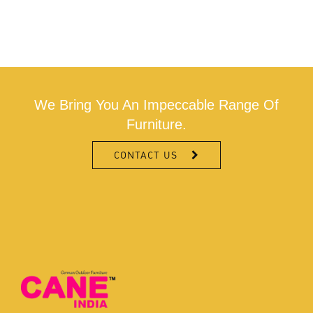
We Bring You An Impeccable Range Of
Furniture.
CONTACT US