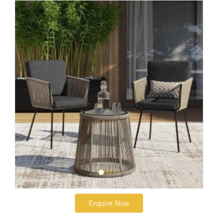
Enquire Now