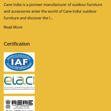
Cane India is a pioneer manufacturer of outdoor furniture
and accessories enter the world of Cane India’ outdoor
furniture and discover the l...
Read More
Certification