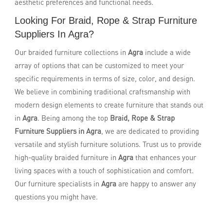
aesthetic preferences and functional needs.
Looking For Braid, Rope & Strap Furniture
Suppliers In Agra?
Our braided furniture collections in
Agra
include a wide
array of options that can be customized to meet your
specific requirements in terms of size, color, and design.
We believe in combining traditional craftsmanship with
modern design elements to create furniture that stands out
in
Agra
. Being among the top
Braid, Rope & Strap
Furniture Suppliers in Agra
, we are dedicated to providing
versatile and stylish furniture solutions. Trust us to provide
high-quality braided furniture in
Agra
that enhances your
living spaces with a touch of sophistication and comfort.
Our furniture specialists in
Agra
are happy to answer any
questions you might have.