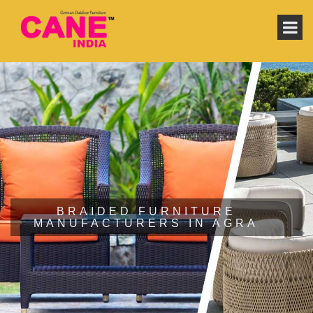
BRAIDED FURNITURE
MANUFACTURERS IN AGRA