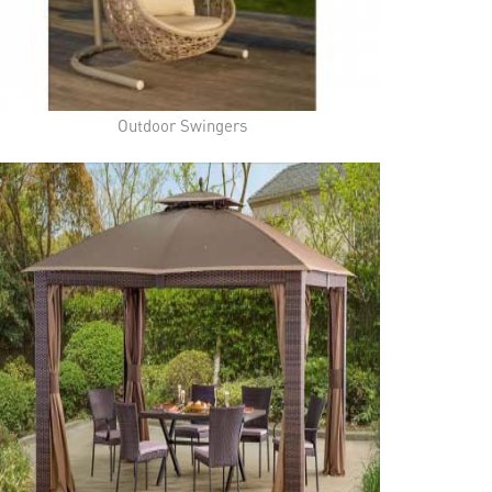
Outdoor Swingers