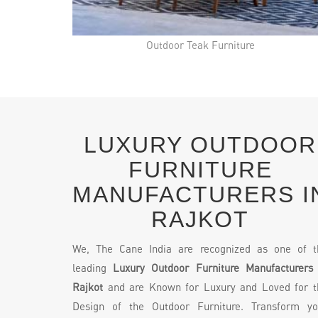
Outdoor Teak Furniture
LUXURY OUTDOOR
FURNITURE
MANUFACTURERS I
RAJKOT
We, The Cane India are recognized as one of t
leading
Luxury Outdoor Furniture Manufacturers 
Rajkot
and are Known for Luxury and Loved for t
Design of the Outdoor Furniture. Transform yo