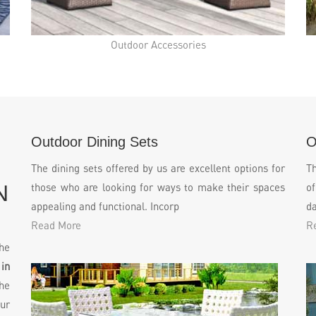
Outdoor Accessories
Outdoor Dining Sets
O
The dining sets offered by us are excellent options for
T
N
those who are looking for ways to make their spaces
of
appealing and functional. Incorp
da
Read More
R
he
in
he
ur