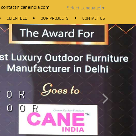
contact@caneindia.com
Select Language
▼
CLIENTELE
OUR PROJECTS
CONTACT US