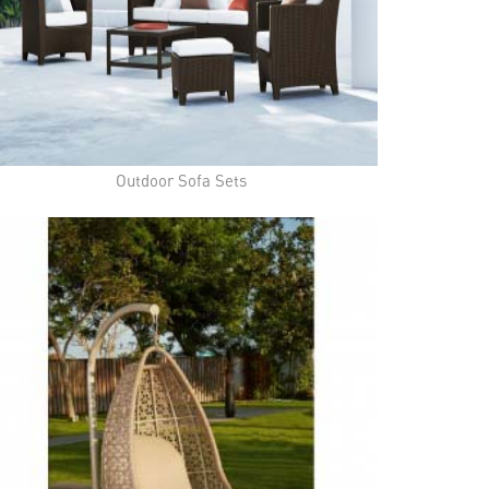
Outdoor Sofa Sets