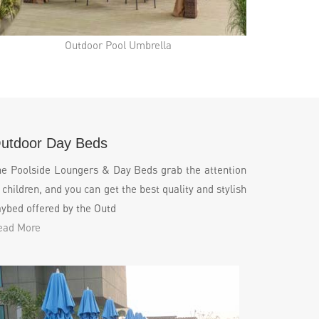
Outdoor Pool Umbrella
utdoor Day Beds
he Poolside Loungers & Day Beds grab the attention
 children, and you can get the best quality and stylish
ybed offered by the Outd
ead More