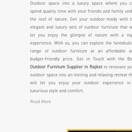
Outdoor space into a luxury space where you c
spend quality time with your friends and family un
the roof of nature. Get your outdoor-ready with t
elegant and luxury sets of outdoor furniture that w
let you enjoy the glimpse of nature with a roy
experience. With us, you can explore the fantabul
range of outdoor furniture at an affordable a
budget-friendly price. Get in Touch with the Be
Outdoor Furniture Supplier in Rajkot
to renovate yo
outdoor space into an inviting and relaxing retreat t
will let you enjoy your outdoor experience in
luxurious style and comfort.
Read More