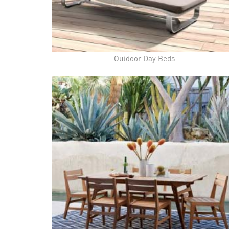
Outdoor Day Beds