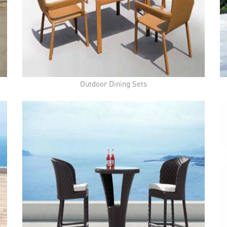
Outdoor Dining Sets