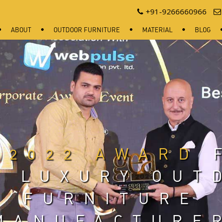
+91-9266660966
ABOUT
OUTDOOR FURNITURE
MATERIAL
BLOG