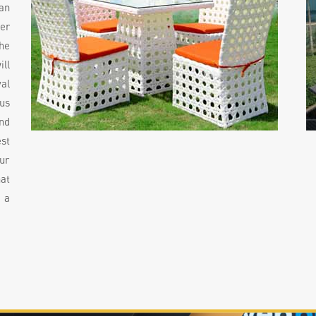
an
der
he
ill
al
ous
nd
st
ur
hat
 a