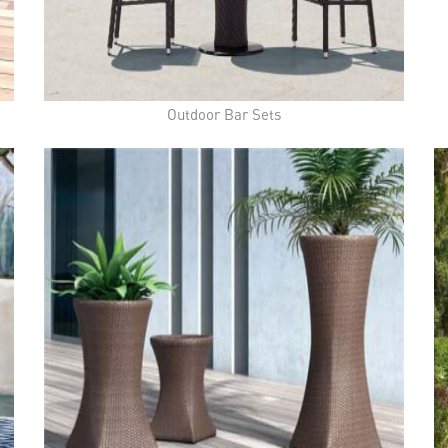
Outdoor Bar Sets