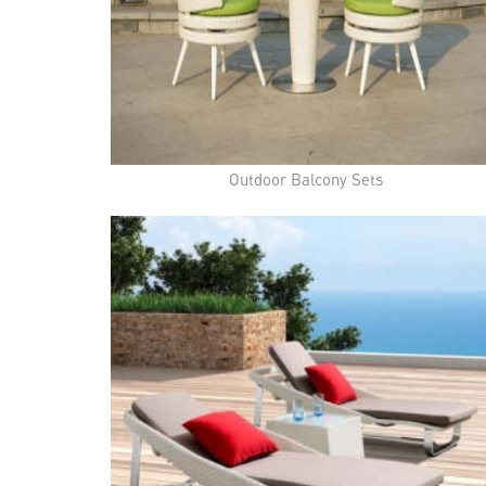
Outdoor Balcony Sets