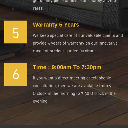
get quality piece of advice absolutely at zero
rates.
Warranty 5 Years
5
We keep special care of our valuable clients and
provide 5 years of warranty on our innovative
range of outdoor garden furniture.
Time : 9:00am To 7:30pm
6
If you want a direct meeting or telephonic
consultation, then we are available from 9
O’clock in the morning to 7:30 O’clock in the
evening.