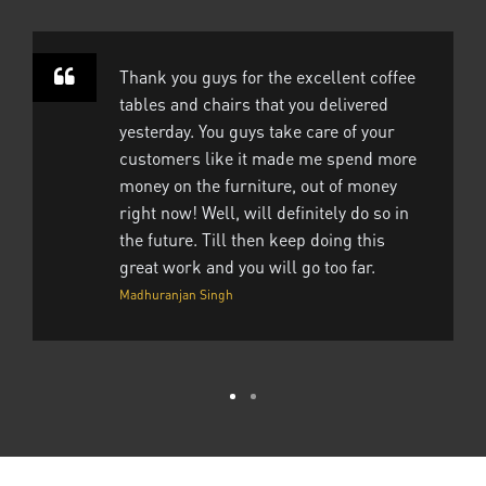
Thank you guys for the excellent coffee
tables and chairs that you delivered
yesterday. You guys take care of your
customers like it made me spend more
money on the furniture, out of money
right now! Well, will definitely do so in
the future. Till then keep doing this
great work and you will go too far.
Madhuranjan Singh