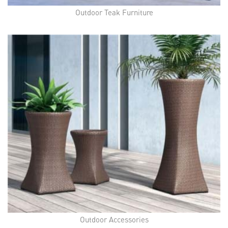
Outdoor Teak Furniture
Outdoor Accessories