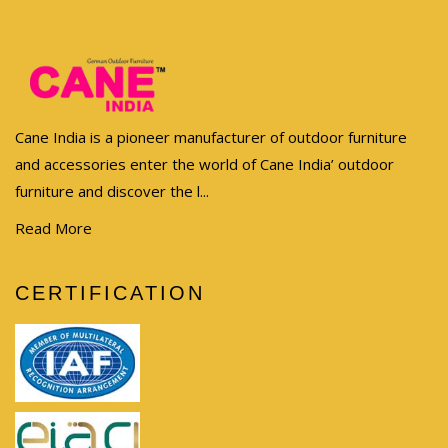
Cane India is a pioneer manufacturer of outdoor furniture
and accessories enter the world of Cane India’ outdoor
furniture and discover the l...
Read More
CERTIFICATION