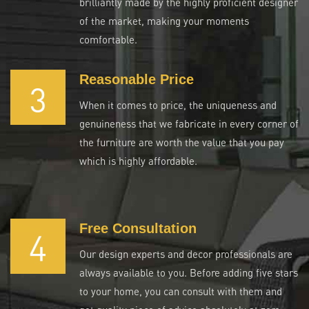
brilliantly made by the highly proficient designer
of the market, making your moments
comfortable.
Reasonable Price
3
When it comes to price, the uniqueness and
genuineness that we fabricate in every corner of
the furniture are worth the value that you pay
which is highly affordable.
Free Consultation
4
Our design experts and decor professionals are
always available to you. Before adding five stars
to your home, you can consult with them and