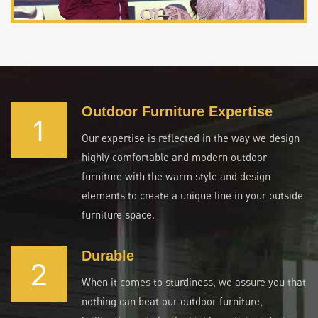
Outdoor Furniture Expertise
1
Our expertise is reflected in the way we design
highly comfortable and modern outdoor
furniture with the warm style and design
elements to create a unique line in your outside
furniture space.
Durable
2
When it comes to sturdiness, we assure you that
nothing can beat our outdoor furniture,