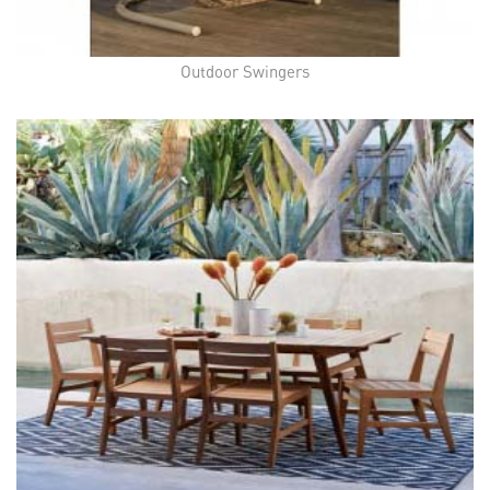
Outdoor Swingers