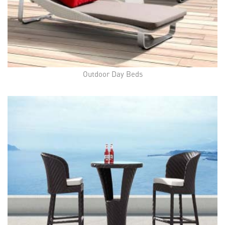
Outdoor Day Beds