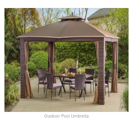
Outdoor Pool Umbrella