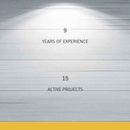
9
YEARS OF EXPERIENCE
15
ACTIVE PROJECTS