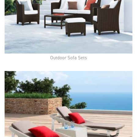
Outdoor Sofa Sets