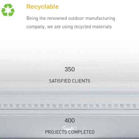
Recyclable
Being the renowned outdoor manufacturing
company, we are using recycled materials
350
SATISFIED CLIENTS
400
PROJECTS COMPLETED