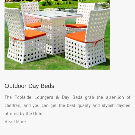
Outdoor Day Beds
The Poolside Loungers & Day Beds grab the attention of
children, and you can get the best quality and stylish daybed
offered by the Outd
Read More