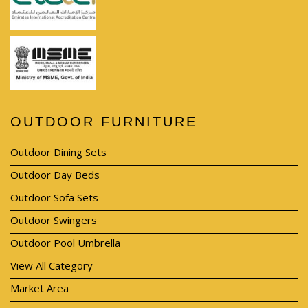
OUTDOOR FURNITURE
Outdoor Dining Sets
Outdoor Day Beds
Outdoor Sofa Sets
Outdoor Swingers
Outdoor Pool Umbrella
View All Category
Market Area