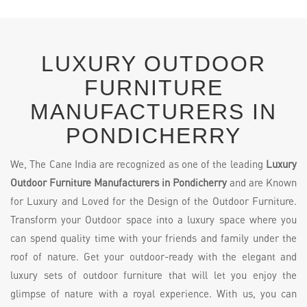
LUXURY OUTDOOR
FURNITURE
MANUFACTURERS IN
PONDICHERRY
We, The Cane India are recognized as one of the leading
Luxury
Outdoor Furniture Manufacturers in Pondicherry
and are Known
for Luxury and Loved for the Design of the Outdoor Furniture.
Transform your Outdoor space into a luxury space where you
can spend quality time with your friends and family under the
roof of nature. Get your outdoor-ready with the elegant and
luxury sets of outdoor furniture that will let you enjoy the
glimpse of nature with a royal experience. With us, you can