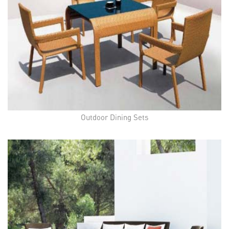
Outdoor Dining Sets