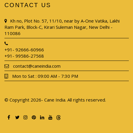
CONTACT US
Kh no, Plot No. 57, 11/10, near by A-One Vatika, Lakhi
Ram Park, Block-C, Kirari Suleman Nagar, New Delhi -
110086
+91- 92666-60966
+91- 99586-27568
contact@caneindia.com
Mon to Sat : 09:00 AM - 7:30 PM
© Copyright 2026- Cane India. All rights reserved.