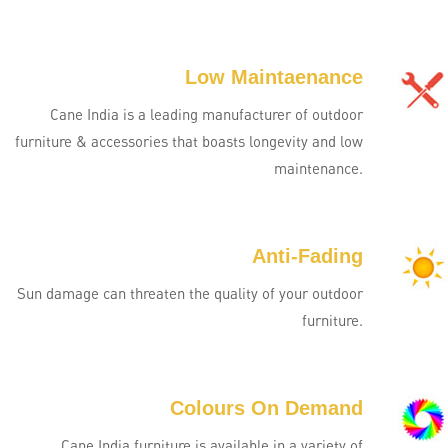
Low Maintaenance
Cane India is a leading manufacturer of outdoor
furniture & accessories that boasts longevity and low
maintenance.
Anti-Fading
Sun damage can threaten the quality of your outdoor
furniture.
Colours On Demand
Cane India furniture is available in a variety of