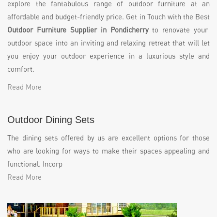
explore the fantabulous range of outdoor furniture at an
affordable and budget-friendly price. Get in Touch with the Best
Outdoor Furniture Supplier in Pondicherry
to renovate your
outdoor space into an inviting and relaxing retreat that will let
you enjoy your outdoor experience in a luxurious style and
comfort.
Read More
Outdoor Dining Sets
The dining sets offered by us are excellent options for those
who are looking for ways to make their spaces appealing and
functional. Incorp
Read More