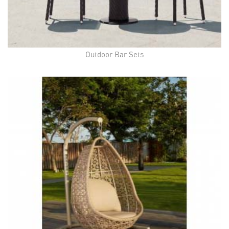
Outdoor Bar Sets