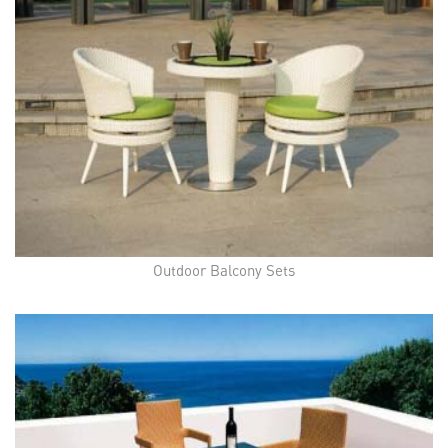
Outdoor Balcony Sets