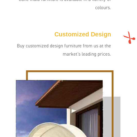
colours.
Customized Design
Buy customized design furniture from us at the
market’s leading prices.