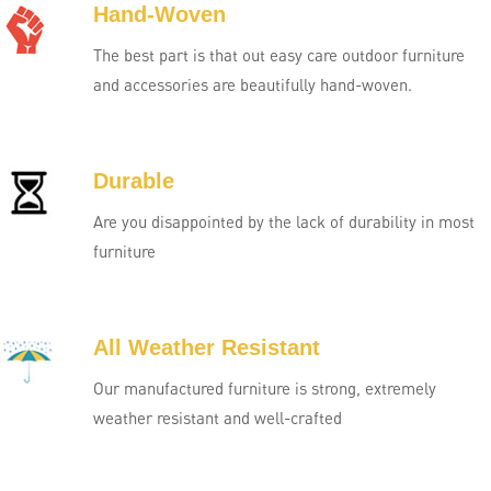
Hand-Woven
The best part is that out easy care outdoor furniture
and accessories are beautifully hand-woven.
Durable
Are you disappointed by the lack of durability in most
furniture
All Weather Resistant
Our manufactured furniture is strong, extremely
weather resistant and well-crafted