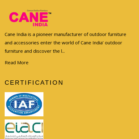
Cane India is a pioneer manufacturer of outdoor furniture
and accessories enter the world of Cane India’ outdoor
furniture and discover the l...
Read More
CERTIFICATION