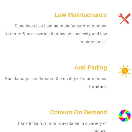
Low Maintaenance
Cane India is a leading manufacturer of outdoor
furniture & accessories that boasts longevity and low
maintenance.
Anti-Fading
Sun damage can threaten the quality of your outdoor
furniture.
Colours On Demand
Cane India furniture is available in a variety of
colours.