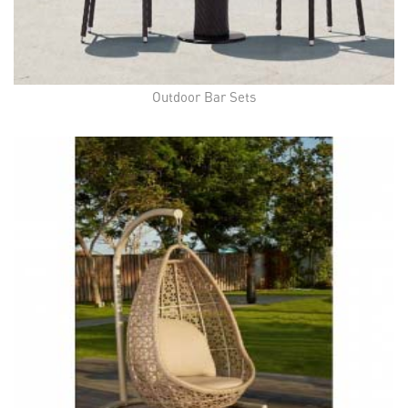
Outdoor Bar Sets