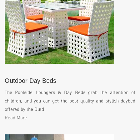
Outdoor Day Beds
The Poolside Loungers & Day Beds grab the attention of
children, and you can get the best quality and stylish daybed
offered by the Outd
Read More