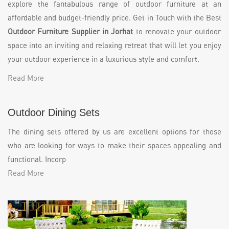
explore the fantabulous range of outdoor furniture at an
affordable and budget-friendly price. Get in Touch with the Best
Outdoor Furniture Supplier in Jorhat
to renovate your outdoor
space into an inviting and relaxing retreat that will let you enjoy
your outdoor experience in a luxurious style and comfort.
Read More
Outdoor Dining Sets
The dining sets offered by us are excellent options for those
who are looking for ways to make their spaces appealing and
functional. Incorp
Read More