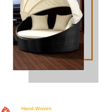
Hand-Woven