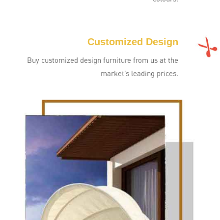
Customized Design
Buy customized design furniture from us at the
market’s leading prices.