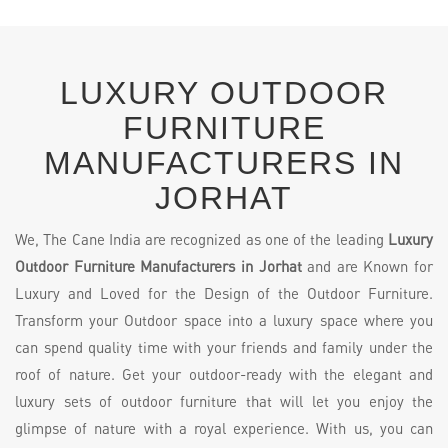
LUXURY OUTDOOR
FURNITURE
MANUFACTURERS IN
JORHAT
We, The Cane India are recognized as one of the leading
Luxury
Outdoor Furniture Manufacturers in Jorhat
and are Known for
Luxury and Loved for the Design of the Outdoor Furniture.
Transform your Outdoor space into a luxury space where you
can spend quality time with your friends and family under the
roof of nature. Get your outdoor-ready with the elegant and
luxury sets of outdoor furniture that will let you enjoy the
glimpse of nature with a royal experience. With us, you can