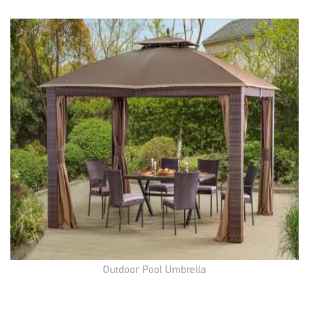
Outdoor Pool Umbrella