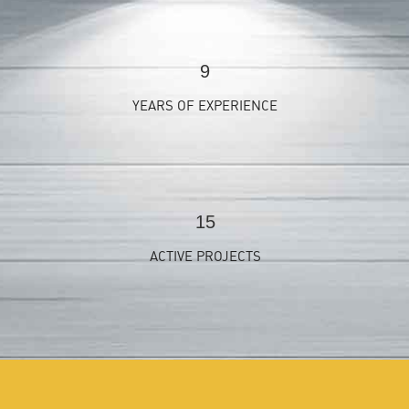
9
YEARS OF EXPERIENCE
15
ACTIVE PROJECTS