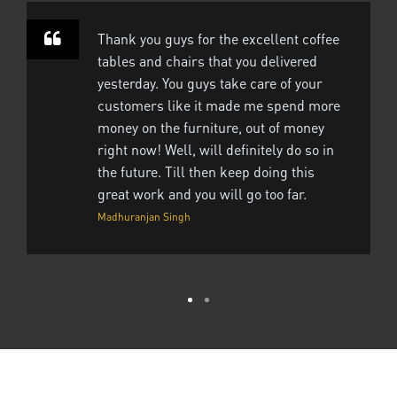
Thank you guys for the excellent coffee
tables and chairs that you delivered
yesterday. You guys take care of your
customers like it made me spend more
money on the furniture, out of money
right now! Well, will definitely do so in
the future. Till then keep doing this
great work and you will go too far.
Madhuranjan Singh