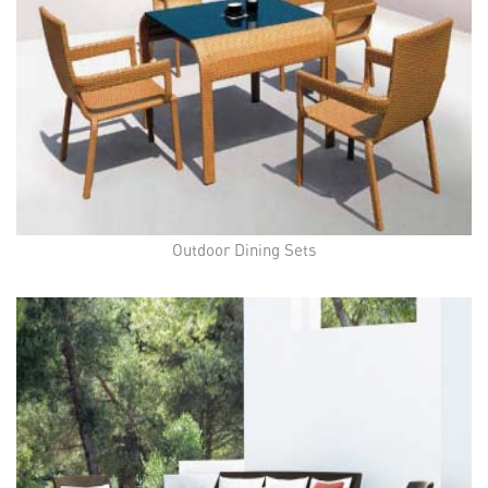
Outdoor Dining Sets