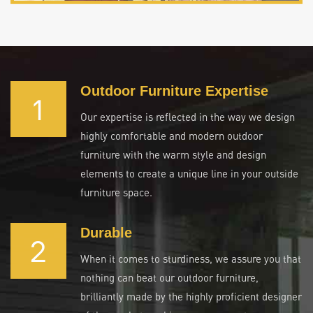
Outdoor Furniture Expertise
1
Our expertise is reflected in the way we design
highly comfortable and modern outdoor
furniture with the warm style and design
elements to create a unique line in your outside
furniture space.
Durable
2
When it comes to sturdiness, we assure you that
nothing can beat our outdoor furniture,
brilliantly made by the highly proficient designer