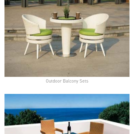
Outdoor Balcony Sets