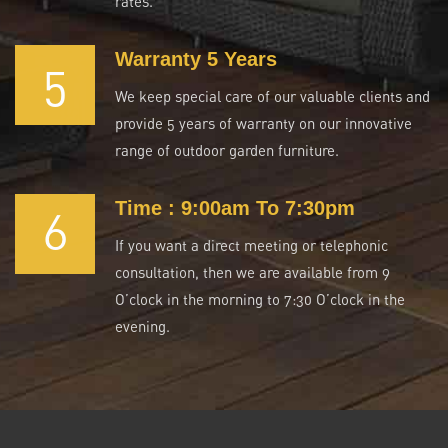
rates.
Warranty 5 Years
5
We keep special care of our valuable clients and
provide 5 years of warranty on our innovative
range of outdoor garden furniture.
Time : 9:00am To 7:30pm
6
If you want a direct meeting or telephonic
consultation, then we are available from 9
O’clock in the morning to 7:30 O’clock in the
evening.