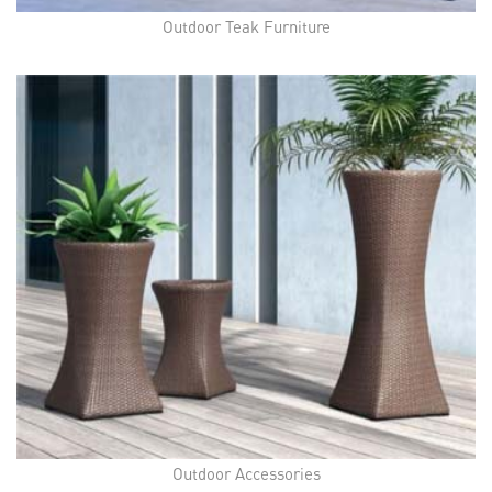
Outdoor Teak Furniture
Outdoor Accessories