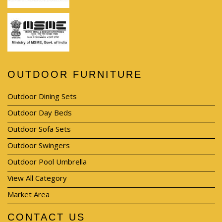
OUTDOOR FURNITURE
Outdoor Dining Sets
Outdoor Day Beds
Outdoor Sofa Sets
Outdoor Swingers
Outdoor Pool Umbrella
View All Category
Market Area
CONTACT US