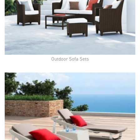
Outdoor Sofa Sets