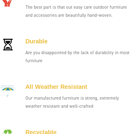
The best part is that out easy care outdoor furniture
and accessories are beautifully hand-woven.
Durable
Are you disappointed by the lack of durability in most
furniture
All Weather Resistant
Our manufactured furniture is strong, extremely
weather resistant and well-crafted
Recyclable