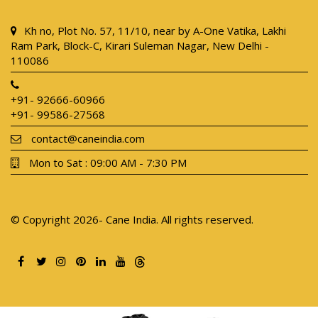
Kh no, Plot No. 57, 11/10, near by A-One Vatika, Lakhi
Ram Park, Block-C, Kirari Suleman Nagar, New Delhi -
110086
+91- 92666-60966
+91- 99586-27568
contact@caneindia.com
Mon to Sat : 09:00 AM - 7:30 PM
© Copyright 2026- Cane India. All rights reserved.