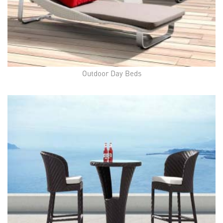
Outdoor Day Beds