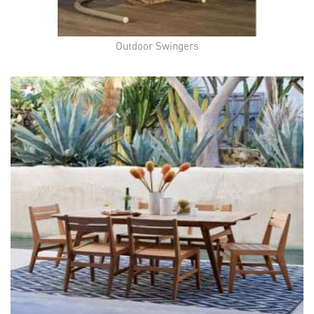
Outdoor Swingers