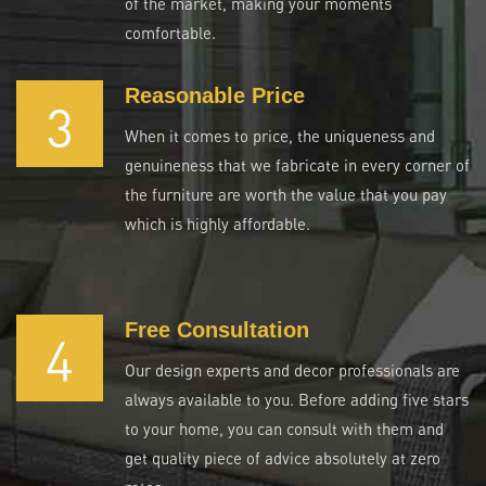
of the market, making your moments
comfortable.
Reasonable Price
3
When it comes to price, the uniqueness and
genuineness that we fabricate in every corner of
the furniture are worth the value that you pay
which is highly affordable.
Free Consultation
4
Our design experts and decor professionals are
always available to you. Before adding five stars
to your home, you can consult with them and
get quality piece of advice absolutely at zero