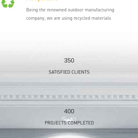
Being the renowned outdoor manufacturing
company, we are using recycled materials
350
SATISFIED CLIENTS
400
PROJECTS COMPLETED