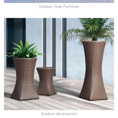
Outdoor Teak Furniture
Outdoor Accessories