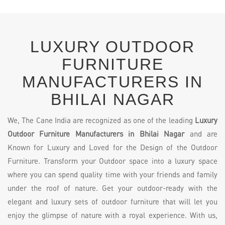
LUXURY OUTDOOR
FURNITURE
MANUFACTURERS IN
BHILAI NAGAR
We, The Cane India are recognized as one of the leading
Luxury
Outdoor Furniture Manufacturers in Bhilai Nagar
and are
Known for Luxury and Loved for the Design of the Outdoor
Furniture. Transform your Outdoor space into a luxury space
where you can spend quality time with your friends and family
under the roof of nature. Get your outdoor-ready with the
elegant and luxury sets of outdoor furniture that will let you
enjoy the glimpse of nature with a royal experience. With us,