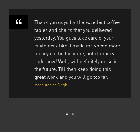
Thank you guys for the excellent coffee
tables and chairs that you delivered
yesterday. You guys take care of your
customers like it made me spend more
money on the furniture, out of money
right now! Well, will definitely do so in
the future. Till then keep doing this
great work and you will go too far.
Madhuranjan Singh