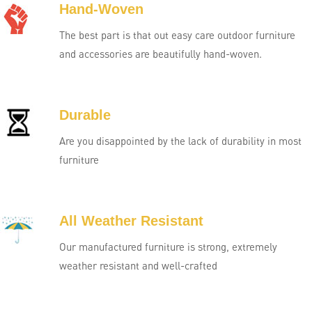
Hand-Woven
The best part is that out easy care outdoor furniture
and accessories are beautifully hand-woven.
Durable
Are you disappointed by the lack of durability in most
furniture
All Weather Resistant
Our manufactured furniture is strong, extremely
weather resistant and well-crafted