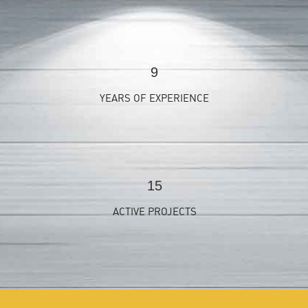
9
YEARS OF EXPERIENCE
15
ACTIVE PROJECTS