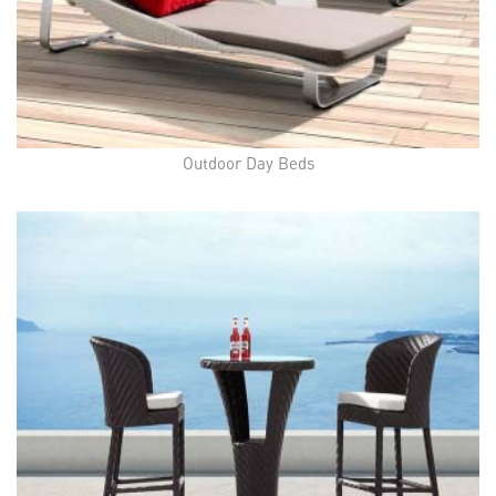
Outdoor Day Beds