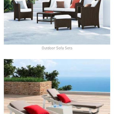
Outdoor Sofa Sets