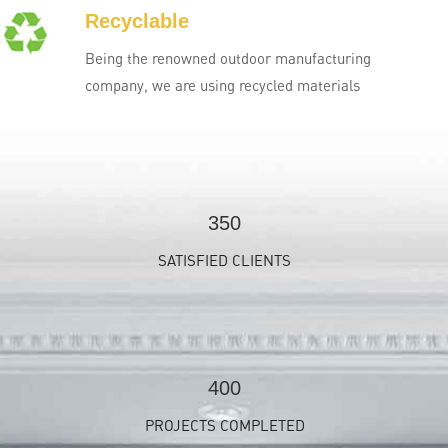
Recyclable
Being the renowned outdoor manufacturing
company, we are using recycled materials
350
SATISFIED CLIENTS
400
PROJECTS COMPLETED