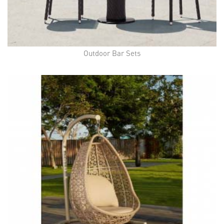
Outdoor Bar Sets