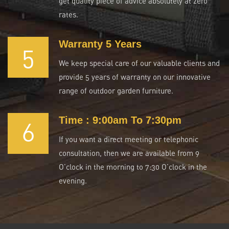
get quality piece of advice absolutely at zero
rates.
Warranty 5 Years
5
We keep special care of our valuable clients and
provide 5 years of warranty on our innovative
range of outdoor garden furniture.
Time : 9:00am To 7:30pm
6
If you want a direct meeting or telephonic
consultation, then we are available from 9
O’clock in the morning to 7:30 O’clock in the
evening.