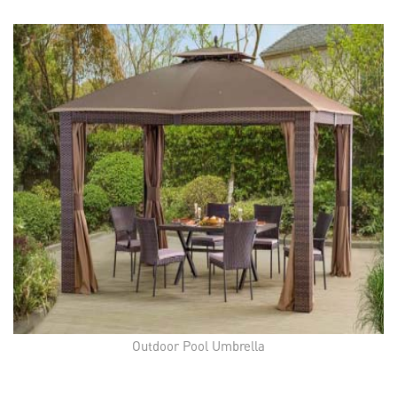
Outdoor Pool Umbrella