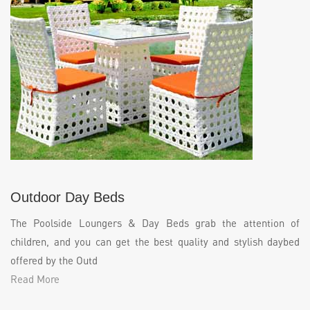
Outdoor Day Beds
The Poolside Loungers & Day Beds grab the attention of
children, and you can get the best quality and stylish daybed
offered by the Outd
Read More