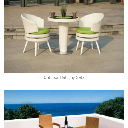
Outdoor Balcony Sets