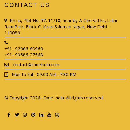
CONTACT US
Kh no, Plot No. 57, 11/10, near by A-One Vatika, Lakhi
Ram Park, Block-C, Kirari Suleman Nagar, New Delhi -
110086
+91- 92666-60966
+91- 99586-27568
contact@caneindia.com
Mon to Sat : 09:00 AM - 7:30 PM
© Copyright 2026- Cane India. All rights reserved.