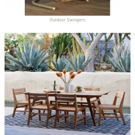
Outdoor Swingers