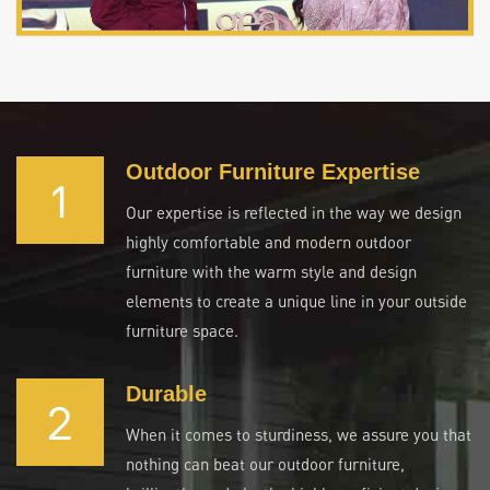
Outdoor Furniture Expertise
1
Our expertise is reflected in the way we design
highly comfortable and modern outdoor
furniture with the warm style and design
elements to create a unique line in your outside
furniture space.
Durable
2
When it comes to sturdiness, we assure you that
nothing can beat our outdoor furniture,