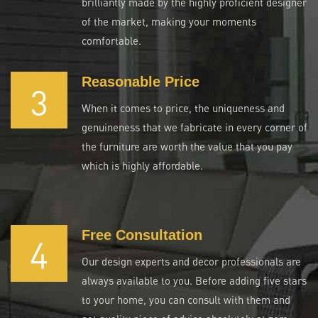
brilliantly made by the highly proficient designer
of the market, making your moments
comfortable.
Reasonable Price
3
When it comes to price, the uniqueness and
genuineness that we fabricate in every corner of
the furniture are worth the value that you pay
which is highly affordable.
Free Consultation
4
Our design experts and decor professionals are
always available to you. Before adding five stars
to your home, you can consult with them and