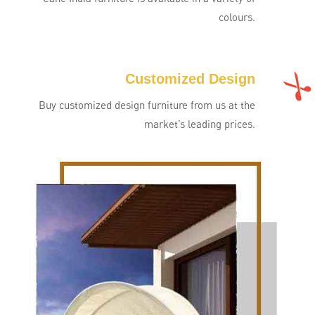
colours.
Customized Design
Buy customized design furniture from us at the
market’s leading prices.