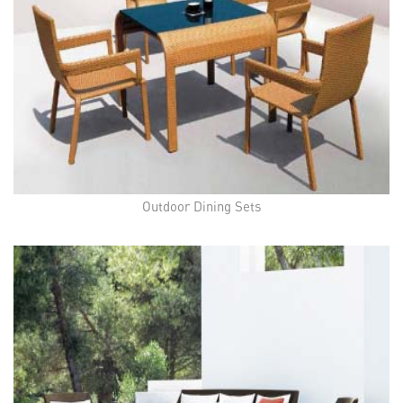
Outdoor Dining Sets