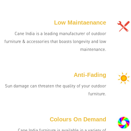
Low Maintaenance
Cane India is a leading manufacturer of outdoor
furniture & accessories that boasts longevity and low
maintenance.
Anti-Fading
Sun damage can threaten the quality of your outdoor
furniture.
Colours On Demand
Cane India furniture is available in a variety of