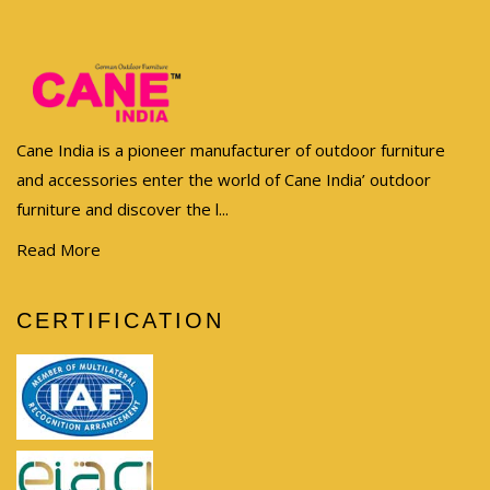
Cane India is a pioneer manufacturer of outdoor furniture
and accessories enter the world of Cane India’ outdoor
furniture and discover the l...
Read More
CERTIFICATION