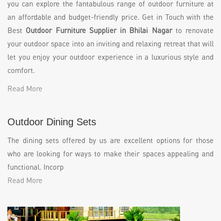
you can explore the fantabulous range of outdoor furniture at
an affordable and budget-friendly price. Get in Touch with the
Best
Outdoor Furniture Supplier in Bhilai Nagar
to renovate
your outdoor space into an inviting and relaxing retreat that will
let you enjoy your outdoor experience in a luxurious style and
comfort.
Read More
Outdoor Dining Sets
The dining sets offered by us are excellent options for those
who are looking for ways to make their spaces appealing and
functional. Incorp
Read More