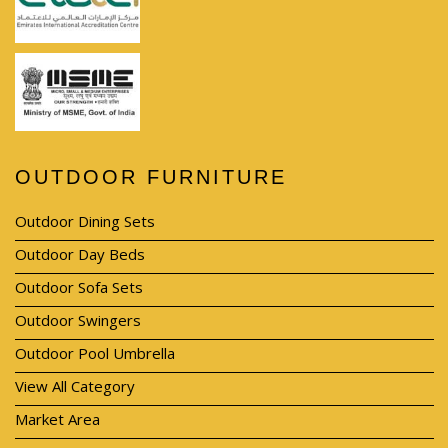
OUTDOOR FURNITURE
Outdoor Dining Sets
Outdoor Day Beds
Outdoor Sofa Sets
Outdoor Swingers
Outdoor Pool Umbrella
View All Category
Market Area