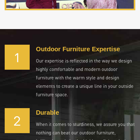
Outdoor Furniture Expertise
1
Our expertise is reflected in the way we design
highly comfortable and modern outdoor
furniture with the warm style and design
elements to create a unique line in your outside
furniture space.
Durable
2
When it comes to sturdiness, we assure you that
nothing can beat our outdoor furniture,