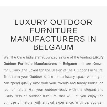
LUXURY OUTDOOR
FURNITURE
MANUFACTURERS IN
BELGAUM
We, The Cane India are recognized as one of the leading
Luxury
Outdoor Furniture Manufacturers in Belgaum
and are Known
for Luxury and Loved for the Design of the Outdoor Furniture.
Transform your Outdoor space into a luxury space where you
can spend quality time with your friends and family under the
roof of nature. Get your outdoor-ready with the elegant and
luxury sets of outdoor furniture that will let you enjoy the
glimpse of nature with a royal experience. With us, you can