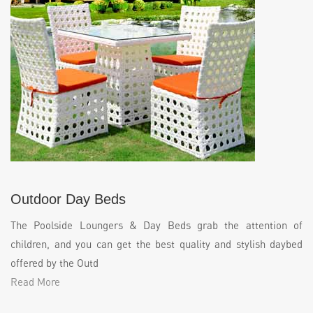
Outdoor Day Beds
The Poolside Loungers & Day Beds grab the attention of
children, and you can get the best quality and stylish daybed
offered by the Outd
Read More