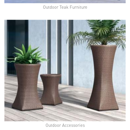
Outdoor Teak Furniture
Outdoor Accessories