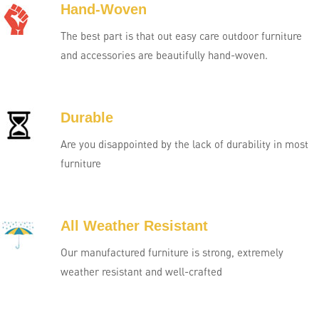
Hand-Woven
The best part is that out easy care outdoor furniture
and accessories are beautifully hand-woven.
Durable
Are you disappointed by the lack of durability in most
furniture
All Weather Resistant
Our manufactured furniture is strong, extremely
weather resistant and well-crafted