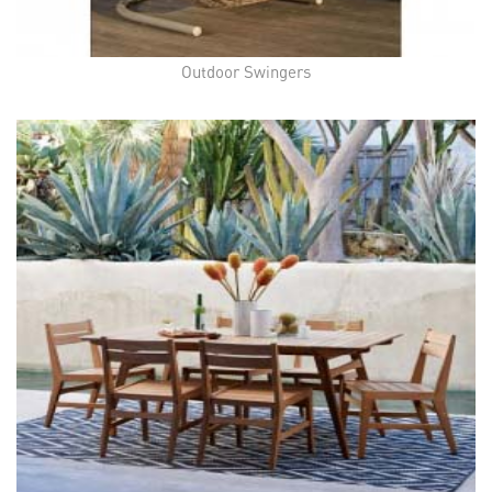
Outdoor Swingers