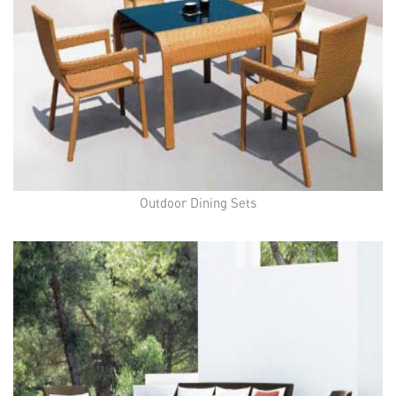
Outdoor Dining Sets