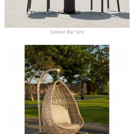
Outdoor Bar Sets