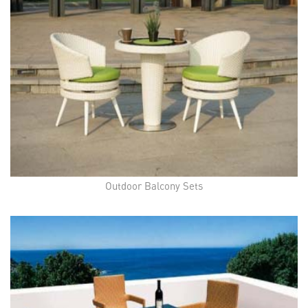
Outdoor Balcony Sets