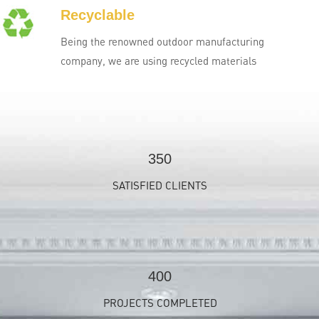
Recyclable
Being the renowned outdoor manufacturing
company, we are using recycled materials
350
SATISFIED CLIENTS
400
PROJECTS COMPLETED