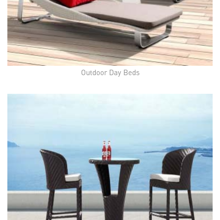
Outdoor Day Beds