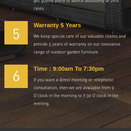
get quality piece of advice absolutely at zero
rates.
Warranty 5 Years
5
We keep special care of our valuable clients and
provide 5 years of warranty on our innovative
range of outdoor garden furniture.
Time : 9:00am To 7:30pm
6
If you want a direct meeting or telephonic
consultation, then we are available from 9
O’clock in the morning to 7:30 O’clock in the
evening.