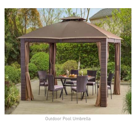
Outdoor Pool Umbrella