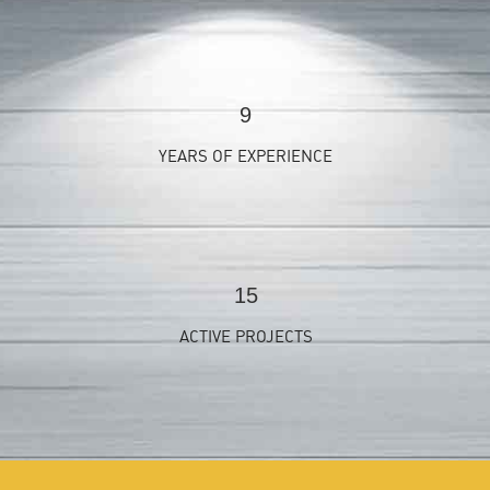
9
YEARS OF EXPERIENCE
15
ACTIVE PROJECTS