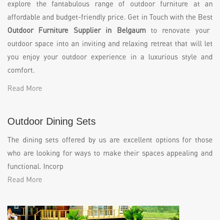
explore the fantabulous range of outdoor furniture at an
affordable and budget-friendly price. Get in Touch with the Best
Outdoor Furniture Supplier in Belgaum
to renovate your
outdoor space into an inviting and relaxing retreat that will let
you enjoy your outdoor experience in a luxurious style and
comfort.
Read More
Outdoor Dining Sets
The dining sets offered by us are excellent options for those
who are looking for ways to make their spaces appealing and
functional. Incorp
Read More