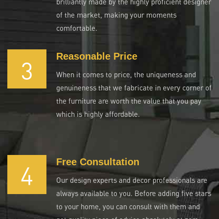
brilliantly made by the highly proficient designer
of the market, making your moments
comfortable.
Reasonable Price
3
When it comes to price, the uniqueness and
genuineness that we fabricate in every corner of
the furniture are worth the value that you pay
which is highly affordable.
Free Consultation
4
Our design experts and decor professionals are
always available to you. Before adding five stars
to your home, you can consult with them and