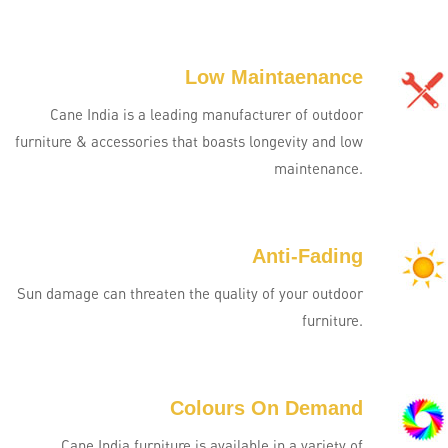
Low Maintaenance
Cane India is a leading manufacturer of outdoor
furniture & accessories that boasts longevity and low
maintenance.
Anti-Fading
Sun damage can threaten the quality of your outdoor
furniture.
Colours On Demand
Cane India furniture is available in a variety of