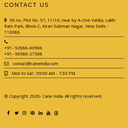
CONTACT US
Kh no, Plot No. 57, 11/10, near by A-One Vatika, Lakhi
Ram Park, Block-C, Kirari Suleman Nagar, New Delhi -
110086
+91- 92666-60966
+91- 99586-27568
contact@caneindia.com
Mon to Sat : 09:00 AM - 7:30 PM
© Copyright 2026- Cane India. All rights reserved.