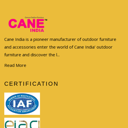
Cane India is a pioneer manufacturer of outdoor furniture
and accessories enter the world of Cane India’ outdoor
furniture and discover the l...
Read More
CERTIFICATION