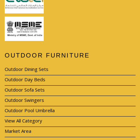
OUTDOOR FURNITURE
Outdoor Dining Sets
Outdoor Day Beds
Outdoor Sofa Sets
Outdoor Swingers
Outdoor Pool Umbrella
View All Category
Market Area