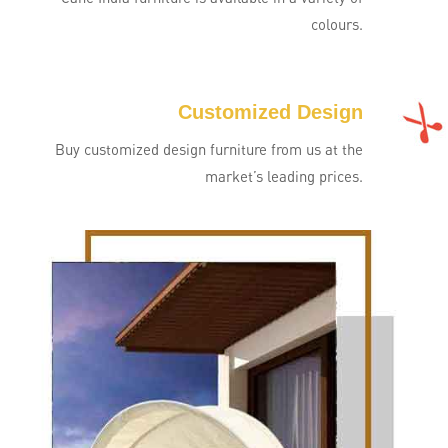
colours.
Customized Design
Buy customized design furniture from us at the
market’s leading prices.