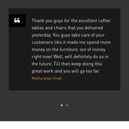
Thank you guys for the excellent coffee
tables and chairs that you delivered
yesterday. You guys take care of your
customers like it made me spend more
money on the furniture, out of money
right now! Well, will definitely do so in
the future. Till then keep doing this
great work and you will go too far.
Madhuranjan Singh