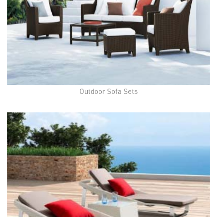
Outdoor Sofa Sets