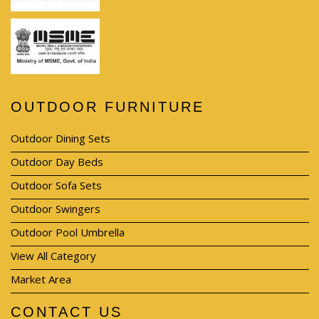
OUTDOOR FURNITURE
Outdoor Dining Sets
Outdoor Day Beds
Outdoor Sofa Sets
Outdoor Swingers
Outdoor Pool Umbrella
View All Category
Market Area
CONTACT US