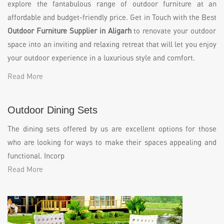
explore the fantabulous range of outdoor furniture at an
affordable and budget-friendly price. Get in Touch with the Best
Outdoor Furniture Supplier in Aligarh
to renovate your outdoor
space into an inviting and relaxing retreat that will let you enjoy
your outdoor experience in a luxurious style and comfort.
Read More
Outdoor Dining Sets
The dining sets offered by us are excellent options for those
who are looking for ways to make their spaces appealing and
functional. Incorp
Read More