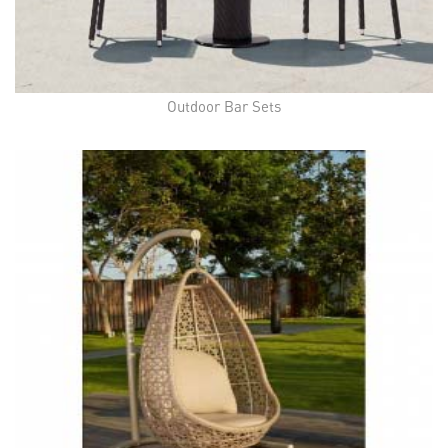
Outdoor Bar Sets