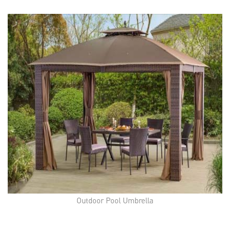
Outdoor Pool Umbrella