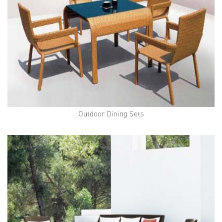
Outdoor Dining Sets