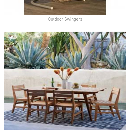
Outdoor Swingers