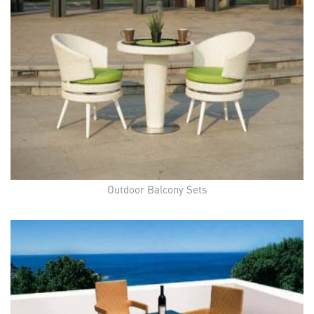
Outdoor Balcony Sets