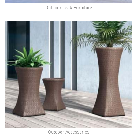
Outdoor Teak Furniture
Outdoor Accessories