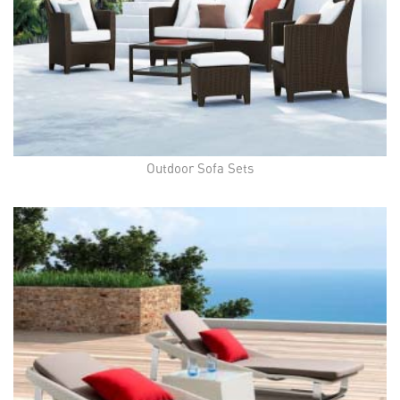
Outdoor Sofa Sets