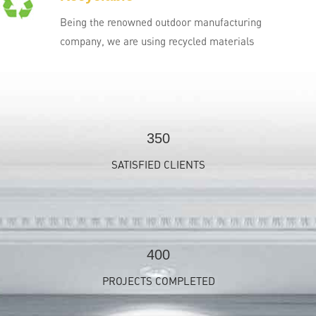
Being the renowned outdoor manufacturing
company, we are using recycled materials
350
SATISFIED CLIENTS
400
PROJECTS COMPLETED