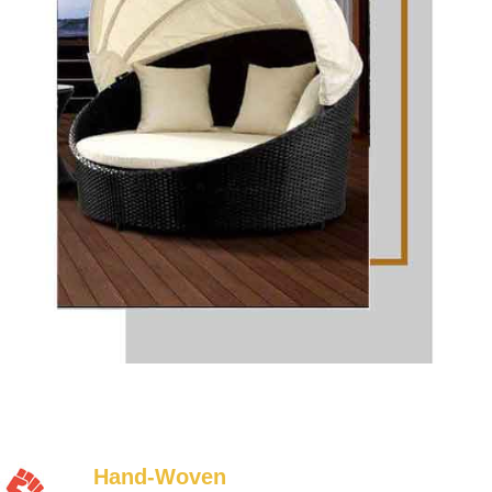
Hand-Woven