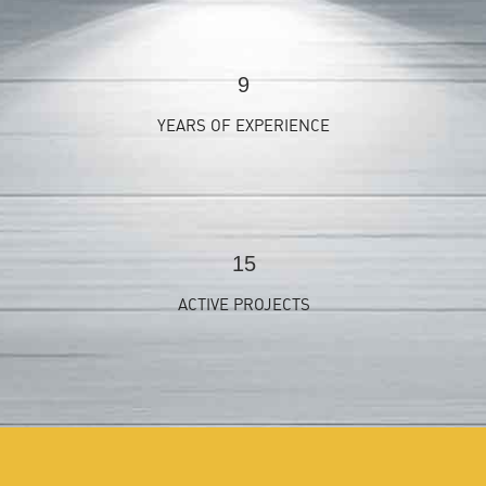
9
YEARS OF EXPERIENCE
15
ACTIVE PROJECTS