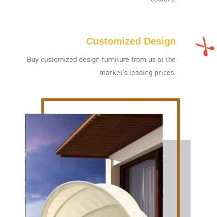
Customized Design
Buy customized design furniture from us at the
market’s leading prices.