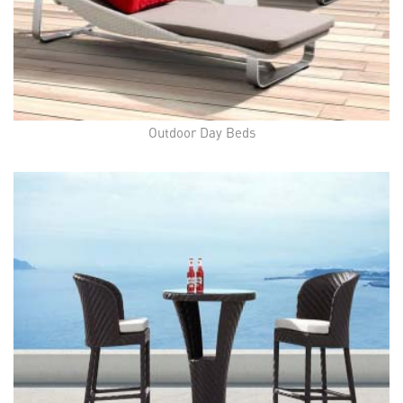
Outdoor Day Beds