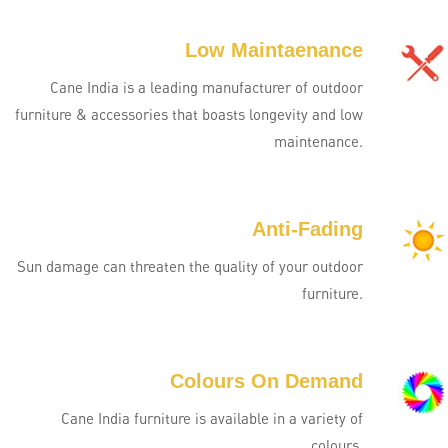
Low Maintaenance
Cane India is a leading manufacturer of outdoor
furniture & accessories that boasts longevity and low
maintenance.
Anti-Fading
Sun damage can threaten the quality of your outdoor
furniture.
Colours On Demand
Cane India furniture is available in a variety of
colours.