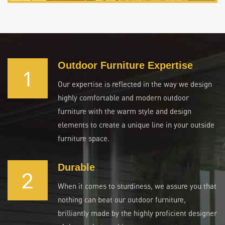
Outdoor Furniture Expertise
1
Our expertise is reflected in the way we design
highly comfortable and modern outdoor
furniture with the warm style and design
elements to create a unique line in your outside
furniture space.
Durable
2
When it comes to sturdiness, we assure you that
nothing can beat our outdoor furniture,
brilliantly made by the highly proficient designer