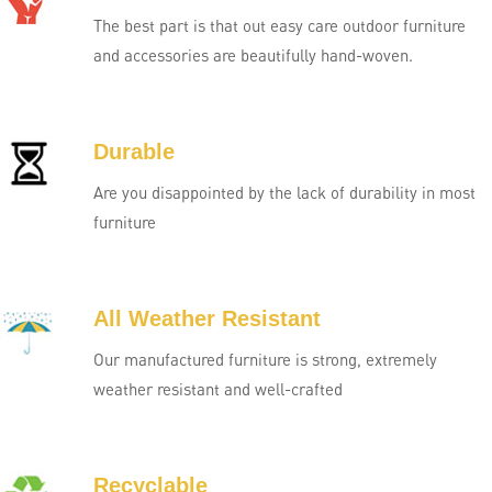
The best part is that out easy care outdoor furniture
and accessories are beautifully hand-woven.
Durable
Are you disappointed by the lack of durability in most
furniture
All Weather Resistant
Our manufactured furniture is strong, extremely
weather resistant and well-crafted
Recyclable