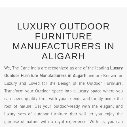
LUXURY OUTDOOR
FURNITURE
MANUFACTURERS IN
ALIGARH
We, The Cane India are recognized as one of the leading
Luxury
Outdoor Furniture Manufacturers in Aligarh
and are Known for
Luxury and Loved for the Design of the Outdoor Furniture.
Transform your Outdoor space into a luxury space where you
can spend quality time with your friends and family under the
roof of nature. Get your outdoor-ready with the elegant and
luxury sets of outdoor furniture that will let you enjoy the
glimpse of nature with a royal experience. With us, you can