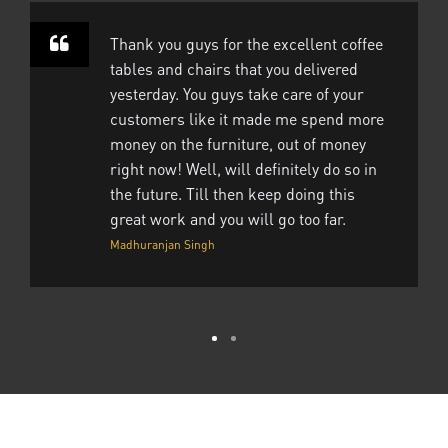
Thank you guys for the excellent coffee
tables and chairs that you delivered
yesterday. You guys take care of your
customers like it made me spend more
money on the furniture, out of money
right now! Well, will definitely do so in
the future. Till then keep doing this
great work and you will go too far.
Madhuranjan Singh