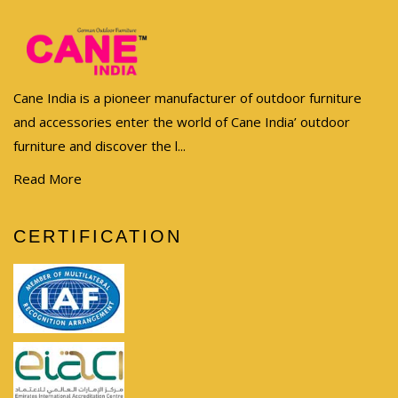
Cane India is a pioneer manufacturer of outdoor furniture
and accessories enter the world of Cane India’ outdoor
furniture and discover the l...
Read More
CERTIFICATION