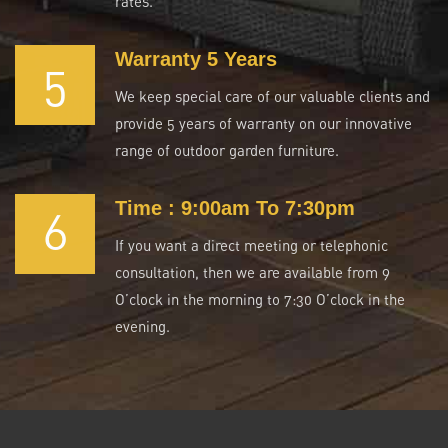
rates.
Warranty 5 Years
5
We keep special care of our valuable clients and
provide 5 years of warranty on our innovative
range of outdoor garden furniture.
Time : 9:00am To 7:30pm
6
If you want a direct meeting or telephonic
consultation, then we are available from 9
O’clock in the morning to 7:30 O’clock in the
evening.