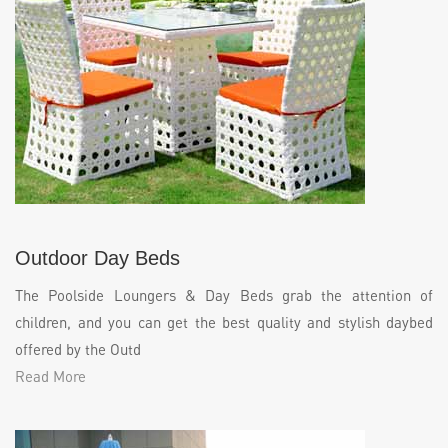
Outdoor Day Beds
The Poolside Loungers & Day Beds grab the attention of
children, and you can get the best quality and stylish daybed
offered by the Outd
Read More