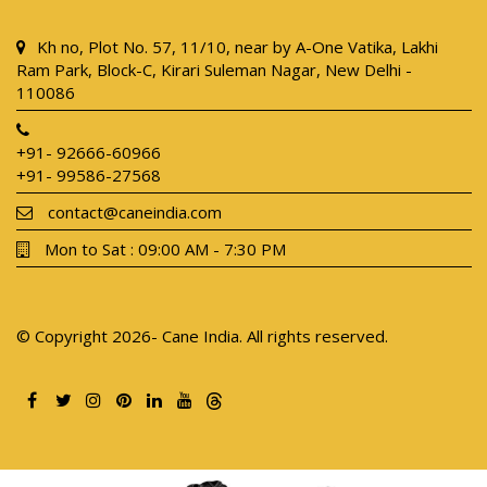
Kh no, Plot No. 57, 11/10, near by A-One Vatika, Lakhi
Ram Park, Block-C, Kirari Suleman Nagar, New Delhi -
110086
+91- 92666-60966
+91- 99586-27568
contact@caneindia.com
Mon to Sat : 09:00 AM - 7:30 PM
© Copyright 2026- Cane India. All rights reserved.