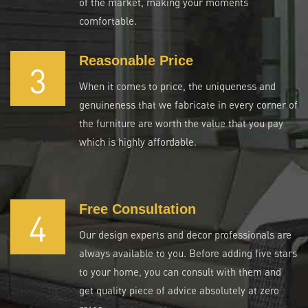
of the market, making your moments
comfortable.
Reasonable Price
3
When it comes to price, the uniqueness and
genuineness that we fabricate in every corner of
the furniture are worth the value that you pay
which is highly affordable.
Free Consultation
4
Our design experts and decor professionals are
always available to you. Before adding five stars
to your home, you can consult with them and
get quality piece of advice absolutely at zero